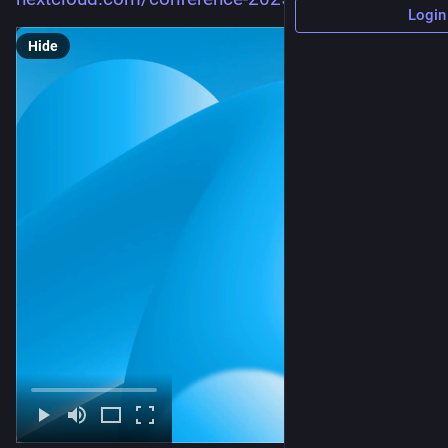
Login
Hide