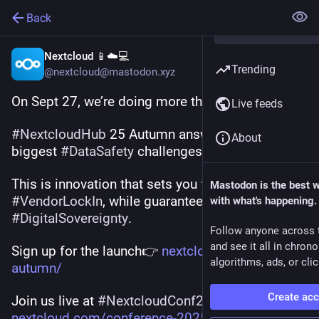
Back
Nextcloud 📱☁️💻
Trending
@nextcloud@mastodon.xyz
On Sept 27, we’re doing more than a release. 💥
Live feeds
#
NextcloudHub
 25 Autumn answers today’s 
About
biggest 
#
DataSafety
 challenges.
This is innovation that sets you free from 
Mastodon is the best 
#
VendorLockIn
, while guaranteeing 
with what's happening.
#
DigitalSovereignty
.
Follow anyone across 
and see it all in chron
Sign up for the launch👉 
nextcloud.com/hub25-
algorithms, ads, or clic
autumn/
Create ac
Join us live at 
#
NextcloudConf25
: 
nextcloud.com/conference-2025/