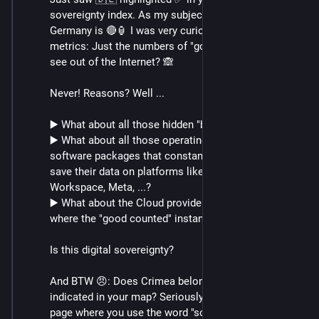
sovereignty index. As my subjective assessment for 
Germany is 🔴🏮 I was very curious to the used index 
metrics: Just the numbers of "good" servers you can 
see out of the Internet? 🙈
Never! Reasons? Well ...
▶️ What about all those hidden "bad" instances?
▶️ What about all those operating systems and user 
software packages that constantly communicate and 
save their data on platforms like MS365, Google 
Workspace, Meta, ...?
▶️ What about the Cloud providers (Azure, AWS, GCS) 
where the "good counted" instances are hosted.
Is this digital sovereignty?
And BTW 😠: Does Crimea belong to Russia 🇷🇺, as 
indicated in your map? Seriously? Together on a web 
page where you use the word "sovereignty"?