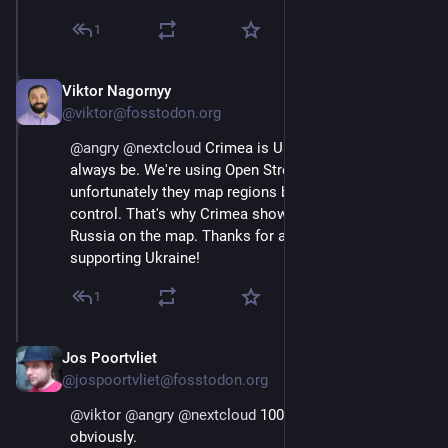
1
Viktor Nagornyy
Aug 7, 2025
@viktor@fosstodon.org
@
angry
@
nextcloud
 Crimea is Ukraine 🇺🇦 and will 
always be. We're using Open Street Map, and 
unfortunately they map regions based on physical 
control. That's why Crimea shows up as part of 
Russia on the map. Thanks for asking about this and 
supporting Ukraine!
1
Jos Poortvliet
Aug 8, 2025
@jospoortvliet@fosstodon.org
@
viktor
@
angry
@
nextcloud
 100% with Viktor here, 
obviously.