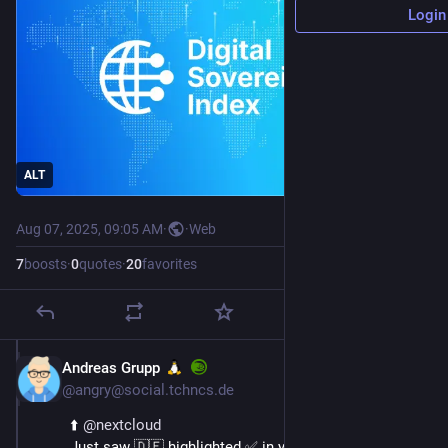
Login
ALT
Aug 07, 2025, 09:05 AM
·
·
Web
7
boosts
·
0
quotes
·
20
favorites
Andreas Grupp
Aug 7, 2025
@angry@social.tchncs.de
⬆️ 
@
nextcloud
Just saw 🇩🇪 highlighted ✅ in your digital 