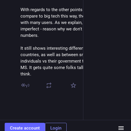
With regards to the other points - we sadly can't 
compare to big tech this way, they run only big servers 
with many users. As we explain, the metric is 
imperfect - reason why we don't focus on absolute 
numbers.
It still shows interesting differences between 
countries, as well as between smaller orgs & 
individuals vs their government that fully depends on 
MS. It gets quite some folks talking - that's a win, I 
think.
0
Create account
Login