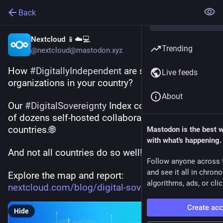
Back
Nextcloud 📱☁️💻
Trending
@nextcloud@mastodon.xyz
How 
#
DigitallyIndependent
 are small 
Live feeds
organizations in your country? 
About
Our 
#
DigitalSovereignty
 Index compares the use 
of dozens self-hosted collaboration tools across 
countries.🌐
Mastodon is the best 
with what's happening.
And not all countries do so well! 
Follow anyone across 
and see it all in chron
Explore the map and report:
algorithms, ads, or clic
nextcloud.com/blog/digital-sov
Create ac
Hide