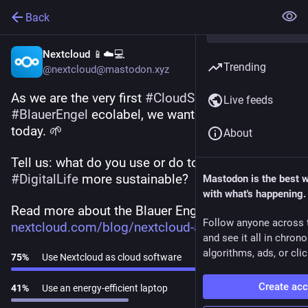
Back
Nextcloud 📱☁️💻
Trending
@nextcloud@mastodon.xyz
As we are the very first 
#
CloudSoftware
 to get the 
Live feeds
#
BlauerEngel
 ecolabel, we want to talk 
#
greenIT
today. 🌱
About
Tell us: what do you use or do to make your 
#
DigitalLife
 more sustainable?
Mastodon is the best 
with what's happening.
Read more about the Blauer Engel award 👉 
Follow anyone across 
nextcloud.com/blog/nextcloud-a
and see it all in chron
algorithms, ads, or clic
75
%
Use Nextcloud as cloud software
Create ac
41
%
Use an energy-efficient laptop