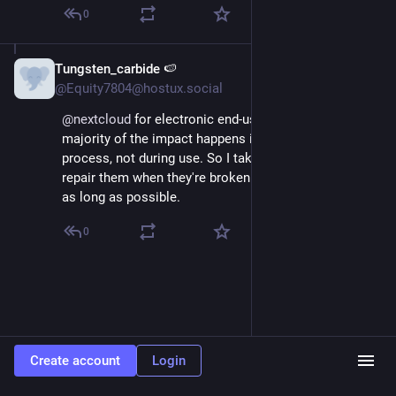
0
Tungsten_carbide 🍉
Jun 17, 2025
*
@Equity7804@hostux.social
@
nextcloud
 for electronic end-user devices, the 
majority of the impact happens in the manufacturing 
process, not during use. So I take care of my devices, 
repair them when they're broken and make them last 
as long as possible.
0
Create account
Login