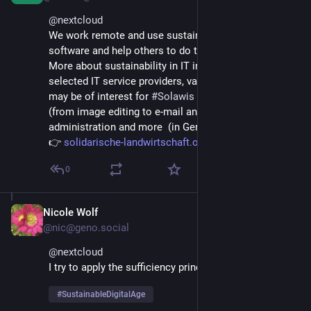
@
nextcloud
We work remote and use sustainable hardware and 
software and help others to do the same.
More about sustainability in IT infrastructures, 
selected IT service providers, various software that 
may be of interest for 
#
Solawis
 / 
#
CSX
  and others 
(from image editing to e-mail and messenger to 
administration and more  (in German) 
👉 
solidarische-landwirtschaft.or
0
Nicole Wolf
Jun 17, 2025
@nic@geno.social
@
nextcloud
I try to apply the sufficiency principle in every respect
#
SustainableDigitalAge