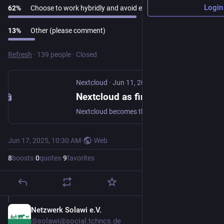
Login
62
%
Choose to work hybridly and avoid emissions
13
%
Other (please comment)
Refresh
·
139 people
·
Closed
Nextcloud
·
Jun 11, 2025
Nextcloud as first cloud software to get the Blauer Engel ecolabel for green IT - Nextcloud
Nextcloud becomes the first cloud software to earn the Blauer Engel ecolabel, proving that digitally sovereign and green IT is possible.
Jun 17, 2025, 10:30 AM
·
·
Web
8
boosts
·
0
quotes
·
9
favorites
Netzwerk Solawi e.V.
Jun 17, 2025
*
@solawi@social.tchncs.de