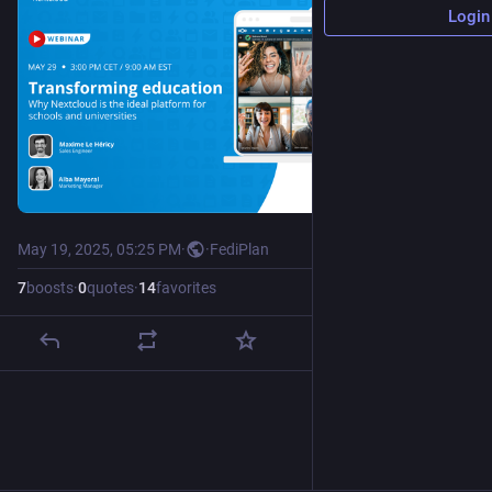
Login
May 19, 2025, 05:25 PM
·
·
FediPlan
7
boosts
·
0
quotes
·
14
favorites