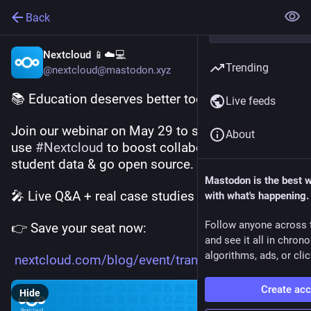
Back
Nextcloud 📱☁️💻
Trending
@nextcloud@mastodon.xyz
📚 Education deserves better tools.
Live feeds
Join our webinar on May 29 to see how schools 
About
use 
#
Nextcloud
 to boost collaboration, protect 
student data & go open source.
Mastodon is the best 
🎤 Live Q&A + real case studies
with what's happening.
Follow anyone across 
👉 Save your seat now:
and see it all in chron
algorithms, ads, or clic
nextcloud.com/blog/event/trans
Create ac
Hide