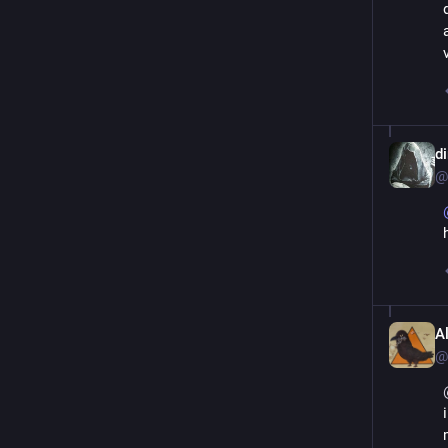
d
@
A
@