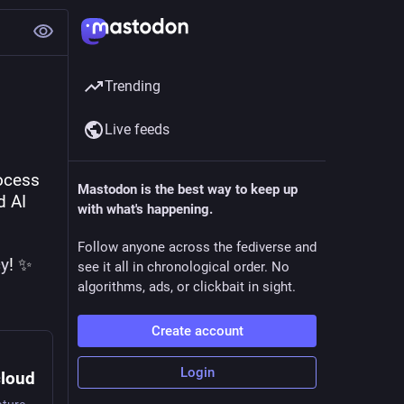
Trending
Live feeds
ocess 
Mastodon is the best way to keep up
 AI 
with what's happening.
Follow anyone across the fediverse and
cy
! ✨
see it all in chronological order. No
algorithms, ads, or clickbait in sight.
Create account
Login
cloud