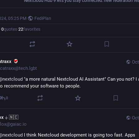
024, 05:25 PM
·
·
FediPlan
·
0
quotes
·
22
favorites
atraxx
Oct
catraxx@tech.lgbt
@
nextcloud
 "a more natural Nextcloud AI Assistant" Can you not? I a
to recommend your software to people.
0
ox ⏚ 🇳🇨
Oct
lox@gaiac.io
@
nextcloud
 I think Nextcloud development is going too fast. Apps 