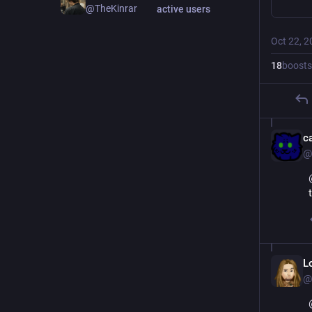
@TheKinrar
active users
Oct 22, 2
18
boosts
c
@
L
@