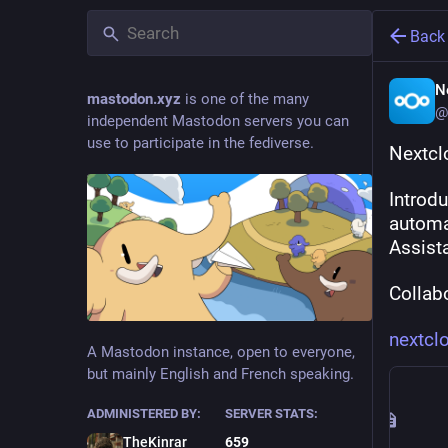
Back
N
mastodon.xyz
is one of the many
@
independent Mastodon servers you can
use to participate in the fediverse.
Nextcl
Introd
automa
Assist
Collabo
nextcl
A Mastodon instance, open to everyone,
but mainly English and French speaking.
ADMINISTERED BY:
SERVER STATS:
TheKinrar
659