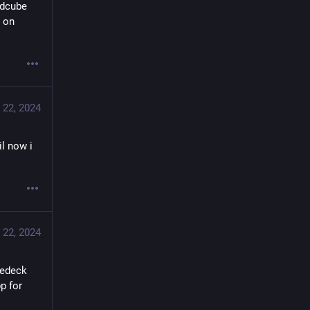
dcube 
 on 
 22, 2024
il now i
 22, 2024
edeck 
 for 