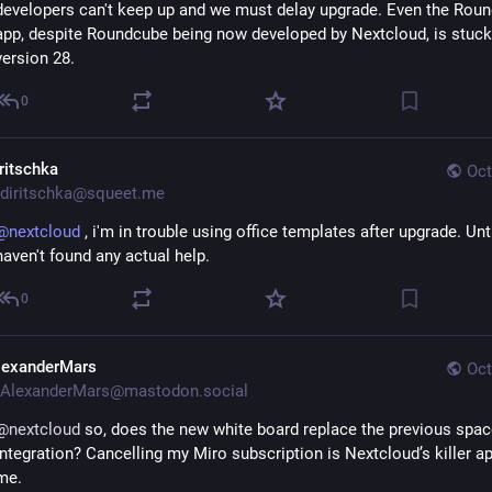
developers can't keep up and we must delay upgrade. Even the Roun
app, despite Roundcube being now developed by Nextcloud, is stuck
version 28.
0
iritschka
Oct
diritschka@squeet.me
@
nextcloud
, i'm in trouble using office templates after upgrade. Unt
haven't found any actual help.
0
lexanderMars
Oct
AlexanderMars@mastodon.social
@
nextcloud
 so, does the new white board replace the previous spac
integration? Cancelling my Miro subscription is Nextcloud’s killer app
me.