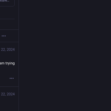
Nextcloud Hub 9 lets you stay connected: new federation features, workflow automation, big design overhaul and much much more
 22, 2024
m trying 
 22, 2024