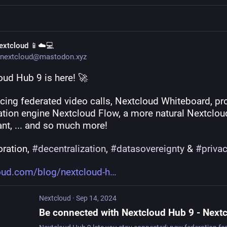
extcloud 📱☁️💻
nextcloud@mastodon.xyz
oud Hub 9 is here! 🚀
ucing federated video calls, Nextcloud Whiteboard, pr
tion engine Nextcloud Flow, a more natural Nextcloud
ant, ... and so much more!
ration, 
#
decentralization
, 
#
datasovereignty
 & 
#
priva
oud.com/blog/nextcloud-h
Nextcloud
·
Sep 14, 2024
Be connected with Nextcloud Hub 9 - Next