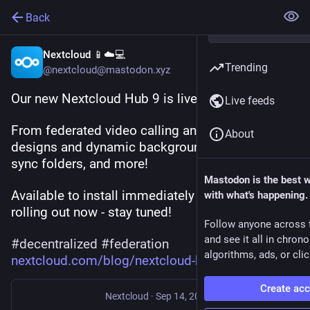
Back
Nextcloud 📱☁️💻
Trending
@nextcloud@mastodon.xyz
Our new Nextcloud Hub 9 is live! 🎉
Live feeds
From federated video calling and chat, to new 
About
designs and dynamic backgrounds, full mobile 
sync folders, and more!
Mastodon is the best 
Available to install immediately with updates 
with what's happening.
rolling out now - stay tuned!
Follow anyone across 
and see it all in chron
#
decentralized
#
federation
algorithms, ads, or clic
nextcloud.com/blog/nextcloud-h
Create ac
Nextcloud
·
Sep 14, 2024