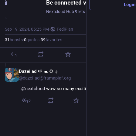
Be connected with Nextcloud Hub 9 - Nextcloud
Login
Nextcloud Hub 9 lets you stay connected: new federation features, workflow automation, big design overhaul and much much more
Sep 19, 2024, 05:25 PM
·
·
FediPlan
31
boosts
·
0
quotes
·
39
favorites
Dazeilad 🍉 🐢 🌻 ⏚
Sep 19, 2024
@dazeilad@framapiaf.org
@
nextcloud
 wow so many exciting updates !! 🤩
0