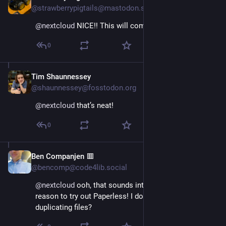
@strawberrypigtails@mastodon.sdf.org
@
nextcloud
 NICE!! This will come in handy!
0
Tim Shaunnessey
May 10, 2024
@shaunnessey@fosstodon.org
@
nextcloud
 that’s neat!
0
Ben Companjen 🟥
May 10, 2024
@bencomp@code4lib.social
@
nextcloud
 ooh, that sounds interesting and a good 
reason to try out Paperless! I do wonder if this means 
duplicating files?