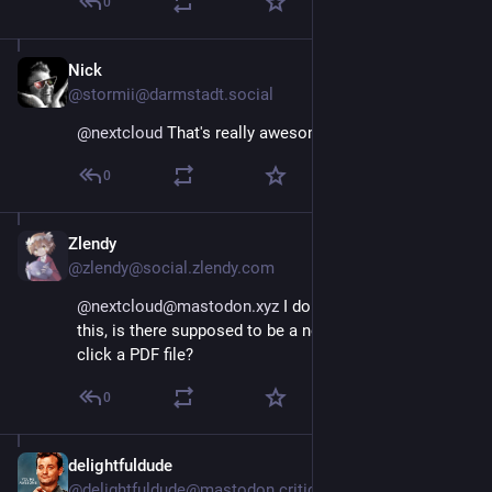
0
Nick
May 10, 2024
@stormii@darmstadt.social
@
nextcloud
 That's really awesome!
0
Zlendy
May 10, 2024
@zlendy@social.zlendy.com
@nextcloud@mastodon.xyz
 I don't know how to use 
this, is there supposed to be a new entry when I right-
click a PDF file?
0
delightfuldude
May 10, 2024
@delightfuldude@mastodon.criticalbasics.xyz