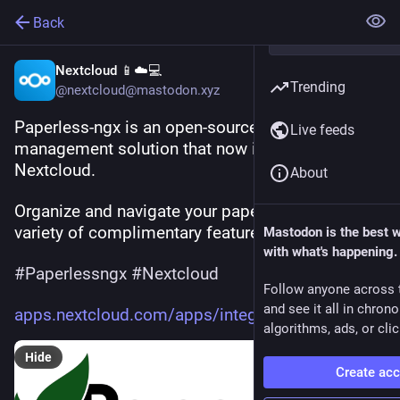
Back
Nextcloud 📱☁️💻
Trending
@nextcloud@mastodon.xyz
Paperless-ngx is an open-source document 
Live feeds
management solution that now integrates with 
Nextcloud.  
About
Organize and navigate your paperwork with a 
variety of complimentary features like OCR. 🗃️  
Mastodon is the best 
with what's happening.
#
Paperlessngx
#
Nextcloud
Follow anyone across 
and see it all in chron
apps.nextcloud.com/apps/integr
algorithms, ads, or clic
Hide
Create ac