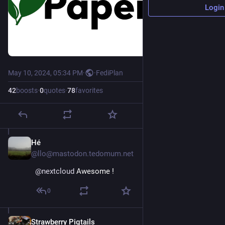
Login
May 10, 2024, 05:34 PM
·
·
FediPlan
42
boosts
·
0
quotes
·
78
favorites
Hé
May 10, 2024
@llo@mastodon.tedomum.net
@
nextcloud
 Awesome !
0
Strawberry Pigtails
May 12, 2024