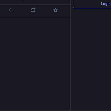
Login