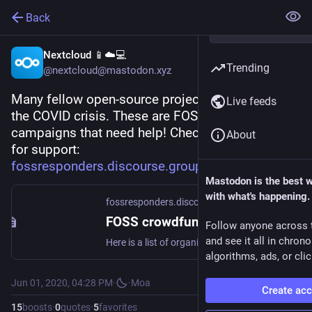
Back
Nextcloud 📱☁️💻
Trending
@nextcloud@mastodon.xyz
Many fellow open-source projects are hit hard by 
Live feeds
the COVID crisis. These are FOSS crowdfunding 
campaigns that need help! Check out their call 
About
for support:
fossresponders.discourse.group
Mastodon is the best 
with what's happening.
fossresponders.discourse.group
FOSS crowdfunding campaigns that need your help
Follow anyone across 
and see it all in chron
Here is a list of organizations sorted from A-Z that have individual funds and how you can get involved: Drupal Foundation Amount needed: $500K USD The Drupal Association has had to cancel events in 2020. There have already been layoffs at the association, and there is a need to fundraise $500K by July 2020. Learn more and donate Open Source Initiative Amount needed: $600K USD The Open Source Initiative regularly attends over 20 events each year to meet with sponsors and secure annual fu...
algorithms, ads, or clic
Jun 01, 2020, 04:28 PM
·
·
Moa
Create ac
15
boosts
·
0
quotes
·
5
favorites