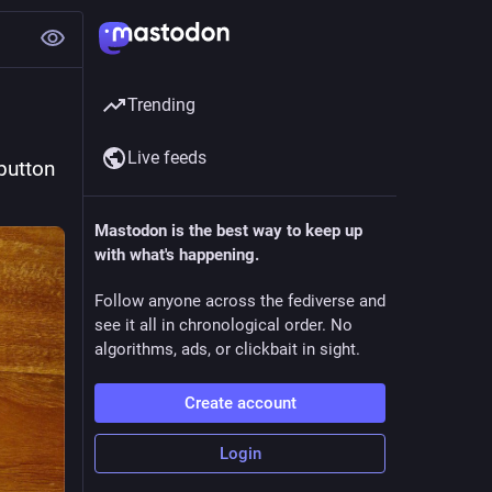
Trending
Live feeds
utton 
Mastodon is the best way to keep up
with what's happening.
Follow anyone across the fediverse and
see it all in chronological order. No
algorithms, ads, or clickbait in sight.
Create account
Login