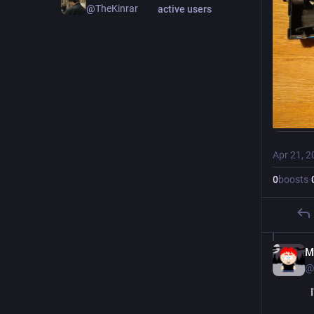
@TheKinrar
active users
Apr 21, 2
0
boosts
·
M
@