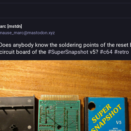
arc [mstdn]
nause_marc@mastodon.xyz
Does anybody know the soldering points of the reset b
circuit board of the 
#
SuperSnapshot
 v5? 
#
c64
#
retro