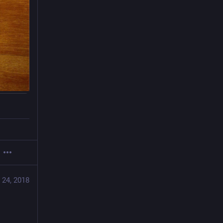
 24, 2018