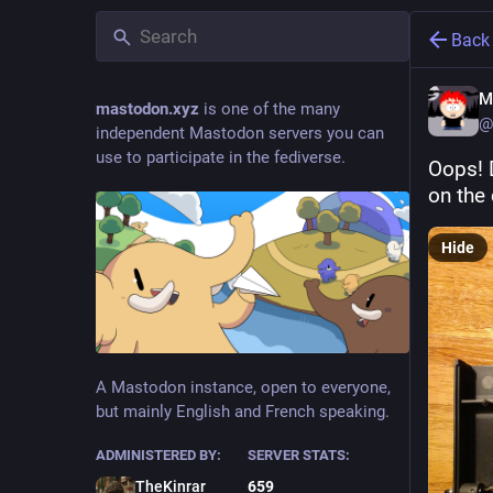
Back
M
mastodon.xyz
is one of the many
@
independent Mastodon servers you can
use to participate in the fediverse.
Oops! 
on the 
Hide
A Mastodon instance, open to everyone,
but mainly English and French speaking.
ADMINISTERED BY:
SERVER STATS:
TheKinrar
659