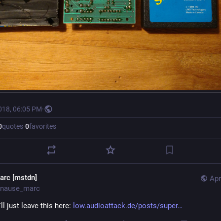
018, 06:05 PM
·
0
quotes
·
0
favorites
arc [mstdn]
Apr
nause_marc
I'll just leave this here: 
low.audioattack.de/posts/super