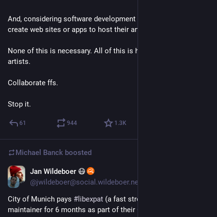
And, considering software development an art, many use it to 
create web sites or apps to host their art. 
None of this is necessary. All of this is harmful to the other 
artists. 
Collaborate ffs.
Stop it.
61
944
1.3
K
Michael Banck
boosted
Jan Wildeboer 😷
4d
*
@jwildeboer@social.wildeboer.net
City of Munich pays 
#
libexpat
 (a fast streaming XML parser) 
maintainer for 6 months as part of their Open Source 