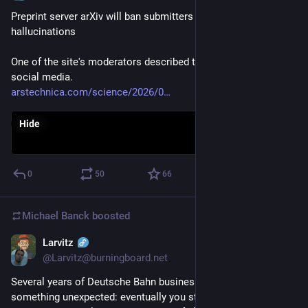
Preprint server arXiv will ban submitters of AI-generated 
hallucinations
One of the site's moderators described the new policy on 
social media.
arstechnica.com/science/2026/0
Hide
0
50
66
Michael Banck
boosted
Larvitz
May 13
@Larvitz@burningboard.net
Several years of Deutsche Bahn business travel taught me 
something unexpected: eventually you stop fighting the 