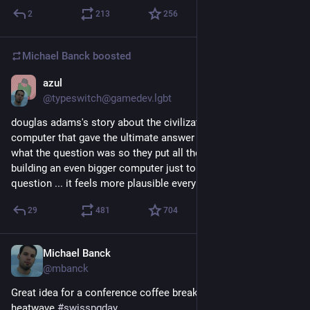
2
213
256
Michael Banck
boosted
azul
Jun 25
@typeswitch@gamedev.lgbt
douglas adams's story about the civilization that built a giant 
computer that gave the ultimate answer but nobody knew 
what the question was so they put all their resources into 
building an even bigger computer just to figure out the 
question ... it feels more plausible every day.
29
481
704
Michael Banck
Jun 26
@mbanck
Great idea for a conference coffee break during the current 
heatwave 
#
swisspgday