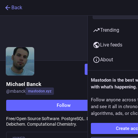
Back
Trending
Live feeds
About
Follow
Mastodon is the best 
Michael Banck
with what's happening.
@
mbanck
mastodon.xyz
Follow anyone across 
Follow
and see it all in chron
algorithms, ads, or clic
Free/Open Source Software. PostgreSQL. Debian. Open Science.
Debichem. Computational Chemistry.
Create ac