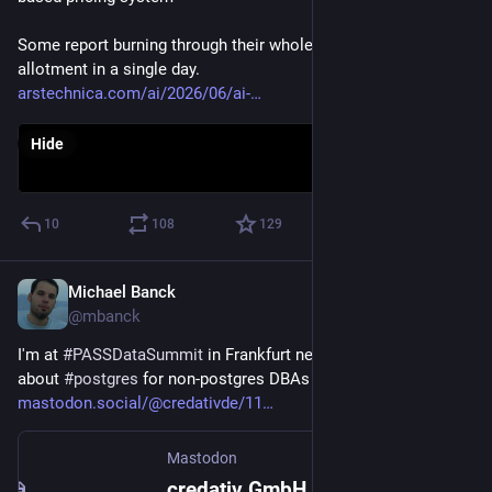
Some report burning through their whole monthly "AI credit" 
allotment in a single day.
arstechnica.com/ai/2026/06/ai-
Hide
10
108
129
Michael Banck
Jun 3
@mbanck
I'm at 
#
PASSDataSummit
 in Frankfurt next week, giving a talk 
about 
#
postgres
 for non-postgres DBAs
mastodon.social/@credativde/11
Mastodon
credativ GmbH (@credativde@mastodon.social)