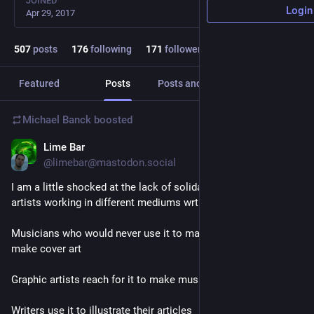
JOINED
Login
Apr 29, 2017
507
posts
176
following
171
followers
Featured
Posts
Posts and replies
Media
Michael Banck
boosted
Lime Bar
22h
@limebar@mastodon.social
I am a little shocked at the lack of solidarity I see between 
artists working in different mediums wrt genAI. 
Musicians who would never use it to make music use it to 
make cover art
Graphic artists reach for it to make music over their videos
Writers use it to illustrate their articles