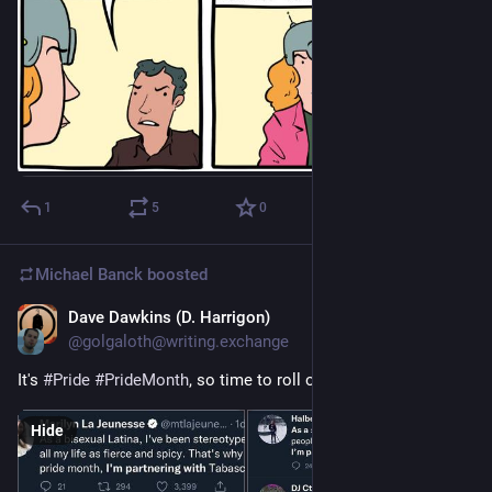
1
5
0
Michael Banck
boosted
Dave Dawkins (D. Harrigon)
Jun 5
@golgaloth@writing.exchange
It's 
#
Pride
#
PrideMonth
, so time to roll out these classics.
Hide