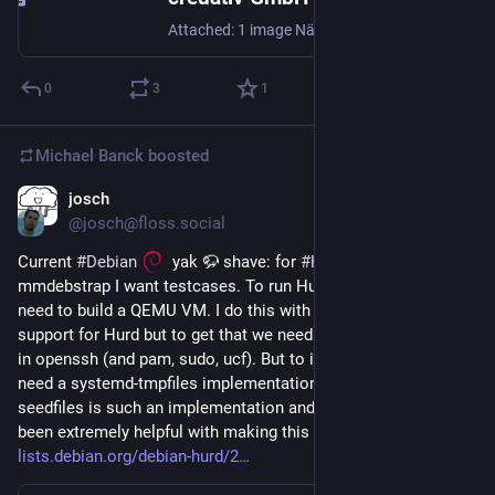
Attached: 1 image Nächste Woche auf dem PASS Data Community Summit Europe in Frankfurt! Unser Kollege Michael Banck hält am Donnerstag, den 11. Juni, einen Vortrag zum Thema: Postgres for non-Postgres DBAs Freut euch auf hilfreiche Tipps 📅 11. Juni 2026 🕒 15:30–16:30 Uhr 📍 Frankfurt am Main Wer vor Ort ist, sollte die Gelegenheit nutzen und vorbeischauen. 👉 Weitere Informationen zur Session: https://passdatacommunitysummit.com/europe/sessions/#session-1091 #PostgreSQL #Postgres #DBA #OpenSource #Database #Frankfurt #Speaker #Conference
0
3
1
Michael Banck
boosted
josch
Jun 1
*
@josch@floss.social
Current 
#
Debian
  yak 🦬 shave: for 
#
Hurd
 support in 
mmdebstrap I want testcases. To run Hurd tests on Linux I 
need to build a QEMU VM. I do this with debvm which needs 
support for Hurd but to get that we need DPKG_ROOT support 
in openssh (and pam, sudo, ucf). But to implement that we 
need a systemd-tmpfiles implementation for non-Linux. 
seedfiles is such an implementation and its maintainer has 
been extremely helpful with making this happen. Full story: 
lists.debian.org/debian-hurd/2