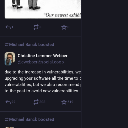
1
3
0
Michael Banck
boosted
Christine Lemmer-Webber
Jun 17
@cwebber@social.coop
due to the increase in vulnerabilities, we recommend 
upgrading your software all the time to patch all 
vulnerabilities, but we also recommend pinning your software 
to the past to avoid new vulnerabilities
22
303
519
Michael Banck
boosted