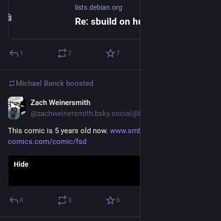
lists.debian.org
Re: sbuild on hurd-amd64...
1
7
7
Michael Banck
boosted
Zach Weinersmith
May 31
@zachweinersmith.bsky.social@bsky.brid.gy
This comic is 5 years old now. 
www.smbc-
comics.com/comic/fsd
Hide
0
3
0