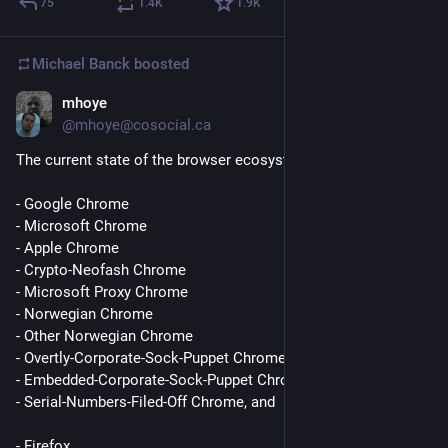
75
1.4
K
1.9
K
a strength, and an angry, all-powerful godlike being who is 
revealed to be simply a petulant child masquerading as a 
deity. 
Michael Banck
boosted
In the very first episode of Star Trek: Deep Space 9, we see a 
mhoye
Jun 11
*
black man gain a powerful command position, respect the hell 
@mhoye@cosocial.ca
out of the customs of a religion he didn't understand, show 
The current state of the browser ecosystem is fundamentally:
respect and equal treatment to members of three other alien 
races he didn't understand, appoint a female guerilla fighter 
- Google Chrome
who defeated imperialist fascists to a position of authority 
- Microsoft Chrome
within his administration and defer to her judgement in areas 
- Apple Chrome
of her expertise, accept his friend's gender change, and tell his 
- Crypto-Neofash Chrome
son he loves him. 
- Microsoft Proxy Chrome
- Norwegian Chrome
Star Trek has always been woke. You just grew up to be a bad 
- Other Norwegian Chrome
person.
- Overtly-Corporate-Sock-Puppet Chrome (many)
- Embedded-Corporate-Sock-Puppet Chrome (many,many)
- Serial-Numbers-Filed-Off Chrome, and
- Firefox