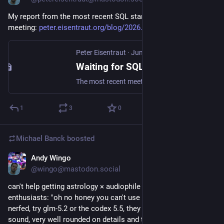
My report from the most recent SQL standard working group 
meeting: 
peter.eisentraut.org/blog/2026
#
sql
#
postgresql
Peter Eisentraut
·
Jun 30
Waiting for SQL:202y: Stockholm (BMA) meeting report
The most recent meeting of ISO/IEC JTC1 SC32 WG3 “Database Languages” took place from the 15th to the 19th of June 2026 in Stockholm. “WG3”, as we call it, works on standardizing the database languages SQL and GQL. In that meeting, a number of proposals that are of interest to SQL and PostgreSQL were accepted, which I want to report about here.
1
3
0
Michael Banck
boosted
Andy Wingo
Jun 29
@wingo@mastodon.social
can't help getting astrology × audiophile vibes from llm 
enthusiasts: "oh no honey you can't use opus 4.8, it's so 
nerfed, try glm-5.2 or the codex 5.5, they have a warm gemini 
sound, very well rounded on details and tone.  but don't use 