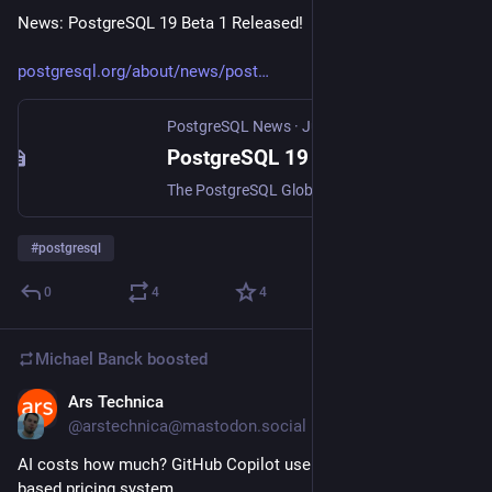
News: PostgreSQL 19 Beta 1 Released!
postgresql.org/about/news/post
PostgreSQL News
·
Jun 4
PostgreSQL 19 Beta 1 Released!
The PostgreSQL Global Development Group announces that the first beta release of PostgreSQL 19 is now [available for download](https://www.postgresql.org/download/). This …
#
postgresql
0
4
4
Michael Banck
boosted
Ars Technica
Jun 1
@arstechnica@mastodon.social
AI costs how much? GitHub Copilot users react to new usage-
based pricing system