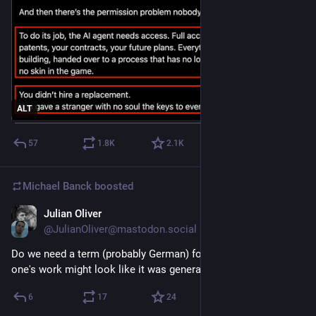
ALT
57
1.8
K
2.1
K
Michael Banck
boosted
Julian Oliver
May 26
@JulianOliver@mastodon.social
Do we need a term (probably German) for the anxiety that 
one's work might look like it was generated by machines?
6
17
24