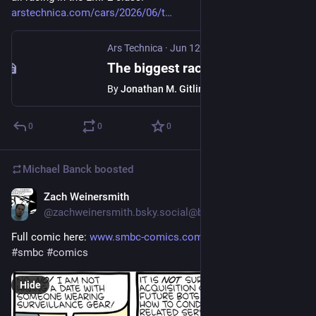
arstechnica.com/cars/2026/06/t
Ars Technica
·
Jun 12
The biggest race in the world? The 24 Hours of Le Mans is this weekend.
By
Jonathan M. Gitlin
0
0
0
Michael Banck
boosted
Zach Weinersmith
Jun 10
@zachweinersmith.bsky.social@bsky.brid.gy
Full comic here: 
www.smbc-comics.com/comic/surveil
#smbc
#comics
Hide