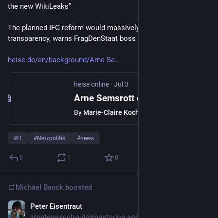
the new WikiLeaks”
The planned IFG reform would massively curtail state 
transparency, warns FragDenStaat boss Arne Semsrott.
heise.de/en/background/Arne-Se
heise online
·
Jul 3
Arne Semsrott on IFG plans: “Then FragDenStaat will become the new WikiLeaks”
By
Marie-Claire Koch
#
IT
#
Netzpolitik
#
news
0
1
0
Michael Banck
boosted
Peter Eisentraut
Jun 30
@petereisentraut@mastodon.social