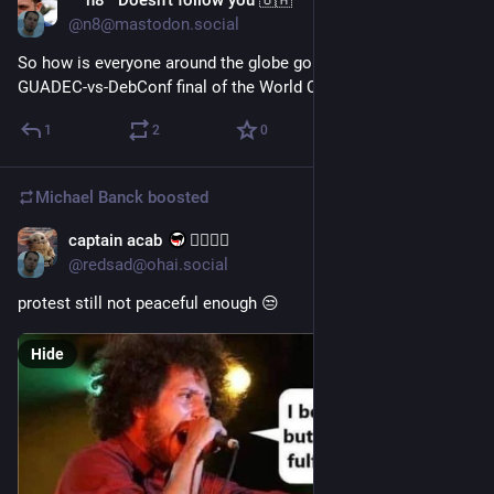
n8 Doesn't follow you 🇺🇦
Jul 19
@n8@mastodon.social
So how is everyone around the globe going to be watching the 
GUADEC-vs-DebConf final of the World Conf tonight?
1
2
0
Michael Banck
boosted
captain acab
🏳️‍🌈🇵🇸
Jul 16
@redsad@ohai.social
protest still not peaceful enough 😒
Hide