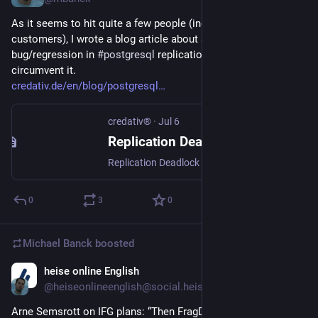
As it seems to hit quite a few people (including some of our 
customers), I wrote a blog article about a current 
bug/regression in 
#
postgresql
 replication and how to 
circumvent it.
credativ.de/en/blog/postgresql
credativ®
·
Jul 6
Replication Deadlock Bug in Current Postgres Releases 14-16
Replication Deadlock Bug in Current Postgres Releases 14-16 The current minor releases of Postgres versions 14-16 (14.23, 15.18 and 16.14, released on May 14th) introduced a regression that can lead to a MultiXactOffsetSLRU deadlock during transaction log (WAL) replay in certain circumstances. The bug was (to our knowledge) first reported in Bug#19490 on May 20th […]
0
3
0
Michael Banck
boosted
heise online English
Jul 3
@heiseonlineenglish@social.heise.de
Arne Semsrott on IFG plans: “Then FragDenStaat will become 