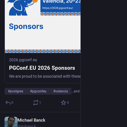
2026.pgconf.eu
PGConf.EU 2026 Sponsors
We are proud to be associated with these fine sponsors, without whom PGConf.EU 2026 would not be possible!
#
postgres
#
pgconfeu
#
valencia
…and 2 more
0
1
0
Michael Banck
Jul 6
@mbanck