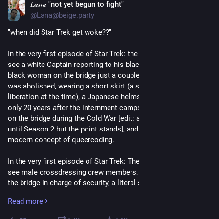
𝐿𝒶𝓃𝒶 "not yet begun to fight"
Jun 16
*
@Lana@beige.party
"when did Star Trek get woke??" 
In the very first episode of Star Trek: the original series, we 
see a white Captain reporting to his black Admiral boss, a 
black woman on the bridge just a couple years after Jim Crow 
was abolished, wearing a short skirt (a symbol of feminist 
liberation at the time), a Japanese helmsman on the bridge 
only 20 years after the internment camps, a Russian crewmate 
on the bridge during the Cold War [edit: actually did not appear 
until Season 2 but the point stands], and the foundation of the 
modern concept of queercoding. 
In the very first episode of Star Trek: The Next Generation, we 
see male crossdressing crew members, a female officer on 
the bridge in charge of security, a literal ship's counselor 
stationed at all times on the bridge, a single mom raising her 
Read more
teenage son on her own while juggling a full career in 
medicine, a blind mechanic whose "disability" is shown to be 