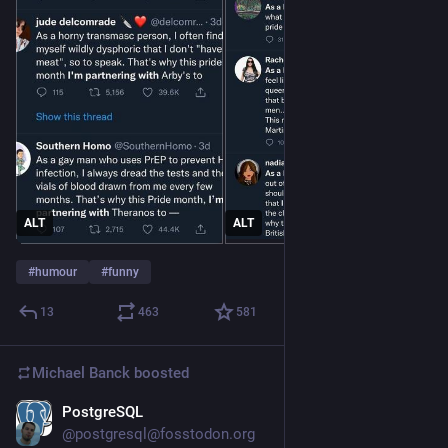
ALT
ALT
#
humour
#
funny
13
463
581
Michael Banck
boosted
PostgreSQL
Jun 4
@postgresql@fosstodon.org