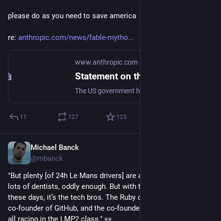
please do as you need to save america
re: 
anthropic.com/news/fable-mytho
www.anthropic.com
Statement on the US government directive to suspend access to Fable 5 and Mythos 5
The US government has issued an export control directive to suspend all access to Fable 5 and Mythos 5 by any foreign national, whether inside or outside the United States.
11
127
125
Michael Banck
Jun 13
@mbanck
"But plenty [of 24h Le Mans drivers] are amateurs; in the past, 
lots of dentists, oddly enough. But with the cost of racing 
these days, it’s the tech bros. The Ruby on Rails creator, the 
co-founder of GitHub, and the co-founder of Crowdstrike are 
all racing in the LMP2 class." 👀 