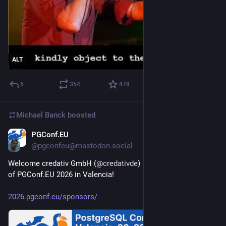
ALT
6
354
478
Michael Banck
boosted
PGConf.EU
Jul 16
@pgconfeu@mastodon.social
Welcome credativ GmbH (
@
credativde
)  as a Bronze sponsor 
of PGConf.EU 2026 in Valencia!
2026.pgconf.eu/sponsors/