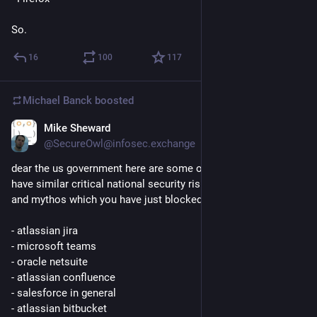
So.
16
100
117
Michael Banck
boosted
Mike Sheward
Jun 13
@SecureOwl@infosec.exchange
dear the us government here are some other softwares that 
have similar critical national security risks, alongside fable 
and mythos which you have just blocked access too:
- atlassian jira
- microsoft teams
- oracle netsuite
- atlassian confluence
- salesforce in general
- atlassian bitbucket