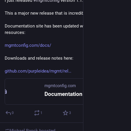
I just released 
#
mgmtconfig
 version 1.1.0
This a major new release that is incredibly polished.
Documentation site has been updated with new functions and 
resources:
mgmtconfig.com/docs/
Downloads and release notes here:
github.com/purpleidea/mgmt/rel
mgmtconfig.com
Documentation
0
1
3
Michael Banck
boosted