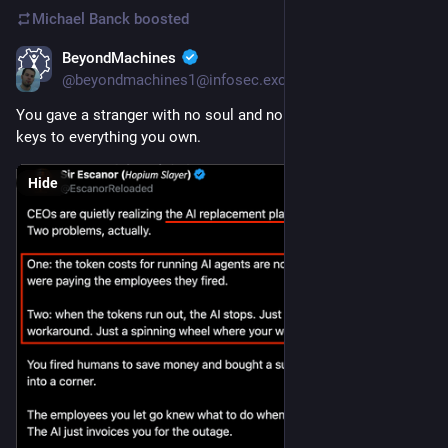
Michael Banck
boosted
BeyondMachines
May 31
@beyondmachines1@infosec.exchange
You gave a stranger with no soul and no skin in the game the 
keys to everything you own.
Hide