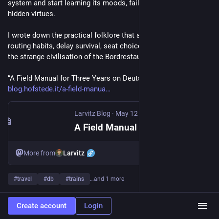
system and start learning its moods, failure domains, and 
hidden virtues.
I wrote down the practical folklore that actually helps: apps, 
routing habits, delay survival, seat choices, fallback lines, and 
the strange civilisation of the Bordrestaurant at 250 km/h.
“A Field Manual for Three Years on Deutsche Bahn”: 
blog.hofstede.it/a-field-manua
Larvitz Blog
·
May 12
A Field Manual for Three Years on Deutsche Bahn
Larvitz
More from
#
travel
#
db
#
trains
…and 1 more
30
351
458
Create account
Login