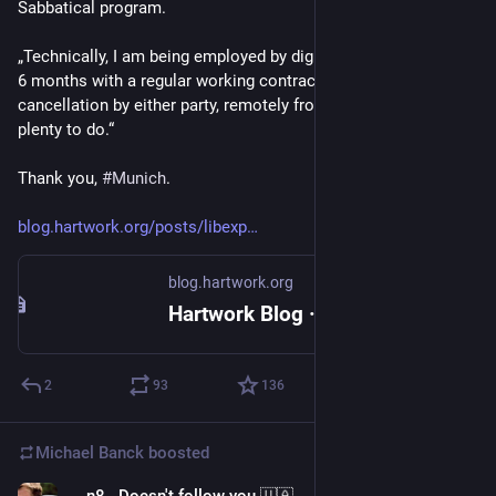
Sabbatical program.
„Technically, I am being employed by digital@M now for of up 
6 months with a regular working contract, including 
cancellation by either party, remotely from home. There is 
plenty to do.“
Thank you, 
#
Munich
.
blog.hartwork.org/posts/libexp
blog.hartwork.org
Hartwork Blog · libexpat now funded by the City of Munich for up to 6 months
2
93
136
Michael Banck
boosted