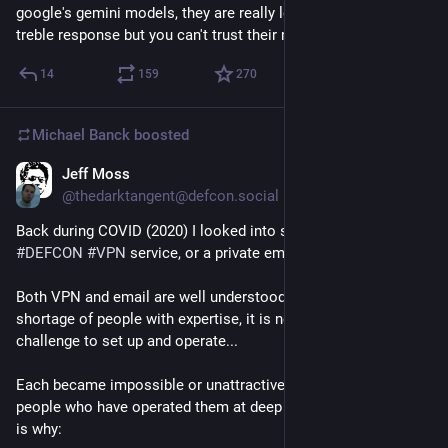
google's gemini models, they are really leos, they have good 
treble response but you can't trust their mid-range"
14
159
270
Michael Banck
boosted
Jeff Moss
Jun 27
*
@thedarktangent@defcon.social
Back during COVID (2020) I looked into starting either a 
#
DEFCON
#
VPN
 service, or a private email service.
Both VPN and email are well understood services, there is no 
shortage of people with expertise, it is not a big technical 
challenge to set up and operate...
Each became impossible or unattractive after talking to 
people who have operated them at deep levels over time. Here 
is why: