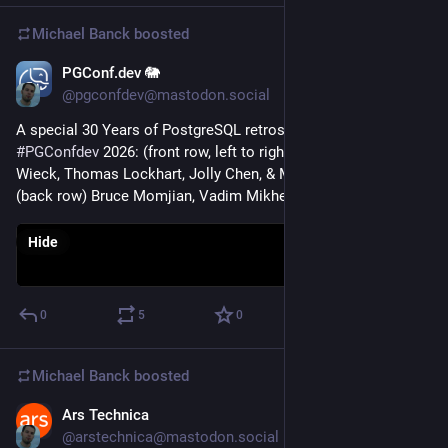
Michael Banck
boosted
PGConf.dev 🐘
May 20
@pgconfdev@mastodon.social
A special 30 Years of PostgreSQL retrospective at 
#
PGConfdev
 2026: (front row, left to right) Jonathan Katz, Jan 
Wieck, Thomas Lockhart, Jolly Chen, & Melanie Plageman 
(back row) Bruce Momjian, Vadim Mikheev, & Tom Lane
Hide
0
5
0
Michael Banck
boosted
Ars Technica
May 15
@arstechnica@mastodon.social