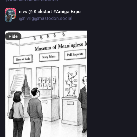
nivs @ Kickstart #Amiga Expo
Jun 19
@nivrig@mastodon.social
Hide