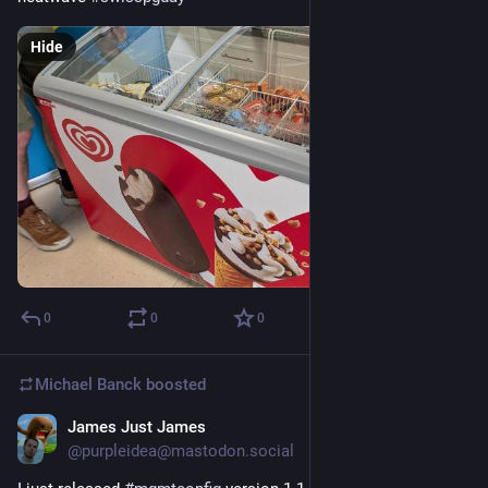
Hide
0
0
0
Michael Banck
boosted
James Just James
Jun 24
@purpleidea@mastodon.social