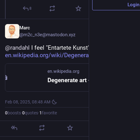
Login
8
Marc
@m2c_n3e@mastodon.xyz
@
randahl
 I feel "Entartete Kunst" vibes (
en.wikipedia.org/wiki/Degenera
).
en.wikipedia.org
Degenerate art - Wikipedia
Feb 08, 2025, 08:48 AM
·
0
boosts
·
0
quotes
·
1
favorite