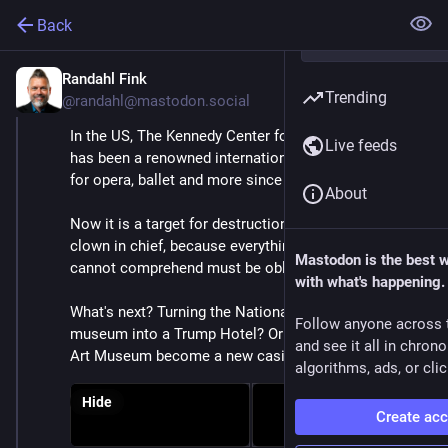
Back
Randahl Fink
Feb 8, 2025
*
Trending
@randahl@mastodon.social
In the US, The Kennedy Center for the Performing Arts 
Live feeds
has been a renowned international cultural institution 
for opera, ballet and more since 1971.
About
Now it is a target for destruction by the demented 
clown in chief, because everything his limited intellect 
Mastodon is the best 
cannot comprehend must be obliterated.
with what's happening.
What's next? Turning the National Air and Space 
Follow anyone across 
museum into a Trump Hotel? Or will the Smithsonian 
and see it all in chron
Art Museum become a new casino?
algorithms, ads, or clic
Hide
Create ac