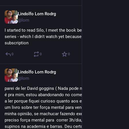
Lindolfo Lorn Rodrg
Sep 20, 2023
@lorn
I started to read Silo, I meet the book because of the Apple TV 
series - which I didn't watch yet because I don’t have an active 
subscription
0
0
0
Lindolfo Lorn Rodrg
Sep 20, 2023
@lorn
parei de ler David goggins ( Nada pode me ferir )  - O livro não 
é pra mim, estou abandonando no começo do Cap4, comecei 
a ler porque fiquei curioso quanto aos exercicios e etc. Mas é 
um livro sobre ter força mental para vencer desafios e, na 
minha opinião, se machucar fazendo exercicios, porque é 
preciso força mental para  correr 3h/dia, nadar 2h, fazer 100+ 
supinos na academia e barras. Deu certo pra ele, mas não é o 