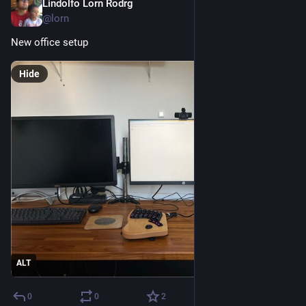
Lindolfo Lorn Rodrg
Sep 21, 2023
*
@lorn
New office setup
Hide
ALT
0
0
2