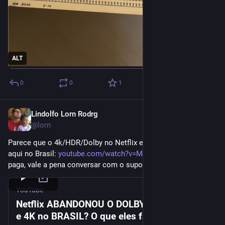
ALT
0
0
1
Lindolfo Lorn Rodrg
Dec 25, 2023
@lorn
Parece que o 4k/HDR/Dolby no Netflix está com problema 
aqui no Brasil: 
youtube.com/watch?v=MCzD8KYAPi0
 se você 
paga, vale a pena conversar com o suporte
YouTube
Netflix ABANDONOU O DOLBY VISION, HDR
e 4K no BRASIL? O que eles falaram?