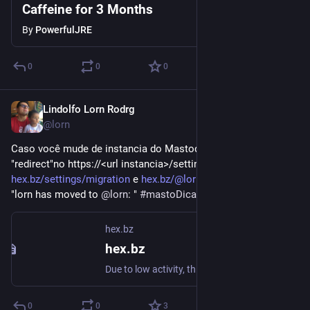
Caffeine for 3 Months
By
PowerfulJRE
0
0
0
Lindolfo Lorn Rodrg
Aug 27, 2018
@lorn
Caso você mude de instancia do Mastodon possivel fazer um 
"redirect"no https://<url instancia>/settings/migrationex: 
hex.bz/settings/migration
 e 
hex.bz/@lorn
 lá em cima você vê 
"lorn has moved to 
@
lorn
: " 
#
mastoDicas
 cc 
@
renatolond
hex.bz
hex.bz
Due to low activity, this instance will likely be shut down by 2018-11-23.
0
0
3