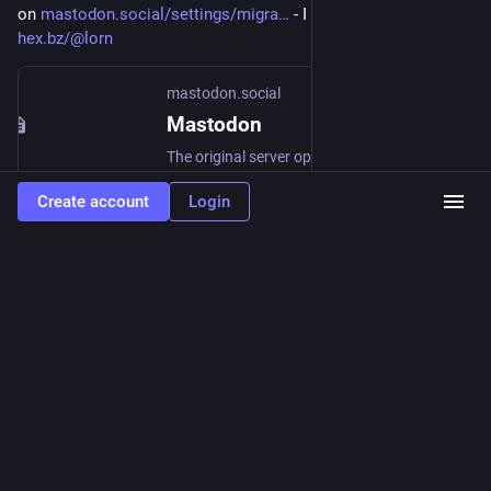
on 
mastodon.social/settings/migra
 - I did that for me on 
hex.bz/@lorn
mastodon.social
Mastodon
The original server operated by the Mastodon gGmbH non-profit
Create account
Login
0
0
0
Lindolfo Lorn Rodrg
<p>This mastodon stuff, its like the twitter in the early days
small community with the same goal <a href="https://mastodon.xyz/tags/toot"
class="mention hashtag" rel="tag">#<span>toot</span></a></p>