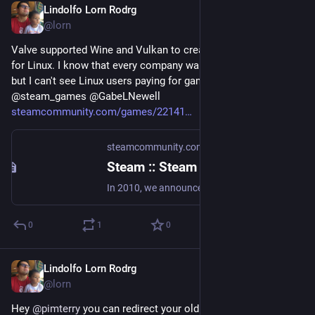
Lindolfo Lorn Rodrg
Aug 22, 2018
@lorn
Valve supported Wine and Vulkan to create a Steam version 
for Linux. I know that every company wants money and etc, 
but I can't see Linux users paying for games. Anyway good guy 
@steam_games @GabeLNewell 
steamcommunity.com/games/22141
steamcommunity.com
·
Aug 21, 2018
Steam :: Steam for Linux :: Introducing a new version of Steam Play
In 2010, we announced Steam Play: a way for Steam users to access Windows, Mac and Linux versions of Steam games with a single purchase. More than 3000 of the games that have been added to Steam after that point have included Linux support, with more titles being added every day. Since then, we've continued to look for ways to make more titles easily accessible to Linux users.
0
1
0
Lindolfo Lorn Rodrg
Aug 21, 2018
@lorn
Hey 
@
pimterry
 you can redirect your old mastodon to the new 