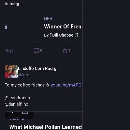
#
chatgpt
NPR
Winner Of French Scrabble Title Does Not Speak French
By
["Bill Chappell"]
0
0
1
Lindolfo Lorn Rodrg
Dec 21, 2022
@lorn
To my coffee friends ☕️ 
youtu.be/mAPG18zNtXk
@
leandronsp
@
danielfilho
YouTube
What Michael Pollan Learned from Quitting