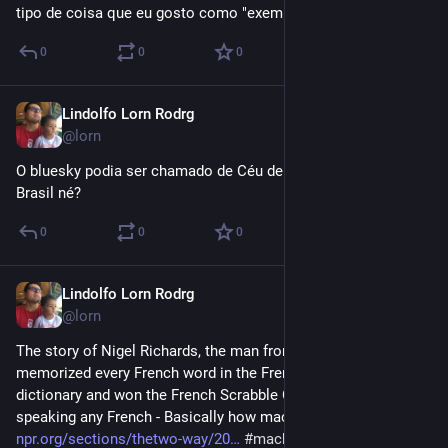
tipo de coisa que eu gosto como "exemplo de força mental".
0
0
0
Lindolfo Lorn Rodrg
Jul 7, 2023
@lorn
O bluesky podia ser chamado de Céu de Brigadeiro aqui no 
Brasil né?
0
0
0
Lindolfo Lorn Rodrg
Dec 23, 2022
@lorn
The story of Nigel Richards, the man from New Zealand  who 
memorized every French word in the French scrabble 
dictionary and won the French Scrabble Championship without 
speaking any French - Basically how machine learning works 
npr.org/sections/thetwo-way/20
#
machinelearning
#
ia