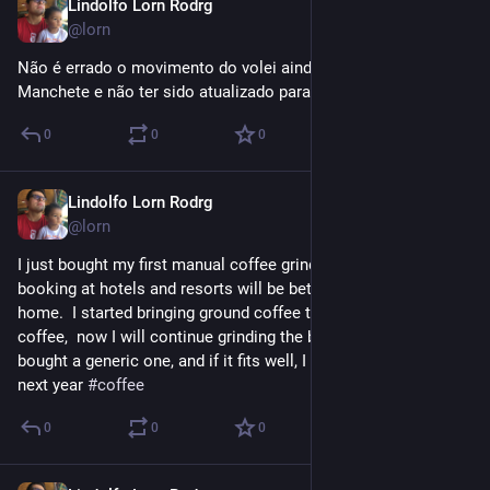
Lindolfo Lorn Rodrg
Oct 1, 2023
@lorn
Não é errado o movimento do volei ainda se chamar 
Manchete e não ter sido atualizado para RedeTV?
0
0
0
Lindolfo Lorn Rodrg
Sep 22, 2023
@lorn
I just bought my first manual coffee grinder, and now my 
booking at hotels and resorts will be better with coffee from 
home.  I started bringing ground coffee to make brewed 
coffee,  now I will continue grinding the beans right on time. I 
bought a generic one, and if it fits well, I will buy a better one 
next year 
#
coffee
0
0
0