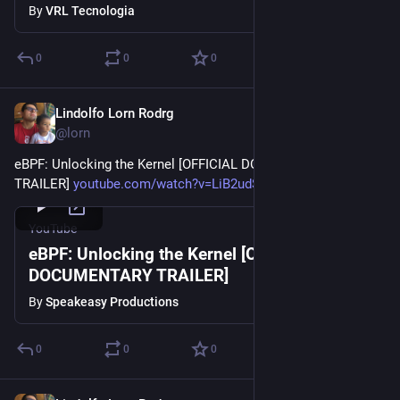
By
VRL Tecnologia
0
0
0
Lindolfo Lorn Rodrg
Oct 3, 2023
@lorn
eBPF: Unlocking the Kernel [OFFICIAL DOCUMENTARY 
TRAILER] 
youtube.com/watch?v=LiB2udSo3AA
YouTube
eBPF: Unlocking the Kernel [OFFICIAL
DOCUMENTARY TRAILER]
By
Speakeasy Productions
0
0
0