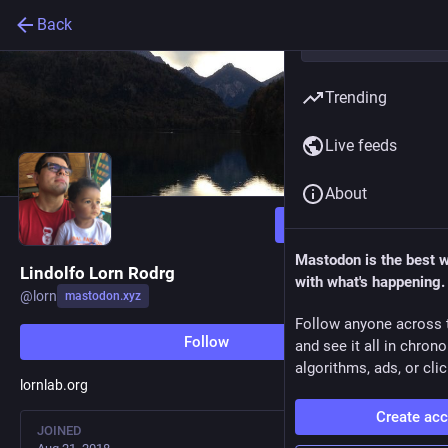
Back
Trending
Live feeds
About
Follow
Mastodon is the best 
Lindolfo Lorn Rodrg
with what's happening.
@
lorn
mastodon.xyz
Follow anyone across 
Follow
and see it all in chron
algorithms, ads, or clic
lornlab.org
Create ac
JOINED