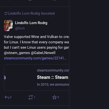
Lindolfo Lorn Rodrg
boosted
Lindolfo Lorn Rodrg
Aug 22, 2018
@lorn
Valve supported Wine and Vulkan to create a Steam version 
for Linux. I know that every company wants money and etc, 
but I can't see Linux users paying for games. Anyway good guy 
@steam_games @GabeLNewell 
steamcommunity.com/games/22141
steamcommunity.com
·
Aug 21, 2018
Steam :: Steam for Linux :: Introducing a new version of Steam Play
In 2010, we announced Steam Play: a way for Steam users to access Windows, Mac and Linux versions of Steam games with a single purchase. More than 3000 of the games that have been added to Steam after that point have included Linux support, with more titles being added every day. Since then, we've continued to look for ways to make more titles easily accessible to Linux users.
0
1
0