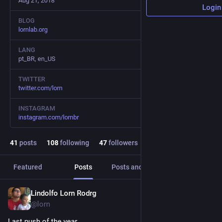
Aug 21, 2018
Login
BLOG
lornlab.org
LANG
pt_BR, en_US
TWITTER
twitter.com/lorn
INSTAGRAM
instagram.com/lornbr
41
posts
108
following
47
followers
Featured
Posts
Posts and replies
Media
Lindolfo Lorn Rodrg
Dec 28, 2023
*
@lorn
Last push of the year