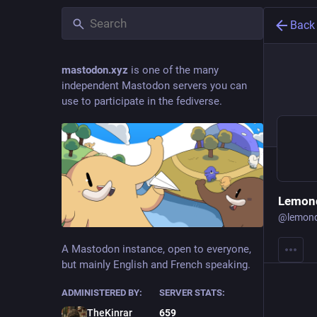
Back
mastodon.xyz
is one of the many
independent Mastodon servers you can
use to participate in the fediverse.
Lemond
@
lemon
A Mastodon instance, open to everyone,
but mainly English and French speaking.
ADMINISTERED BY:
SERVER STATS:
TheKinrar
659