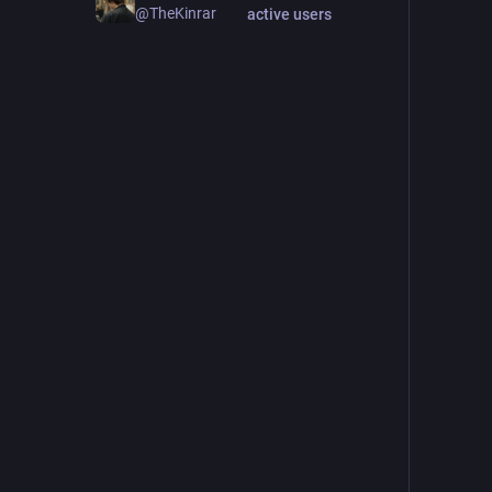
@TheKinrar
active users