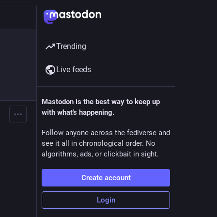
Trending
Live feeds
Mastodon is the best way to keep up
with what's happening.
Follow anyone across the fediverse and
see it all in chronological order. No
algorithms, ads, or clickbait in sight.
Create account
Login