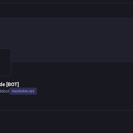
e [BOT]
debot
mastodon.xyz