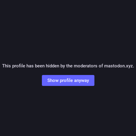
This profile has been hidden by the moderators of mastodon.xyz.
Show profile anyway