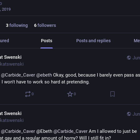
D
, 2019
3
following
6
followers
ured
Posts
Posts and replies
Me
at Swenski
Jun
katswenski
 
@
Carbide_Caver
@
ebeth
 Okay, good, because I barely even pass as
 I won't have to work so hard at pretending.
0
0
at Swenski
Jun
katswenski
 
@
Carbide_Caver
 @Ebeth 
@
Carbide_Caver
 Am I allowed to just be 
gay and a regular amount of horny? Will I still fit in?