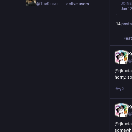
JOINE
@TheKinrar
active users
Jun 12
14
posts
Feat
K
@
@rjkucia
horny, so
0
K
@
@rjkucia
somewhat 