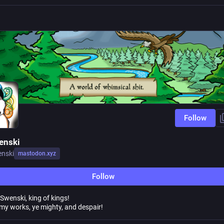
Follow
enski
nski
mastodon.xyz
Follow
Swenski, king of kings!
my works, ye mighty, and despair!