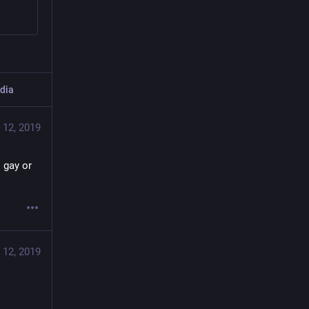
dia
 12, 2019
 gay or 
 12, 2019