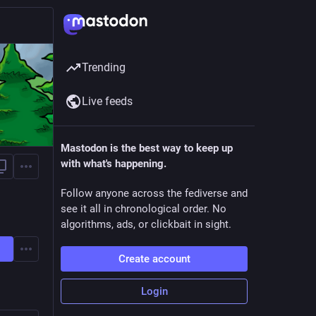
Trending
Live feeds
Mastodon is the best way to keep up
with what's happening.
Follow anyone across the fediverse and
see it all in chronological order. No
algorithms, ads, or clickbait in sight.
Create account
Login