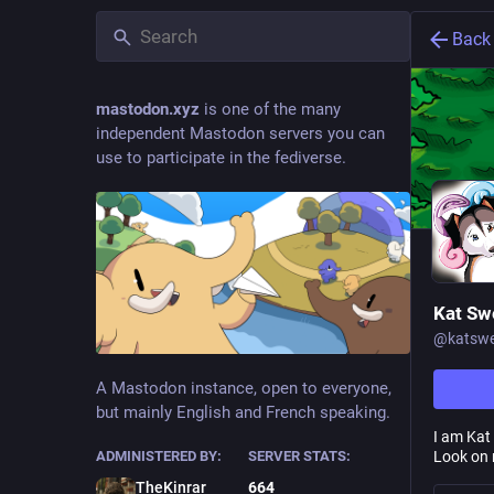
Back
mastodon.xyz
is one of the many
independent Mastodon servers you can
use to participate in the fediverse.
Kat Sw
@
katswe
A Mastodon instance, open to everyone,
but mainly English and French speaking.
I am Kat 
Look on 
ADMINISTERED BY:
SERVER STATS:
TheKinrar
664