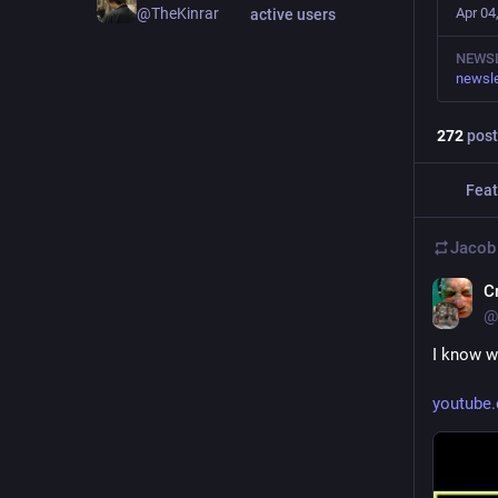
Apr 04
@TheKinrar
active users
NEWS
newsle
272
post
Feat
Jacob
C
@
I know w
youtube