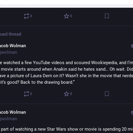
0
0
ued thread
acob Wolman
jwolman
’ve watched a few YouTube videos and scoured Wookiepedia, and I’m 
s movie starts around when Anakin said he hates sand… Oh wait. Did 
ve a picture of Laura Dern on it? Wasn’t she in the movie that nerds
it’s good? Back to the drawing board.”
0
0
acob Wolman
jwolman
 part of watching a new Star Wars show or movie is spending 20 mi