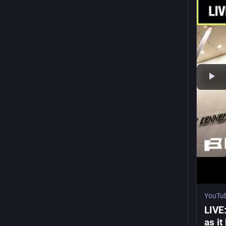
YouTu
LIVE
as i