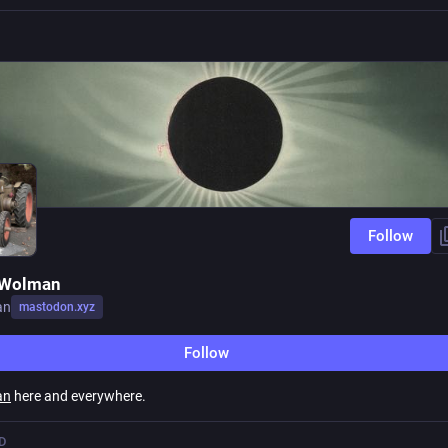
Follow
 Wolman
an
mastodon.xyz
Follow
an
here and everywhere.
D