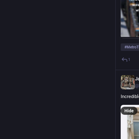
#
MetroT
1
J
@
Incredibl
Hide