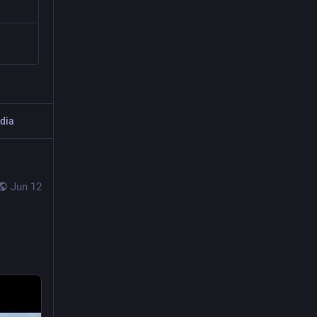
dia
Jun 12