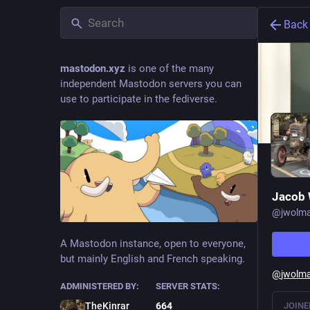
Back
mastodon.xyz
is one of the many
independent Mastodon servers you can
use to participate in the fediverse.
Jacob
@
jwolm
A Mastodon instance, open to everyone,
but mainly English and French speaking.
@
jwolm
ADMINISTERED BY:
SERVER STATS:
JOINE
TheKinrar
664