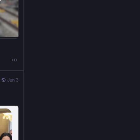
Jun 3