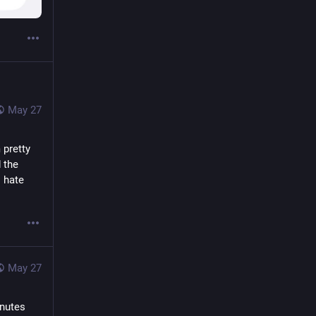
May 27
pretty 
the 
 hate 
May 27
nutes 