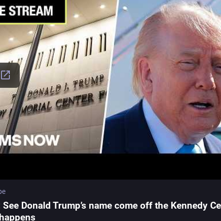
be
: See Donald Trump’s name come off the Kennedy Ce
t happens