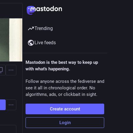
Trending
Live feeds
Mastodon is the best way to keep up
with what's happening.
Follow anyone across the fediverse and
see it all in chronological order. No
algorithms, ads, or clickbait in sight.
Create account
Login