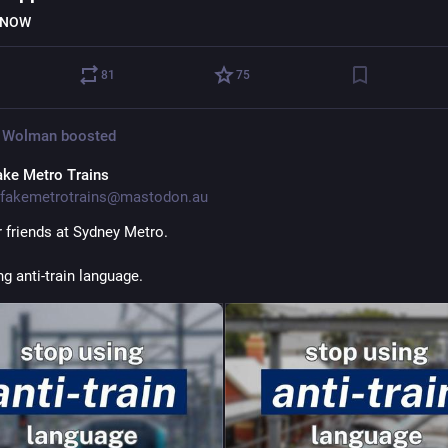
 NOW
81
75
 Wolman
boosted
ake Metro Trains
fakemetrotrains@mastodon.au
 friends at Sydney Metro.
g anti-train language. 