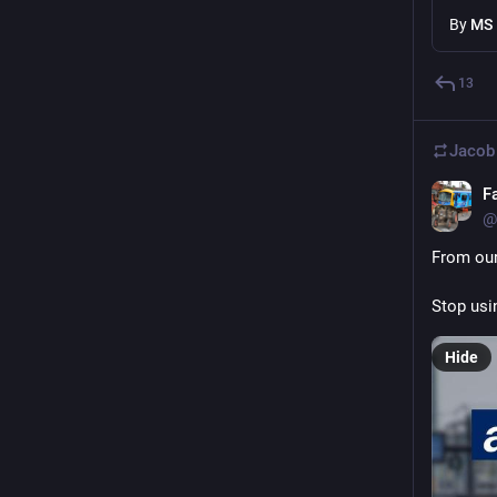
By
MS
13
Jacob
F
@
From our
Stop usin
Hide