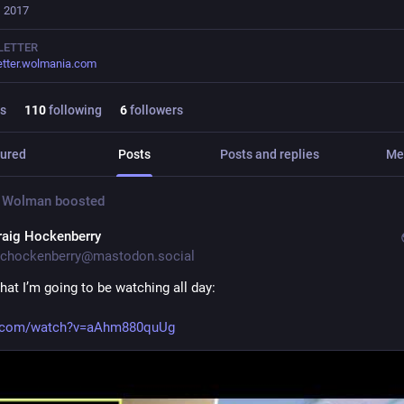
, 2017
LETTER
tter.wolmania.com
s
110
following
6
followers
ured
Posts
Posts and replies
Me
 Wolman
boosted
raig Hockenberry
chockenberry@mastodon.social
hat I’m going to be watching all day:
.com/watch?v=aAhm880quUg