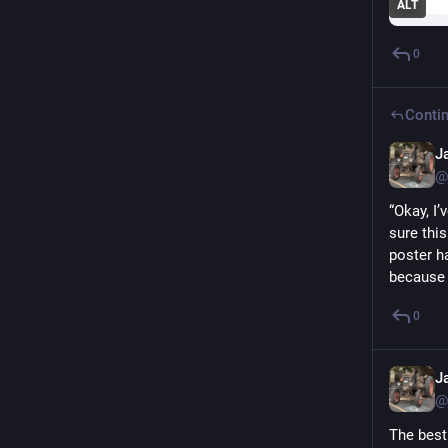
ALT
0
Contin
J
@
“Okay, I
sure thi
poster ha
because 
0
J
@
The best