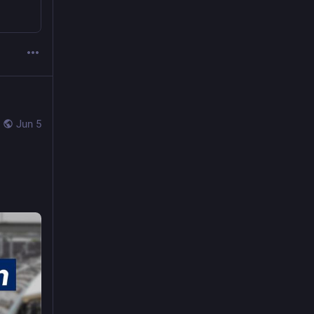
Jun 5