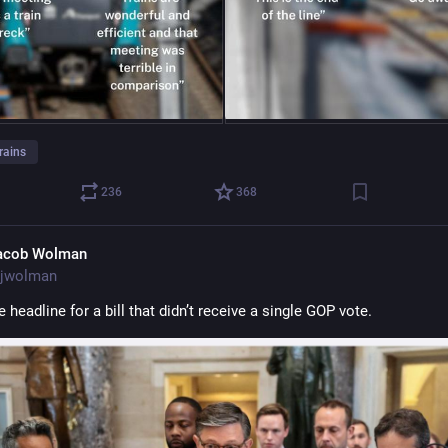
rains
236
368
acob Wolman
jwolman
e headline for a bill that didn’t receive a single GOP vote.