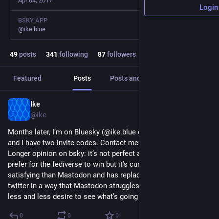
Apr 04, 2017
Login
BSKY.APP
@ike.blue
49
posts
341
following
87
followers
Featured
Posts
Posts and replies
Media
Ike
Sep 19, 2023
@ike
Months later, I’m on Bluesky (@ike.blue over there) and it’s fun 
and I have two invite codes. Contact me if you’d like one. 
Longer opinion on bsky: it’s not perfect and I’d still kind of 
prefer for the fediverse to win but it’s currently a bunch more 
satisfying than Mastodon and has replaced what I liked about 
twitter in a way that Mastodon struggles to. I’m glad to have 
less and less desire to see what’s going on on Xtwitter.
0
0
0