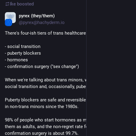
Ike
boosted
pyrex (they/them)
Mar 20, 2023
@pyrex@hachyderm.io
There's four-ish tiers of trans healthcare:
- social transition
- puberty blockers
- hormones
- confirmation surgery ("sex change")
When we're talking about trans minors, we're talking about 
social transition and, occasionally, puberty blockers.
Puberty blockers are safe and reversible and have been used 
in non-trans minors since the 1980s.
98% of people who start hormones as minors continue taking 
them as adults, and the non-regret rate for gender 
confirmation surgery is about 99.7%.