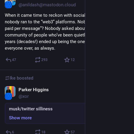
@anildash@mastodon.cloud
When it came time to reckon with social media’s failings, 
nobody ran to the “web3” platforms. Nobody asked “can I get 
paid per message”? Nobody asked about the blockchain. The 
community of people who’ve been quietly doing this work for 
years (decades!) ended up being the ones who welcomed 
everyone over, as always.
47
293
12
Ike
boosted
Parker Higgins
Nov 7, 2022
@xor
musk/twitter silliness
Show more
6
18
57