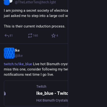
@TheLetterTen@tech.lgbt
I am joining a secret society of electrical engineers and they 
just asked me to step into a large coil with a battery attached.
This is their current induction process.
81
160
4
Ike
Apr 17, 2023
@ike
twitch.tv/ike_blue
 Live hot Bismuth crystals on Twitch!  If you 
miss this one, consider following my twitch account for 
notifications next time I go live.
Twitch
Ike_blue - Twitch
Hot Bismuth Crystals (and chill tunes), live on Twitch!