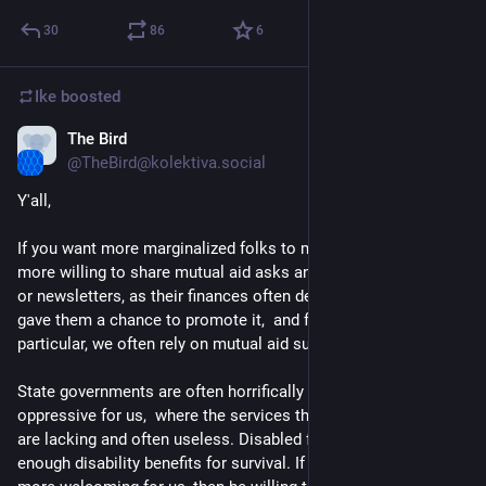
30
86
6
Ike
boosted
The Bird
Dec 17, 2022
@TheBird@kolektiva.social
Y'all, 
If you want more marginalized folks to migrate here, please be 
more willing to share mutual aid asks and links to their shops 
or newsletters, as their finances often depend on it. Twitter 
gave them a chance to promote it,  and for disabled folks in 
particular, we often rely on mutual aid support. 
State governments are often horrifically draconian and 
oppressive for us,  where the services that are offered to us 
are lacking and often useless. Disabled folks do not get 
enough disability benefits for survival. If you want to make it 