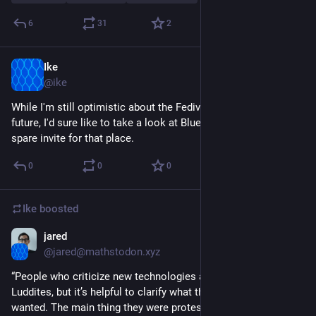
6
31
2
Ike
Jul 1, 2023
@ike
While I'm still optimistic about the Fediverse and Mastodon's 
future, I'd sure like to take a look at Bluesky if anyone's got a 
spare invite for that place.
0
0
0
Ike
boosted
jared
May 6, 2023
@jared@mathstodon.xyz
“People who criticize new technologies are sometimes called 
Luddites, but it’s helpful to clarify what the Luddites actually 
wanted. The main thing they were protesting was the fact that 