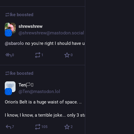
Ike
boosted
shrewshrew
Dec 23, 2022
@shrewshrew@mastodon.social
@
sbarolo
 no you're right I should have used a content warning
0
1
0
Ike
boosted
Ten🏳️‍⚧️
Dec 20, 2022
@Ten@mastodon.lol
Orion's Belt is a huge waist of space. ..
I know, I know, a terrible joke... only 3 stars.
7
105
2