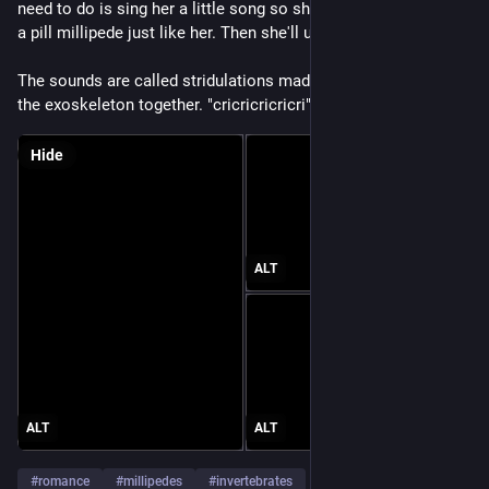
need to do is sing her a little song so she knows you are also 
a pill millipede just like her. Then she'll uncurl.
The sounds are called stridulations made by rubbing parts of 
the exoskeleton together. "cricricricricri"
Hide
ALT
ALT
ALT
#
romance
#
millipedes
#
invertebrates