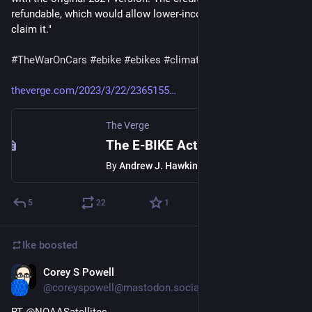
refundable, which would allow lower-income individuals to 
claim it."
#
TheWarOnCars
#
ebike
#
ebikes
#
climate
#
climatechange
theverge.com/2023/3/22/2365155
The Verge
The E-BIKE Act is back and better than ever
By
Andrew J. Hawkins
5
22
1
Ike
boosted
Corey S Powell
Mar 20, 2023
@coreyspowell@mastodon.social