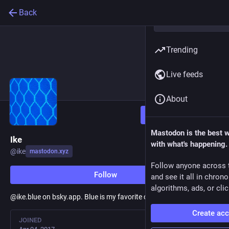
Back
Trending
Live feeds
About
Follow
Mastodon is the best 
Ike
with what's happening.
@
ike
mastodon.xyz
Follow anyone across 
Follow
and see it all in chron
algorithms, ads, or clic
@ike.blue on bsky.app. Blue is my favorite color, and a hobby.
Create ac
JOINED