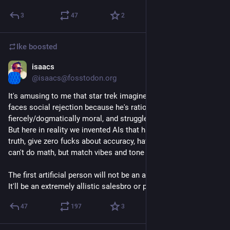
3
47
2
Ike
boosted
isaacs
Mar 7, 2023
@isaacs@fosstodon.org
It's amusing to me that star trek imagined a world where an AI 
faces social rejection because he's rational, fact based, literal, 
fiercely/dogmatically moral, and struggles with social nuance. 
But here in reality we invented AIs that have no concept of 
truth, give zero fucks about accuracy, have no rationality, and 
can't do math, but match vibes and tone nearly perfectly.
The first artificial person will not be an autistic science officer. 
It'll be an extremely allistic salesbro or politician.
47
197
3