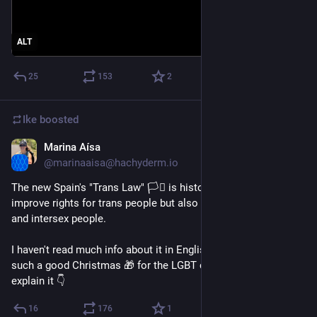
ALT
25
153
2
Ike
boosted
Marina Aísa
Dec 26, 2022
@marinaaisa@hachyderm.io
The new Spain's "Trans Law" 🏳️‍⚧️ is historical. It doesn’t only 
improve rights for trans people but also for lesbian cis-women 
and intersex people.
I haven't read much info about it in English and I believe it’s 
such a good Christmas 🎁 for the LGBT community so I'll 
explain it 👇
16
176
1