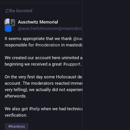
Ike
boosted
Auschwitz Memorial
Dec 19, 2022
*
@auschwitzmuseum@mastodon.world
It seems appropriate that we thank 
@
ruud
@
jeroen
 and others 
responsible for 
#
moderation
 in mastodon.world instance. 
We created our account here uninvited and from the very 
beginning we received a great 
#
support
.
On the very first day some Holocaust deniers tried to troll the 
account. The moderators reacted immediately and, which is 
very telling), we actually did not experience anything like this 
afterwords.
We also got 
#
help
 when we had technical issues with account 
verification.
#
thankyou