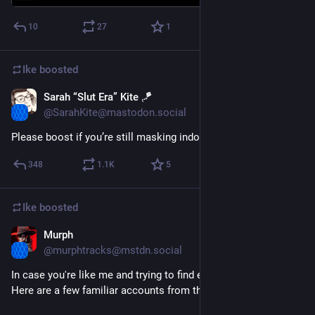
#
MutualAid
#
welcoming
10
27
1
Ike
boosted
Sarah “Slut Era” Kite 🪁
Nov 29, 2022
@SarahKite@mastodon.social
Please boost if you’re still masking indoors (in public places)
348
1.1
K
5
Ike
boosted
Murph
Nov 4, 2022
*
@murphtracks@mstdn.social
In case you're like me and trying to find everyone...
Here are a few familiar accounts from the Twitterverse 🧵 👇