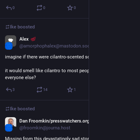
0
0
0
Ike
boosted
Alex
Apr 12, 2023
@amorphophalex@mastodon.social
imagine if there were cilantro-scented soap
it would smell like cilantro to most people and regular soap to 
everyone else?
3
14
1
Ike
boosted
Dan Froomkin/presswatchers.org
Apr 6, 2023
@froomkin@journa.host
Missing from this devastatingly sad story is the fact that this 