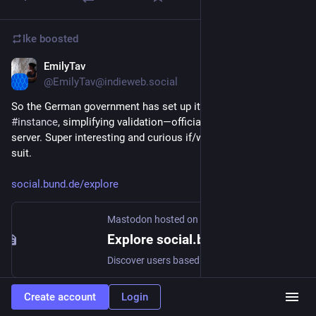
Ike
boosted
EmilyTav
Nov 7, 2022
@EmilyTav@indieweb.social
So the German government has set up its own 
#
mastodon
#
instance
, simplifying validation—official accounts are on the 
server. Super interesting and curious if/who else will follow 
suit. 
social.bund.de/explore
Mastodon hosted on social.bund.de
Explore social.bund.de
Discover users based on their interests
Create account
Login
3
10
1