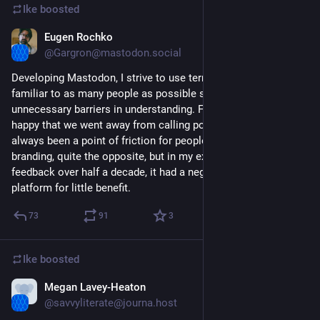
Ike
boosted
Eugen Rochko
May 23, 2022
@Gargron@mastodon.social
Developing Mastodon, I strive to use terminology that is 
familiar to as many people as possible so as to not put up 
unnecessary barriers in understanding. For this reason I am 
happy that we went away from calling posts "toots". It has 
always been a point of friction for people. Not that I dislike 
branding, quite the opposite, but in my experience receiving 
feedback over half a decade, it had a negative effect on the 
platform for little benefit.
73
91
3
Ike
boosted
Megan Lavey-Heaton
Nov 7, 2022
@savvyliterate@journa.host