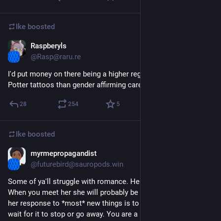
Ike
boosted
Raspberyls
Aug 17, 2023
@Rasp@raru.re
I'd put money on there being a higher regret rate for Harry 
Potter tattoos than gender affirming care
28
254
5
Ike
boosted
myrmepropagandist
Jul 13, 2023
@futurebird@sauropods.win
Some of ya'll struggle with romance. Here are some tips. 
When you meet her she will probably be curled up. Like you, 
her response to *most* new things is to curl up in a ball and 
wait for it to stop or go away. You are a "new thing." What you 