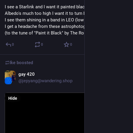
I see a Starlink and I want it painted black. 
Albedo's much too high I want it to turn black.
I see them shining in a band in LEO (low earth orbit)
I get a headache from these astrophotography woes.
(to the tune of "Paint it Black" by The Rolling Stones)
0
0
0
Ike
boosted
gay 420
Feb 13, 2023
*
@jepyang@wandering.shop
Hide