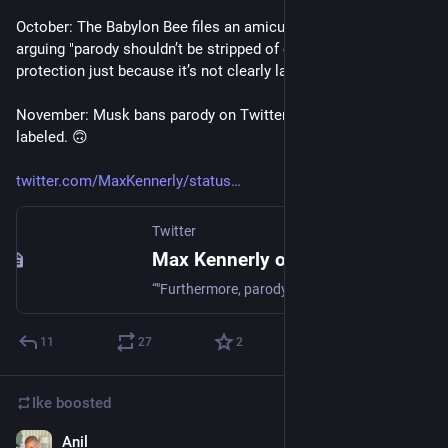
October: The Babylon Bee files an amicus brief with SCOTUS 
arguing "parody shouldn’t be stripped of constitutional 
protection just because it’s not clearly labeled as parody."
November: Musk bans parody on Twitter unless clearly 
labeled. 🙃 
twitter.com/MaxKennerly/status
Twitter
Max Kennerly on Twitter
“"Furthermore, parody shouldn’t be stripped of constitutional protection just because it’s not clearly labeled as parody." --Supreme Court Amicus Brief of The Babylon Bee, October 28, 2022”
11
27
2
Ike
boosted
Anil
Nov 7, 2022