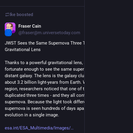
Ike
boosted
Fraser Cain
Feb 28, 2023
@fraser@m.universetoday.com
JWST Sees the Same Supernova Three Times in an Epic 
Gravitational Lens
Thanks to a powerful gravitational lens, astronomers were 
fortunate enough to see the same supernova three times in a 
distant galaxy. The lens is the galaxy cluster RX J2129, located 
about 3.2 billion light-years from Earth. When examining the 
region, researchers noticed that one of the lensed galaxies is 
duplicated three times - and they all contain the same 
supernova. Because the light took different paths, the same 
supernova is seen hundreds of days apart, showing its 
evolution in a single image.
esa.int/ESA_Multimedia/Images/