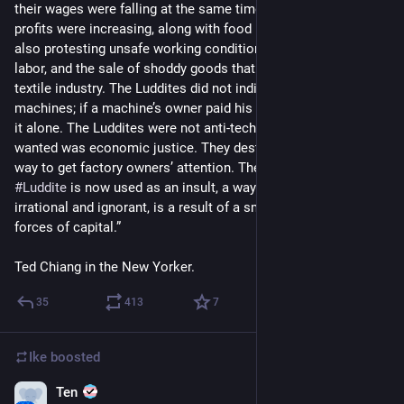
their wages were falling at the same time that factory owners’ 
profits were increasing, along with food prices. They were 
also protesting unsafe working conditions, the use of child 
labor, and the sale of shoddy goods that discredited the entire 
textile industry. The Luddites did not indiscriminately destroy 
machines; if a machine’s owner paid his workers well, they left 
it alone. The Luddites were not anti-technology; what they 
wanted was economic justice. They destroyed machinery as a 
way to get factory owners’ attention. The fact that the word 
#
Luddite
 is now used as an insult, a way of calling someone 
irrational and ignorant, is a result of a smear campaign by the 
forces of capital.”
Ted Chiang in the New Yorker.
35
413
7
Ike
boosted
Ten
May 5, 2023