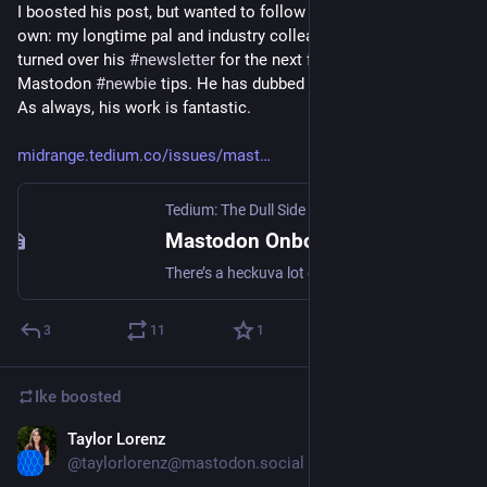
I boosted his post, but wanted to follow it up with one of my 
own: my longtime pal and industry colleague 
@
ernie
 has 
turned over his 
#
newsletter
 for the next few issues to 
Mastodon 
#
newbie
 tips. He has dubbed it 
#
HowToMastodon
. 
As always, his work is fantastic. 
midrange.tedium.co/issues/mast
Tedium: The Dull Side of the Internet.
Mastodon Onboarding: Why Is It So Difficult? (And Other Mastodon Tips)
There’s a heckuva lot of confusion about the suddenly popular Mastodon—particularly regarding server onboarding. Maybe we can help.
3
11
1
Ike
boosted
Taylor Lorenz
Nov 7, 2022
@taylorlorenz@mastodon.social