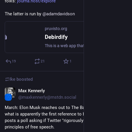
folks: 
journa.host/explore
The latter is run by 
@
adamdavidson
pruvisto.org
Debirdify
This is a web app that helps you find out which of the people you follow on Twitter are on Mastodon/in the Fediverse already and follow all of them easily.
19
21
1
Ike
boosted
Max Kennerly
Nov 7, 2022
@maxkennerly@mstdn.social
March: Elon Musk reaches out to The Babylon Bee and makes 
what is apparently the first reference to buying Twitter, then 
posts a poll asking if Twitter "rigorously adheres" to the 
principles of free speech.