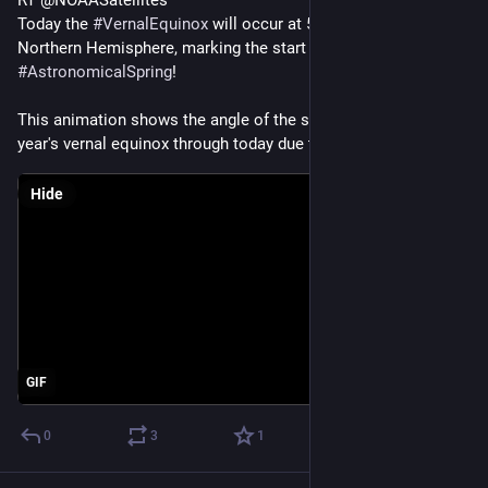
RT @NOAASatellites
Today the 
#
VernalEquinox
 will occur at 5:24 p.m. EDT in the 
Northern Hemisphere, marking the start of 
#
AstronomicalSpring
!
This animation shows the angle of the sun changing from last 
year's vernal equinox through today due to the Earth's tilt.
Hide
GIF
0
3
1