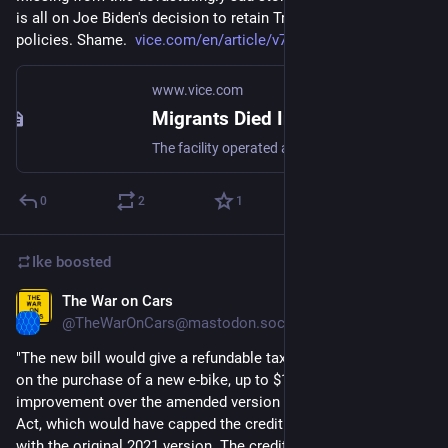
is all on Joe Biden's decision to retain Trump's asylum 
policies. Shame.  
vice.com/en/article/v7bmk4/ciu
www.vice.com
Migrants Died In Detention Fire Because They Couldn't Pay $200 Bribe to Be Released
The facility operated as an “extortion center,” according to three survivors and two guards who spoke to VICE World News.
0
2
1
Ike
boosted
The War on Cars
Mar 22, 2023
@TheWarOnCars@mastodon.social
"The new bill would give a refundable tax credit of 30 percent 
on the purchase of a new e-bike, up to $1,500. That’s an 
improvement over the amended version of the previous E-BIKE 
Act, which would have capped the credit at $800, and in line 
with the original 2021 version. The credit would also be fully 