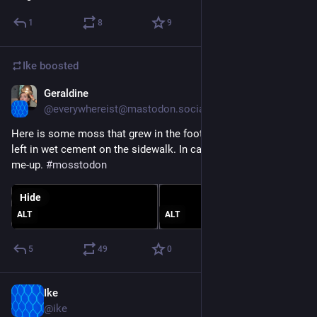
1
8
9
Ike
boosted
Geraldine
Feb 21, 2023
*
@everywhereist@mastodon.social
Here is some moss that grew in the footprints some puppy 
left in wet cement on the sidewalk. In case you need a pick-
me-up. 
#
mosstodon
Hide
ALT
ALT
5
49
0
Ike
Feb 14, 2023
@ike