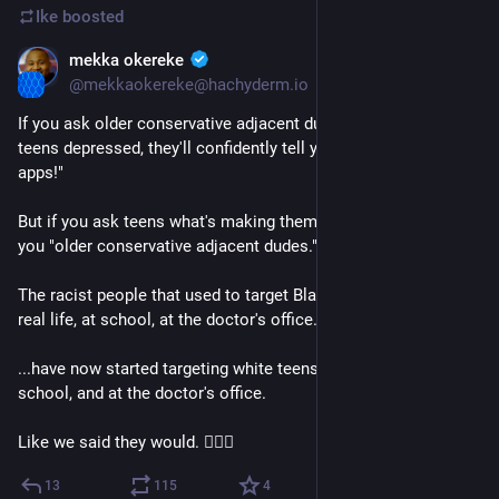
Ike
boosted
mekka okereke
Mar 3, 2023
@mekkaokereke@hachyderm.io
If you ask older conservative adjacent dudes what's making 
teens depressed, they'll confidently tell you "smartphones and 
apps!"
But if you ask teens what's making them depressed, they'll tell 
you "older conservative adjacent dudes."
The racist people that used to target Black teens online, in 
real life, at school, at the doctor's office...
...have now started targeting white teens, online, in real life, at 
school, and at the doctor's office.
Like we said they would. 🤷🏿‍♂️
13
115
4