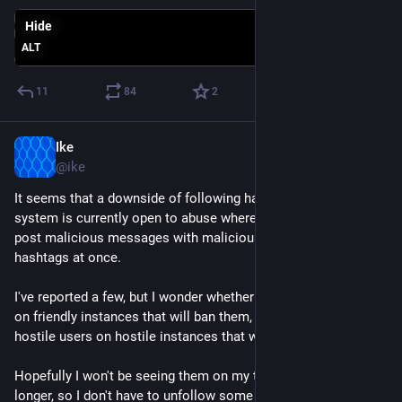
Hide
ALT
11
84
2
Ike
Mar 1, 2023
@ike
It seems that a downside of following hashtags is that the 
system is currently open to abuse where malicious people 
post malicious messages with malicious media with 50 or so 
hashtags at once. 
I've reported a few, but I wonder whether they're hostile users 
on friendly instances that will ban them, or whether they're 
hostile users on hostile instances that will be de-federated. 
Hopefully I won't be seeing them on my timeline for too much 
longer, so I don't have to unfollow some hashtags.