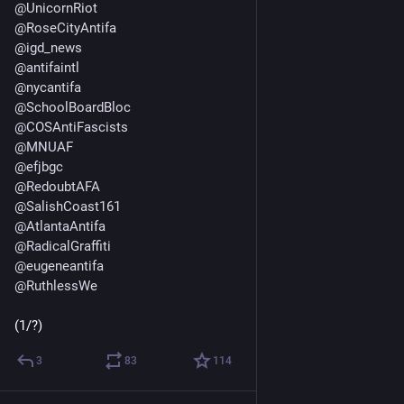
@
UnicornRiot
@
RoseCityAntifa
@
igd_news
@
antifaintl
@
nycantifa
@
SchoolBoardBloc
@
COSAntiFascists
@
MNUAF
@
efjbgc
@
RedoubtAFA
@
SalishCoast161
@
AtlantaAntifa
@
RadicalGraffiti
@
eugeneantifa
@
RuthlessWe
(1/?)
3
83
114