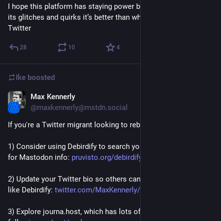
I hope this platform has staying power because even with all 
its glitches and quirks it’s better than what’s going on rn on 
Twitter
28
10
4
Ike
boosted
Max Kennerly
Nov 6, 2022
@maxkennerly@mstdn.social
If you're a Twitter migrant looking to rebuild your feed:
1) Consider using Debirdify to search your follows / followers 
for Mastodon info: 
pruvisto.org/debirdify/
2) Update your Twitter bio so others can find you with apps 
like Debirdify: 
twitter.com/MaxKennerly/status
3) Explore journa.host, which has lots of familiar Twitter 