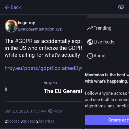
Back
hugo roy
Trending
@hugo@mastodon.xyz
The 
#
GDPR
 as accidentally explained by people 
Live feeds
in the US who criticize the GDPR for its pitfalls, 
while calling for what’s actually in the GDPR
About
hroy.eu/posts/gdprExplainedByU
Mastodon is the best 
with what's happening.
hroy.eu
The EU General Data Protection Regulation explained by Americans :: hroy.eu
Follow anyone across 
and see it all in chron
algorithms, ads, or clic
Jun 23, 2020, 07:58 AM
·
·
Web
Create ac
2
boosts
·
0
quotes
·
2
favorites