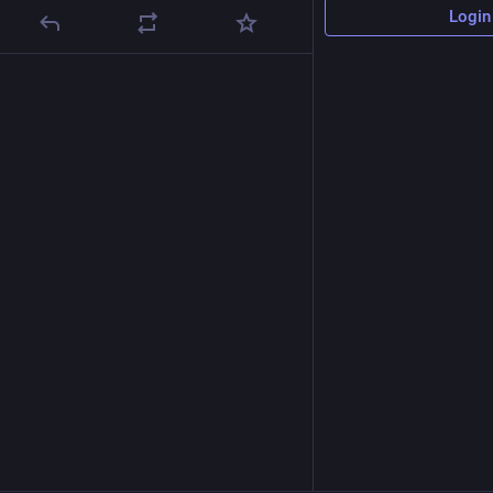
Login