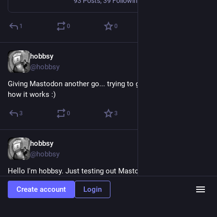
93 Posts, 39 Following, 104K Followers · Strolling about sniffing the air and getting used to things...
1
0
0
hobbsy
Nov 18, 2019
@hobbsy
Giving Mastodon another go... trying to get my head around 
how it works :)
3
0
3
hobbsy
Apr 3, 2018
@hobbsy
Hello I'm hobbsy. Just testing out Mastodon. Here's some 
topics I'm interested in:
Create account
Login
#
webdesign
#
wordpress
#
jekyll
#
indieweb
#
technology
#
raspberrypi
#
coding
#
python
#
linux
#
ubuntu
#
android
#
apple