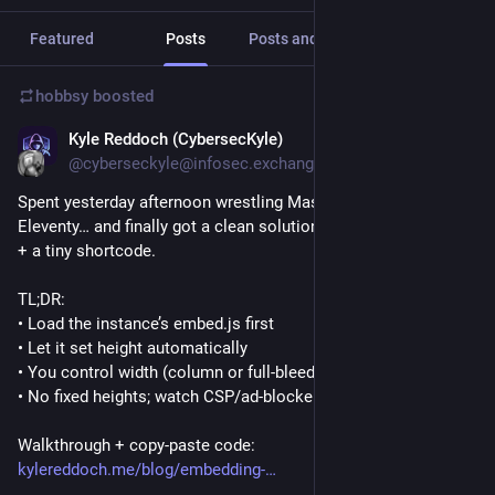
Featured
Posts
Posts and replies
Media
hobbsy
boosted
Kyle Reddoch (CybersecKyle)
Oct 30, 2025
@cyberseckyle@infosec.exchange
Spent yesterday afternoon wrestling Mastodon embeds in 
Eleventy… and finally got a clean solution. Wrote up the steps 
+ a tiny shortcode.
TL;DR:
• Load the instance’s embed.js first
• Let it set height automatically
• You control width (column or full-bleed)
• No fixed heights; watch CSP/ad-blockers
Walkthrough + copy-paste code:
kylereddoch.me/blog/embedding-