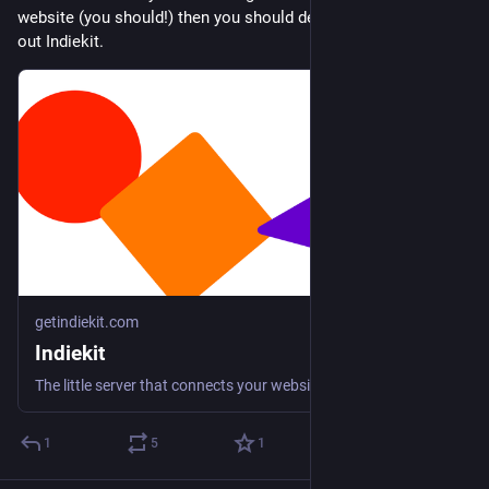
website (you should!) then you should definitely be checking 
out Indiekit.
getindiekit.com
Indiekit
The little server that connects your website to the independent web.
1
5
1