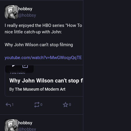
hobbsy
Apr 3, 2025
@hobbsy
I really enjoyed the HBO series "How To With John Wilson". A 
nice little catch-up with John:
Why John Wilson can’t stop filming
youtube.com/watch?v=MwGWoqyQqTE
YouTube
Why John Wilson can’t stop filming
By
The Museum of Modern Art
1
0
0
hobbsy
Apr 3, 2025
@hobbsy