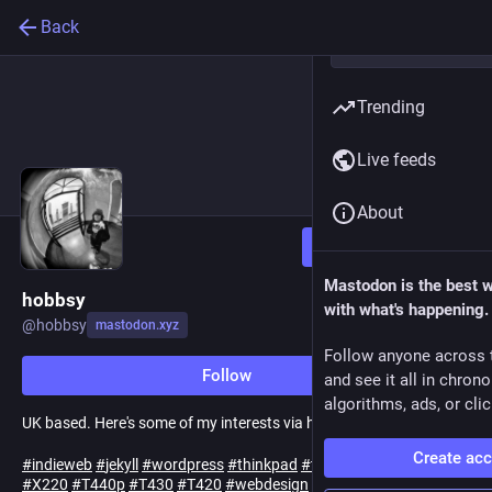
Back
Trending
Live feeds
About
Follow
Mastodon is the best 
hobbsy
with what's happening.
@
hobbsy
mastodon.xyz
Follow anyone across 
Follow
and see it all in chron
algorithms, ads, or clic
UK based. Here's some of my interests via hashtag:
Create ac
#
indieweb
#
jekyll
#
wordpress
#
thinkpad
#
thinkpads
#
X230
#
X220
#
T440p
#
T430
#
T420
#
webdesign
#
technology