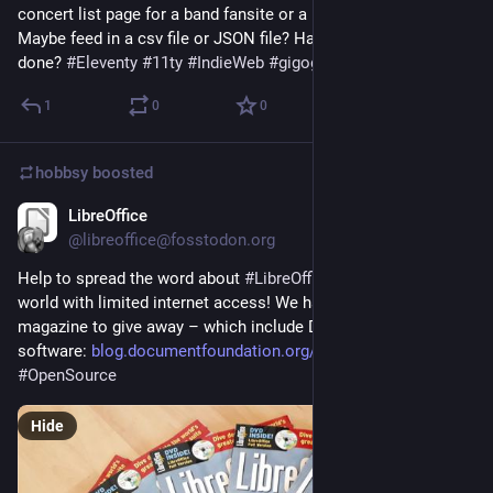
concert list page for a band fansite or a personal gigography? 
Maybe feed in a csv file or JSON file? Has this already been 
done? 
#
Eleventy
#
11ty
#
IndieWeb
#
gigography
1
0
0
hobbsy
boosted
LibreOffice
Sep 3, 2024
@libreoffice@fosstodon.org
Help to spread the word about 
#
LibreOffice
 in parts of the 
world with limited internet access! We have copies of this 
magazine to give away – which include DVDs with the 
software: 
blog.documentfoundation.org/bl
#
foss
#
OpenSource
Hide