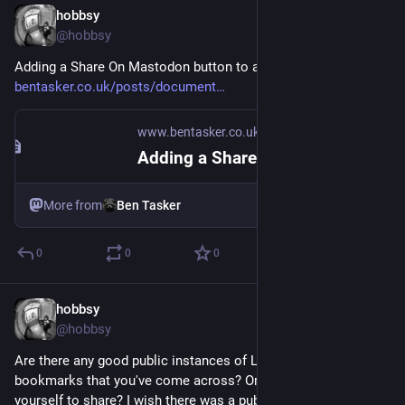
hobbsy
Aug 18, 2025
@hobbsy
Adding a Share On Mastodon button to a website 
bentasker.co.uk/posts/document
www.bentasker.co.uk
·
Nov 7, 2022
Adding a Share On Mastodon button to a website
More from
Ben Tasker
0
0
0
hobbsy
Aug 18, 2025
@hobbsy
Are there any good public instances of Linkding user 
bookmarks that you've come across? Or do you have one 
yourself to share? I wish there was a public directory to 