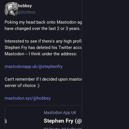
hobbsy
Nov 9, 2022
@hobbsy
Poking my head back onto Mastodon again, to see how things 
have changed over the last 2 or 3 years. 
Interested to see if there's any high profile Tweeters on here... 
Stephen Fry has deleted his Twitter account and is trying out 
Mastodon -- I think under the address:
mastodonapp.uk/@stephenfry
Can't remember if I decided upon mastodon.xyz as my main 
server of choice :)
mastodon.xyz/@hobbsy
Mastodon App UK
Stephen Fry (@stephenfry@mastodonapp.uk)