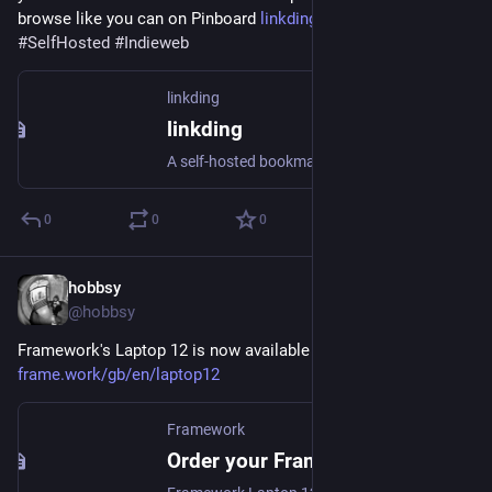
browse like you can on Pinboard 
linkding.link/
#
Linkding
#
SelfHosted
#
Indieweb
linkding
linkding
A self-hosted bookmarking service that is designed to be minimal, fast and easy to set up.
0
0
0
hobbsy
Apr 10, 2025
@hobbsy
Framework's Laptop 12 is now available to pre-order today: 
frame.work/gb/en/laptop12
Framework
Order your Framework Laptop 12 now