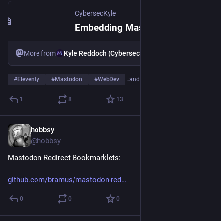
CybersecKyle
Embedding Mastodon Posts in Eleventy: My Journey
More from
Kyle Reddoch (CybersecKyle)
#
Eleventy
#
Mastodon
#
WebDev
…and 1 more
1
8
13
hobbsy
Aug 18, 2025
@hobbsy
Mastodon Redirect Bookmarklets:
github.com/bramus/mastodon-red
0
0
0