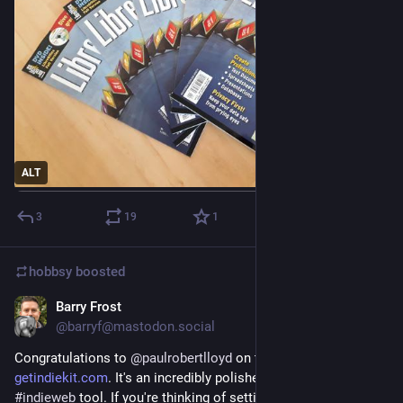
ALT
3
19
1
hobbsy
boosted
Barry Frost
Dec 17, 2022
@barryf@mastodon.social
Congratulations to 
@
paulrobertlloyd
 on the launch of 
getindiekit.com
. It's an incredibly polished and well-designed 
#
indieweb
 tool. If you're thinking of setting up a personal 