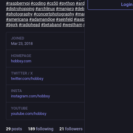
#
raspberrypi
#
coding
#
cs50
#
python
#
arduino
#
linux
Login
#
distrohopping
#
archlinux
#
manjaro
#
debian
#
fedora
#
ubuntu
#
photography
#
concertphotography
#
manchester
#
essex
#
uk
#
americana
#
adamandjoe
#
seinfeld
#
iasip
#
bjork
#
radiohead
#
betaband
#
westham
#
whufc
JOINED
Mar 23, 2018
HOMEPAGE
hobbsy.com
TWITTER / X
twitter.com/hobbsy
INSTA
instagram.com/hobbsy
YOUTUBE
youtube.com/hobbsy
29
posts
189
following
21
followers