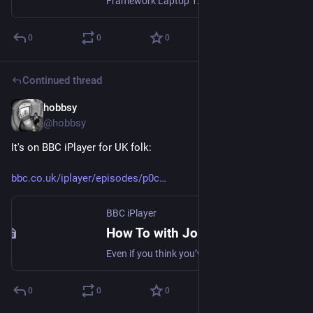
Framework Laptop 12 is a 12.2” convertible with stylus support. Designed for easy customization, upgrades, and repairs.
0
0
0
Continued thread
hobbsy
Apr 3, 2025
@hobbsy
It's on BBC iPlayer for UK folk:
bbc.co.uk/iplayer/episodes/p0c
BBC iPlayer
How To with John Wilson
Even if you think you’ve got it all figured out, there’s a million ways to get it wrong. Intrepid New York reporter John Wilson presents a superbly strange guide to modern life.
0
0
0