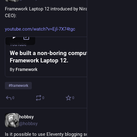
Framework Laptop 12 introduced by Nirav Patel (founder and 
CEO):
youtube.com/watch?v=Ejl-7X74tgc
YouTube
We built a non-boring computer: the
Framework Laptop 12.
By
Framework
#
framework
0
0
0
hobbsy
Mar 20, 2025
@hobbsy
Is it possible to use Eleventy blogging software to display a 