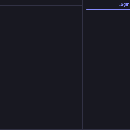
Login