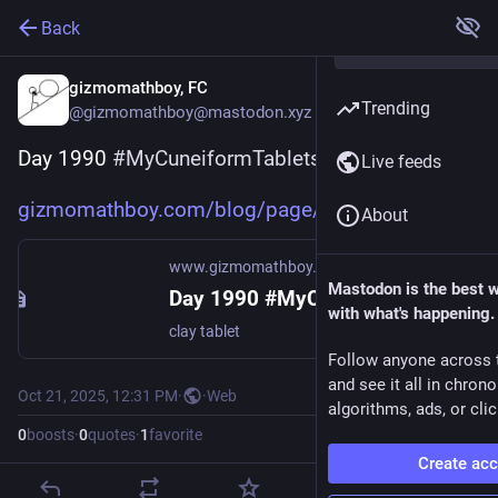
Back
gizmomathboy, FC
Trending
@gizmomathboy@mastodon.xyz
Day 1990 
#
MyCuneiformTablets
Live feeds
gizmomathboy.com/blog/page/my_
About
www.gizmomathboy.com
Mastodon is the best 
Day 1990 #MyCuneiformTablets
with what's happening.
clay tablet
Follow anyone across 
and see it all in chron
Oct 21, 2025, 12:31 PM
·
·
Web
algorithms, ads, or clic
0
boosts
·
0
quotes
·
1
favorite
Create ac