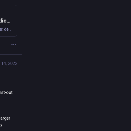
Pair programming with ChatGPT: A simple dice roller | Random Hacks
ChatGPT turns out to be a surprisingly good pair programmer, despite several false starts.
 14, 2022
st-out 
arger 
y 