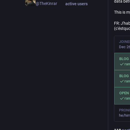
data bet
@TheKinrar
active users
This is 
FR: J'hab
(c'éstquo
JOINE
Dec 26
BLOG 
ra
BLOG 
ra
OPEN
ra
PRON
he/him 