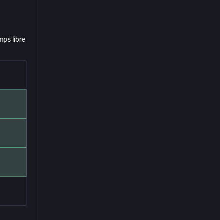
mps libre