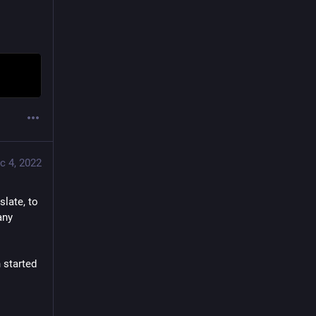
c 4, 2022
slate, to 
ny 
 started 