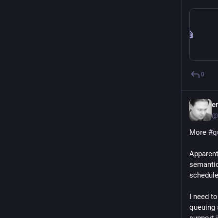
0
e
@
More 
#
q
Apparent
semantics
schedule
I need to
queuing 