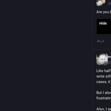
@
Are you k
Hide
0
e
@
Like half
write sil
cases, i
But I al
frustrati
Also, I a