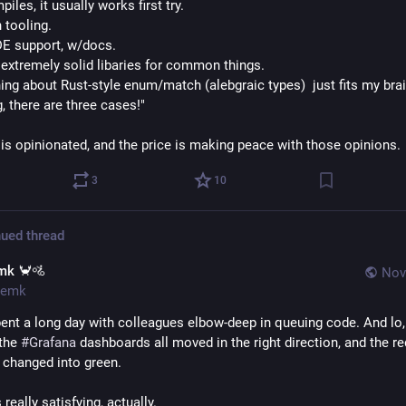
mpiles, it usually works first try.
 tooling.
DE support, w/docs.
f extremely solid libaries for common things.
ng about Rust-style enum/match (alebgraic types)  just fits my brain
g, there are three cases!"
 is opinionated, and the price is making peace with those opinions.
3
10
ued thread
mk 🦀🚵
Nov
emk
pent a long day with colleagues elbow-deep in queuing code. And lo, 
the 
#
Grafana
 dashboards all moved in the right direction, and the red
changed into green.
really satisfying, actually. 