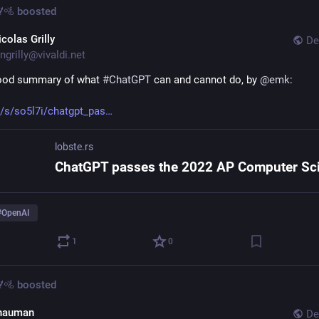
🚵
boosted
colas Grilly
De
ngrilly@vivaldi.net
ood summary of what 
#
ChatGPT
 can and cannot do, by 
@
emk
:
s/s/so5l7i/chatgpt_pas
lobste.rs
#
OpenAI
1
0
🚵
boosted
hauman
De