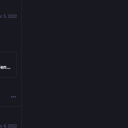
c 5, 2022
ChatGPT passes the 2022 AP Computer Science A free response section | Lobsters
c 4, 2022