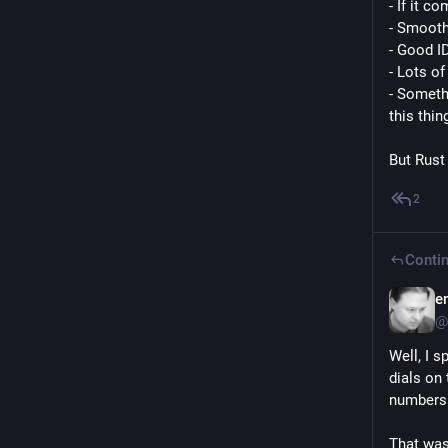
- If it co
- Smooth
- Good I
- Lots o
- Somethi
this thin
But Rust
2
Contin
e
@
Well, I s
dials on 
numbers 
That was 