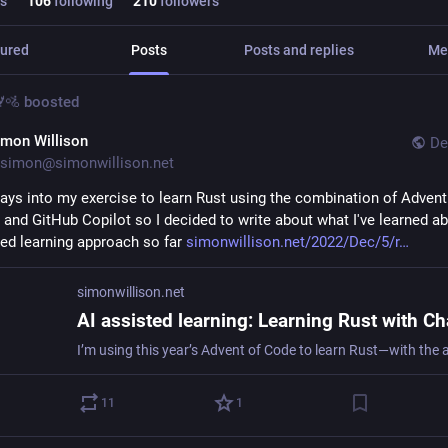
s
106
following
210
followers
ured
Posts
Posts and replies
Me
🚵
boosted
imon Willison
De
simon@simonwillison.net
 days into my exercise to learn Rust using the combination of Advent 
and GitHub Copilot so I decided to write about what I've learned abo
ted learning approach so far 
simonwillison.net/2022/Dec/5/r
simonwillison.net
11
1