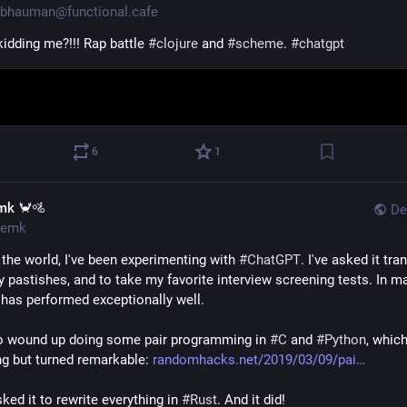
bhauman@functional.cafe
idding me?!!! Rap battle 
#
clojure
 and 
#
scheme
. 
#
chatgpt
6
1
mk 🦀🚵
De
emk
 the world, I've been experimenting with 
#
ChatGPT
. I've asked it tran
ly pastishes, and to take my favorite interview screening tests. In ma
t has performed exceptionally well.
so wound up doing some pair programming in 
#
C
 and 
#
Python
, which
ng but turned remarkable: 
randomhacks.net/2019/03/09/pai
sked it to rewrite everything in 
#
Rust
. And it did!