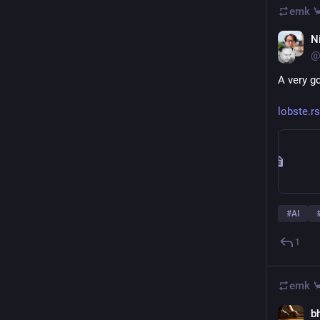
emk 
Ni
@
A very g
lobste.r
#
AI
1
emk 
b