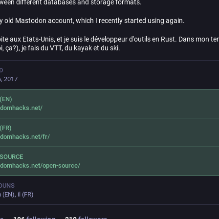
ween different databases and storage formats.
my old Mastodon account, which I recently started using again.
ite aux Etats-Unis, et je suis le développeur d'outils en Rust. Dans mon te
i, ça?), je fais du VTT, du kayak et du ski.
D
, 2017
(EN)
ndomhacks.net/
(FR)
ndomhacks.net/fr/
 SOURCE
ndomhacks.net/open-source/
OUNS
(EN), il (FR)