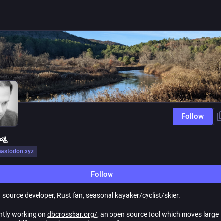
Follow
🚵
astodon.xyz
Follow
 source developer, Rust fan, seasonal kayaker/cyclist/skier.
ently working on
dbcrossbar.org/
, an open source tool which moves large 