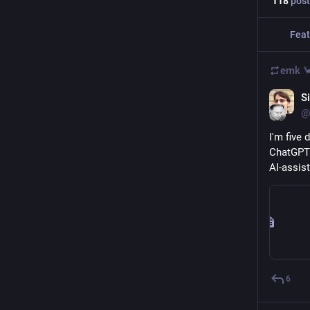
118
post
Feat
emk 
S
@
I'm five
ChatGPT 
AI-assis
6