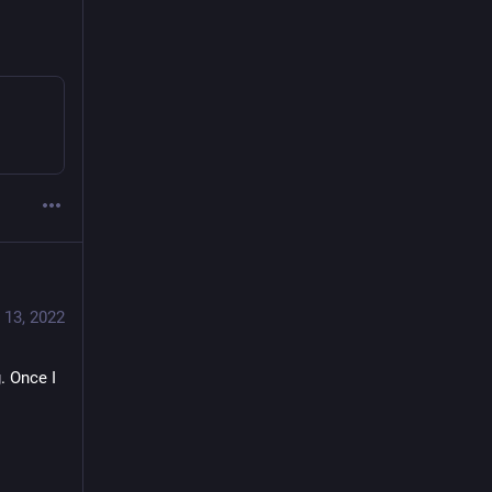
 13, 2022
g
. Once I 