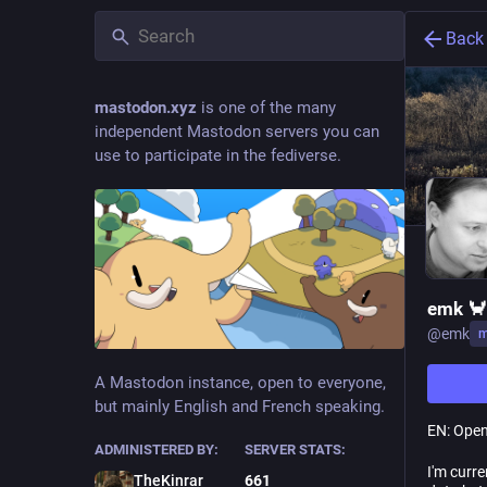
Back
mastodon.xyz
is one of the many
independent Mastodon servers you can
use to participate in the fediverse.
emk 🦀
@
emk
m
A Mastodon instance, open to everyone,
but mainly English and French speaking.
EN: Open
ADMINISTERED BY:
SERVER STATS:
I'm curr
TheKinrar
661