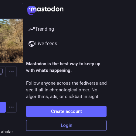
Trending
Live feeds
Mastodon is the best way to keep up
with what's happening.
Follow anyone across the fediverse and
see it all in chronological order. No
algorithms, ads, or clickbait in sight.
Create account
Login
tabular