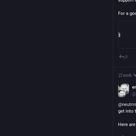
support i
For a go
0
emk 
e
@
@
neutri
get into 
Here are