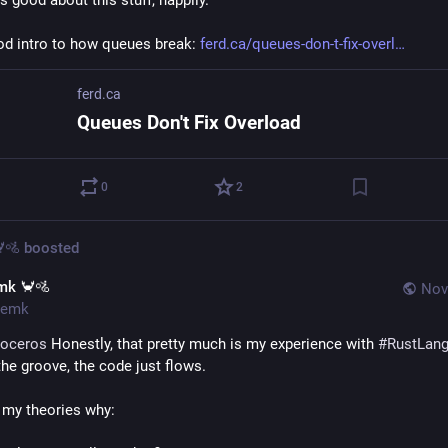
s good about this stuff, happily.
od intro to how queues break: 
ferd.ca/queues-don-t-fix-overl
ferd.ca
Queues Don't Fix Overload
0
2
🚵
boosted
mk 🦀🚵
Nov
emk
noceros
 Honestly, that pretty much is my experience with 
#
RustLan
the groove, the code just flows.
 my theories why: