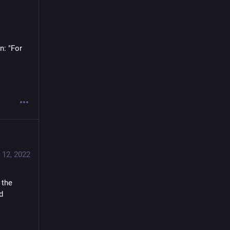
: "For 
 12, 2022
the 
 