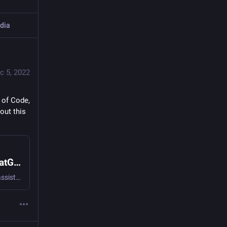
dia
c 5, 2022
of Code, 
ut this 
AI assisted learning: Learning Rust with ChatGPT, Copilot and Advent of Code
I’m using this year’s Advent of Code to learn Rust—with the assistance of GitHub Copilot and OpenAI’s new ChatGPT. I think one of the most exciting applications of large language …