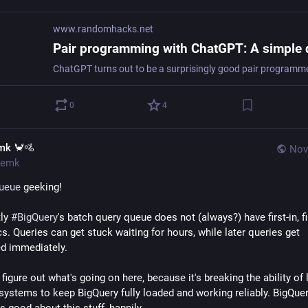
www.randomhacks.net
0
4
mk 🦀🚵
Nov
emk
ueue
 geeking!
ly 
#
BigQuery
's batch query queue does not (always?) have first-in, fir
. Queries can get stuck waiting for hours, while later queries get 
d immediately.
 figure out what's going on here, because it's breaking the ability of l
systems to keep BigQuery fully loaded and working reliably. BigQuer