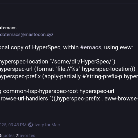
otemacs
dotemacs@mastodon.xyz
ocal copy of HyperSpec, within 
#
emacs
, using eww:
((hyperspec-location “/some/dir/HyperSpec/")
        (hyperspec-url (format "file://%s" hyperspec-location))
(setq common-lisp-hyperspec-root hyperspec-url
         browse-url-handlers `((,hyperspec-prefix . eww-browse
2025, 09:43 PM
·
·
Ivory for Mac
0
quotes
·
7
favorites