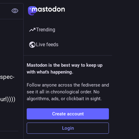
Trending
Live feeds
Mastodon is the best way to keep up
with what's happening.
Follow anyone across the fediverse and
see it all in chronological order. No
-url))))
algorithms, ads, or clickbait in sight.
Create account
Login