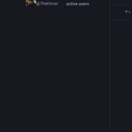
@TheKinrar
active users