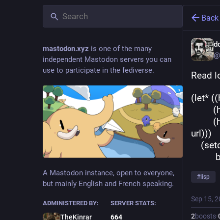
Back
d
mastodon.xyz
is one of the many
@
independent Mastodon servers you can
use to participate in the fediverse.
Read l
(let* 
 
         (hyperspec-prefix (apply-partially #'string-prefix-p hyperspec-
url)))
    
 
A Mastodon instance, open to everyone,
#
lisp
but mainly English and French speaking.
Sep 15, 
ADMINISTERED BY:
SERVER STATS:
2
boosts
·
TheKinrar
664