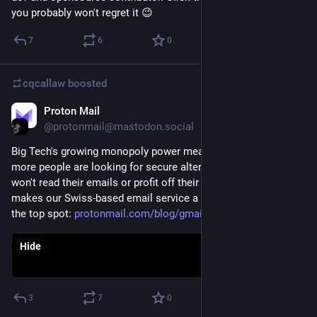
you probably won't regret it 😉
7
6
0
cqcallaw
boosted
Proton Mail
Jan 14, 2021
@protonmail@mastodon.social
Big Tech's growing monopoly power means that more and 
more people are looking for secure alternatives to Gmail that 
won't read their emails or profit off their data. Here's what 
makes our Swiss-based email service a good candidate for 
the top spot: 
protonmail.com/blog/gmail-alte
Hide
3
7
0