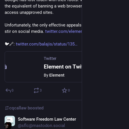
the equivalent of banning a web browser because it could 
access unapproved sites.
Unfortunately, the only effective appeals process is raising a 
stir on social media. 
twitter.com/element_hq/status/
🐦🔗: 
twitter.com/balajis/status/135
Twitter
Element on Twitter
By
Element
0
3
0
cqcallaw
boosted
Software Freedom Law Center
Jan 28, 2021
@sflc@mastodon.social