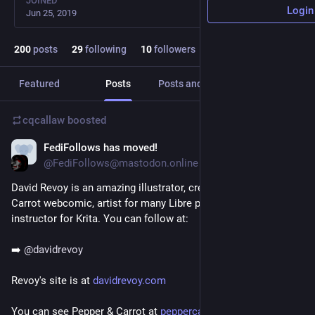
JOINED
Login
Jun 25, 2019
200
posts
29
following
10
followers
Featured
Posts
Posts and replies
Media
cqcallaw
boosted
FediFollows has moved!
Jul 17, 2021
@FediFollows@mastodon.online
David Revoy is an amazing illustrator, creator of the Pepper & 
Carrot webcomic, artist for many Libre projects and an 
instructor for Krita. You can follow at:
➡️ 
@
davidrevoy
Revoy's site is at 
davidrevoy.com
You can see Pepper & Carrot at 
peppercarrot.com