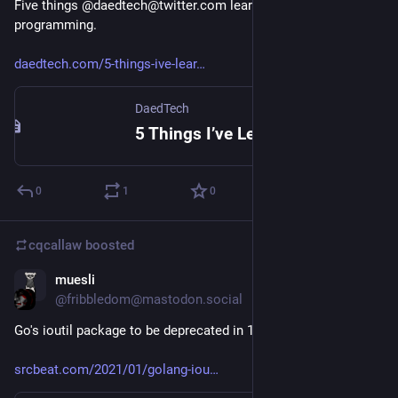
Five things @daedtech@twitter.com learned in 20 years of 
programming.
daedtech.com/5-things-ive-lear
DaedTech
5 Things I’ve Learned in 20 Years of Programming
0
1
0
cqcallaw
boosted
muesli
Jan 19, 2021
@fribbledom@mastodon.social
Go's ioutil package to be deprecated in 1.16:
srcbeat.com/2021/01/golang-iou