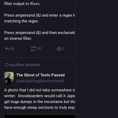
filter output in 
#
less
.
Press ampersand (&) and enter a regex to show only lines 
matching the regex.
Press ampersand (&) and then exclamation mark (!) to apply 
an inverse filter.
45
127
2
cqcallaw
boosted
The Ghost of Toots Passed
Feb 28, 2021
@paulgatling@bsd.network
A photo that I did not take somewhere in Japan taken this 
winter.  Snowboarders would call it Japow, I understand they 
get huge dumps in the mountains but the mountains don't 
have enough steep sections to truly enjoy the deep stuff.