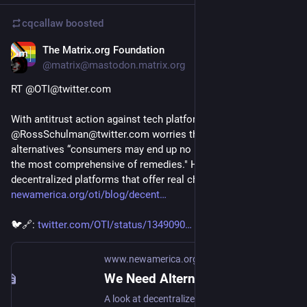
cqcallaw
boosted
The Matrix.org Foundation
Jan 13, 2021
@matrix@mastodon.matrix.org
RT @OTI@twitter.com
With antitrust action against tech platforms looming, 
@RossSchulman@twitter.com worries that without real 
alternatives “consumers may end up no better off even after 
the most comprehensive of remedies." Here are a few 
decentralized platforms that offer real change. 
newamerica.org/oti/blog/decent
🐦🔗: 
twitter.com/OTI/status/1349090
www.newamerica.org
We Need Alternatives to Big Tech. These Decentralized Tools Might Be The Answer.
A look at decentralized online platforms that offer familiar online experiences without relying on a harmful business model.