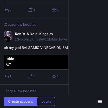
0
3
0
cqcallaw
boosted
Rev.Dr. Nikolai Kingsley
Jan 11, 2021
@Nikolai_Kingsley@dobbs.town
oh my god BALSAMIC VINEGAR ON SALAD IS AWESOME
Hide
ALT
1
1
0
cqcallaw
boosted
Rev.Dr. Nikolai Kingsley
Jan 11, 2021
Create account
Login
@Nikolai_Kingsley@dobbs.town