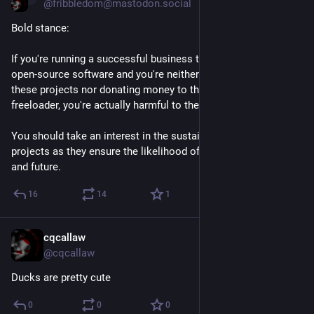
@fribbledom@mastodon.social
Bold stance:
If you're running a successful business that's built on top of 
open-source software and you're neither contributing code to 
these projects nor donating money to them, you're not only a 
freeloader, you're actually harmful to the entire movement.
You should take an interest in the sustainability of these 
projects as they ensure the likelihood of your own success 
and future.
16
14
1
cqcallaw
Jan 22, 2021
@cqcallaw
Ducks are pretty cute
0
0
0