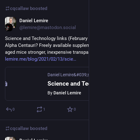
cqcallaw
boosted
Daniel Lemire
Feb 13, 2021
@lemire@mastodon.social
Science and Technology links (February 13th 2021): life in 
Alpha Centauri? Freely available supplement makes middle-
aged mice stronger, inexpensive transparent wood 
lemire.me/blog/2021/02/13/scie
Daniel Lemire&#039;s blog
Science and Technology links (February 13th 2021)
By
Daniel Lemire
0
1
0
cqcallaw
boosted