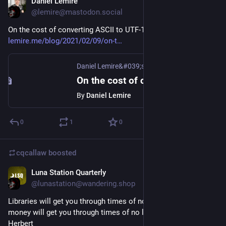
Daniel Lemire
Feb 9, 2021
@lemire@mastodon.social
On the cost of converting ASCII to UTF-16
lemire.me/blog/2021/02/09/on-t
Daniel Lemire&#039;s blog
On the cost of converting ASCII to UTF-16
By
Daniel Lemire
0
1
0
cqcallaw
boosted
Luna Station Quarterly
Feb 5, 2021
@lunastation@wandering.shop
Libraries will get you through times of no money better than 
money will get you through times of no libraries. - Anne 
Herbert