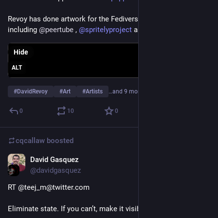
Revoy has done artwork for the Fediverse and FOSS world 
including 
@
peertube
 , 
@
spritelyproject
 and many more.
Hide
ALT
#
DavidRevoy
#
Art
#
Artists
…and 9 more
0
10
0
cqcallaw
boosted
David Gasquez
Jun 12, 2021
@davidgasquez
RT @teej_m@twitter.com
Eliminate state. If you can’t, make it visible.