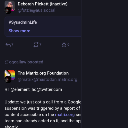
Deborah Pickett (inactive)
Feb 2, 2021
@futzle@aus.social
#SysadminLife
Show more
7
7
0
cqcallaw
boosted
The Matrix.org Foundation
Jan 31, 2021
@matrix@mastodon.matrix.org
RT @element_hq@twitter.com
Update: we just got a call from a Google VP who explained the 
suspension was triggered by a report of extremely abusive 
content accessible on the 
matrix.org
 server. Our trust & safety 
team had already acted on it, and the app should be reinstated 
shortly.