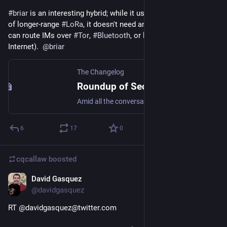
#
briar
 is an interesting hybrid; while it uses 
#
Bluetooth
 instead 
of longer-range 
#
LoRa
, it doesn't need any extra hardware and 
can route IMs over 
#
Tor
, 
#
Bluetooth
, or local 
#
Wifi
 (even w/o 
Internet).  
@
briar
The Changelog
Roundup of Secure Messengers with Off-The-Grid Capabilities (Distributed/Mesh Messengers)
Amid all the conversation about Signal, and the debate over decentralization, one thing has often not been raised: all of these things require an Internet connection. “Of course,” you m…
6
17
0
cqcallaw
boosted
David Gasquez
Jan 18, 2021
@davidgasquez
RT @davidgasquez@twitter.com