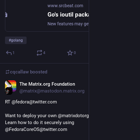
www.srcbeat.com
Go's ioutil package to be deprecated in 1.16
New features may get all the coverage, but work on core packages has not stopped.
#
golang
1
4
0
cqcallaw
boosted
The Matrix.org Foundation
Jan 18, 2021
@matrix@mastodon.matrix.org
RT @fedora@twitter.com
Want to deploy your own @matrixdotorg@twitter.com server ? 
Learn how to do it securely using 
@FedoraCoreOS@twitter.com