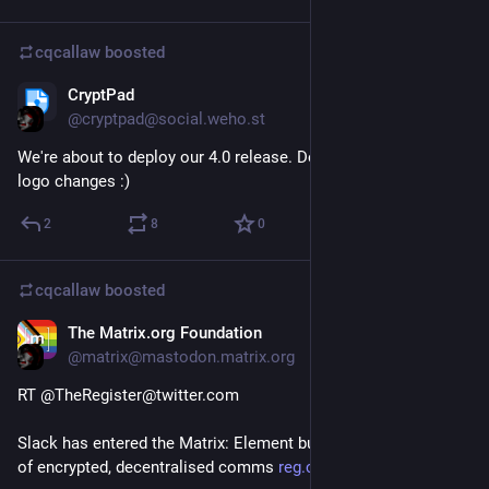
cqcallaw
boosted
CryptPad
Jan 21, 2021
@cryptpad@social.weho.st
We're about to deploy our 4.0 release. Don't get scared if the 
logo changes :)
2
8
0
cqcallaw
boosted
The Matrix.org Foundation
Jan 20, 2021
@matrix@mastodon.matrix.org
RT @TheRegister@twitter.com
Slack has entered the Matrix: Element builds a bridge to realm 
of encrypted, decentralised comms 
reg.cx/3Yhv