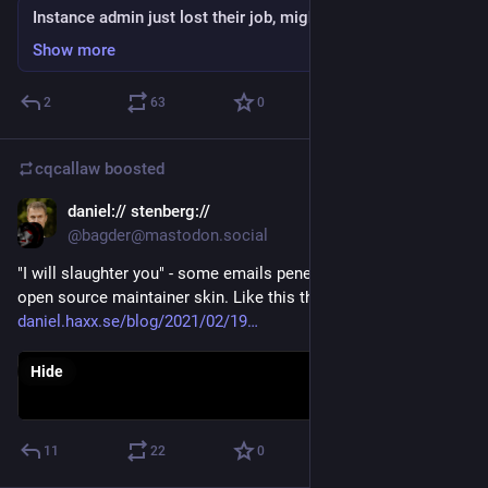
Instance admin just lost their job, might need help
Show more
2
63
0
cqcallaw
boosted
daniel:// stenberg://
Feb 19, 2021
@bagder@mastodon.social
"I will slaughter you" - some emails penetrate even my thick 
open source maintainer skin. Like this threat.
daniel.haxx.se/blog/2021/02/19
Hide
11
22
0