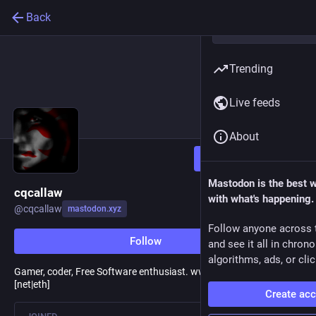
Back
Trending
Live feeds
About
Follow
Mastodon is the best 
cqcallaw
with what's happening.
@
cqcallaw
mastodon.xyz
Follow anyone across 
Follow
and see it all in chron
algorithms, ads, or clic
Gamer, coder, Free Software enthusiast. www.brainvitamins.
[net|eth]
Create ac