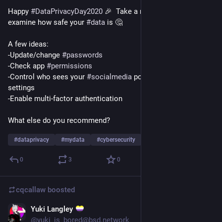
Happy 
#
DataPrivacyDay2020
 🎉  Take a moment to re-
examine how safe your 
#
data
 is 🤔 
A few ideas:
-Update/change 
#
passwords
-Check app 
#
permissions
-Control who sees your 
#
socialmedia
 posts w/ 
#
privacy
settings
-Enable multi-factor authentication
What else do you recommend?
#
dataprivacy
#
mydata
#
cybersecurity
…and 1 more
0
3
0
cqcallaw
boosted
Yuki Langley
Jan 26, 2021
@yuki_is_bored@bsd.network