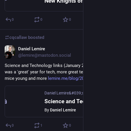
New Knights of the Old Republic Rumors - Blue's News Story
0
0
0
cqcallaw
boosted
Daniel Lemire
Jan 24, 2021
@lemire@mastodon.social
Science and Technology links (January 24th 2021): Year 2020 
was a 'great' year for tech, more great technology to keep 
mice young and more 
lemire.me/blog/2021/01/24/scie
Daniel Lemire&#039;s blog
Science and Technology links (January 24th 2021)
By
Daniel Lemire
0
1
0