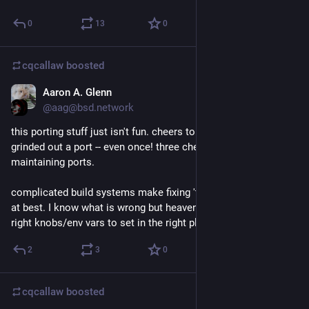
0
13
0
cqcallaw
boosted
Aaron A. Glenn
Feb 2, 2021
@aag@bsd.network
this porting stuff just isn't fun. cheers to everyone who has 
grinded out a port -- even once! three cheers to those 
maintaining ports.
complicated build systems make fixing 'trivial' issues tedious 
at best. I know what is wrong but heaven help me to find the 
right knobs/env vars to set in the right places to make it work.
2
3
0
cqcallaw
boosted