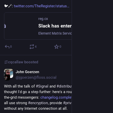
🐦🔗: 
twitter.com/TheRegister/status
reg.cx
Slack has entered the Matrix: Element builds a bridge to realm of encrypted, decentralised comms
Element Matrix Services adds to the messaging interoperability toolbox
0
4
0
cqcallaw
boosted
John Goerzen
Jan 19, 2021
@jgoerzen@floss.social
With all the talk of 
#
Signal
 and 
#
distributed
#
IM
 lately, I 
thought I'd go a step further: here's a roundup of secure off-
the-grid messengers: 
changelog.complete.org/archive
 These 
all use strong 
#
encryption
, provide 
#
privacy
, and can be used 
without any Internet connection at all.