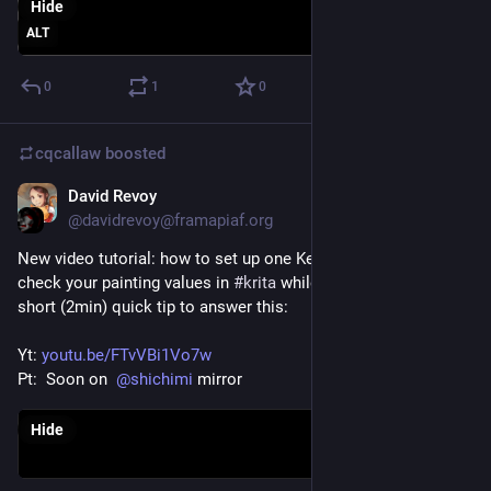
Hide
ALT
0
1
0
cqcallaw
boosted
David Revoy
Feb 25, 2021
@davidrevoy@framapiaf.org
New video tutorial: how to set up one Keyboard shortcut to 
check your painting values in 
#
krita
 while painting? Here is a 
short (2min) quick tip to answer this: 
Yt: 
youtu.be/FTvVBi1Vo7w
Pt:  Soon on  
@
shichimi
 mirror
Hide