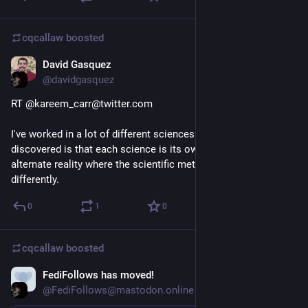
cqcallaw
boosted
David Gasquez
Feb 23, 2021
@davidgasquez
RT @kareem_carr@twitter.com
I've worked in a lot of different sciences and what I've 
discovered is that each science is its own slightly bizarre 
alternate reality where the scientific method turned out 
differently.
0
1
0
cqcallaw
boosted
FediFollows has moved!
Feb 22, 2021
@FediFollows@mastodon.online