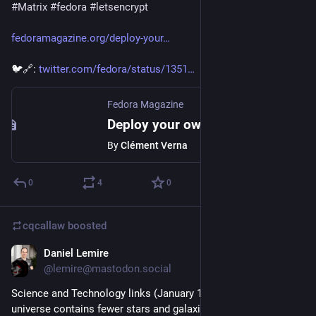
#
Matrix
#
fedora
#
letsencrypt
fedoramagazine.org/deploy-your
🐦🔗: 
twitter.com/fedora/status/1351
Fedora Magazine
Deploy your own Matrix server on Fedora CoreOS - Fedora Magazine
By
Clément Verna
0
4
0
cqcallaw
boosted
Daniel Lemire
Jan 16, 2021
@lemire@mastodon.social
Science and Technology links (January 16th 2021): the 
universe contains fewer stars and galaxies than we thought, 