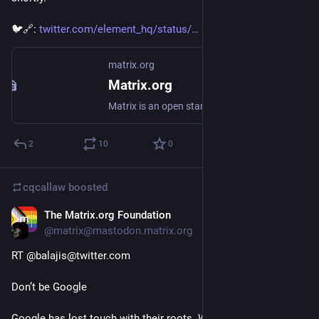
🐦🔗: 
twitter.com/element_hq/status/
matrix.org
Matrix.org
Matrix is an open standard for interoperable, decentralised, real-time communication
2
10
0
cqcallaw
boosted
The Matrix.org Foundation
Jan 30, 2021
@matrix@mastodon.matrix.org
RT @balajis@twitter.com
Don’t be Google
Google has lost touch with their roots. What they did today is 