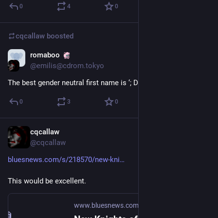
0
4
0
cqcallaw
boosted
romaboo
Jan 25, 2021
@emilis@cdrom.tokyo
The best gender neutral first name is ‘; DROP TABLE users;
0
3
0
cqcallaw
Jan 25, 2021
@cqcallaw
bluesnews.com/s/218570/new-kni
This would be excellent.
www.bluesnews.com