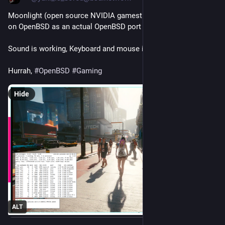
Moonlight (open source NVIDIA gamestream client) running 
on OpenBSD as an actual OpenBSD port :)
Sound is working, Keyboard and mouse is working fine.
Hurrah, 
#
OpenBSD
#
Gaming
Hide
ALT