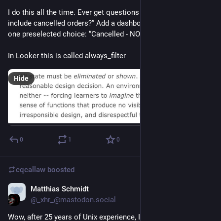
I do this all the time. Ever get questions like “does this 
include cancelled orders?” Add a dashboard filter with exactly 
one preselected choice: “Cancelled - NO”
In Looker this is called always_filter
Hide
0
1
0
cqcallaw
boosted
Matthias Schmidt
May 25, 2021
@_xhr_@mastodon.social
Wow, after 25 years of Unix experience, I learned that you can 