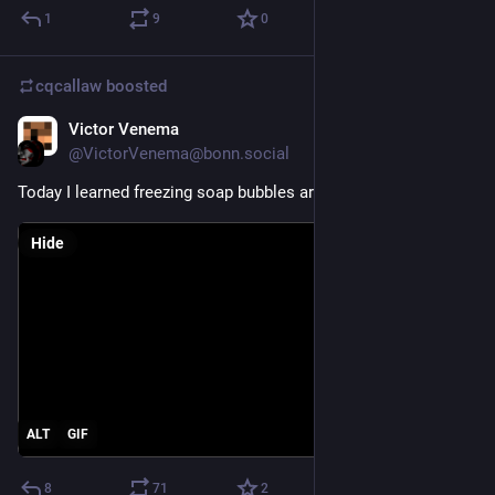
1
9
0
cqcallaw
boosted
Victor Venema
Feb 22, 2021
@VictorVenema@bonn.social
Today I learned freezing soap bubbles are beautiful.
Hide
ALT
GIF
8
71
2