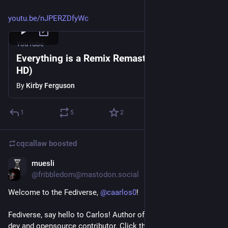
youtu.be/nJPERZDfyWc
YouTube
Everything is a Remix Remastered (2015
HD)
By
Kirby Ferguson
1
5
2
cqcallaw
boosted
muesli
Jan 14, 2021
@fribbledom@mastodon.social
Welcome to the Fediverse, 
@
caarlos0
!
Fediverse, say hello to Carlos! Author of GoReleaser, 
#
golang
dev and opensource contributor. Click that "Follow" button, 