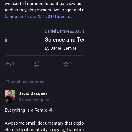
we can tell someone’s political view using image recognition 
technology, dog owners live longer and more at 
lemire.me/blog/2021/01/16/scie
Daniel Lemire&#039;s blog
Science and Technology links (January 16th 2021)
By
Daniel Lemire
0
1
0
cqcallaw
boosted
David Gasquez
Jan 15, 2021
@davidgasquez
Everything is a Remix. ♻️
Awesome small documentary that explores the basic 
elements of creativity: copying, transforming and combining.