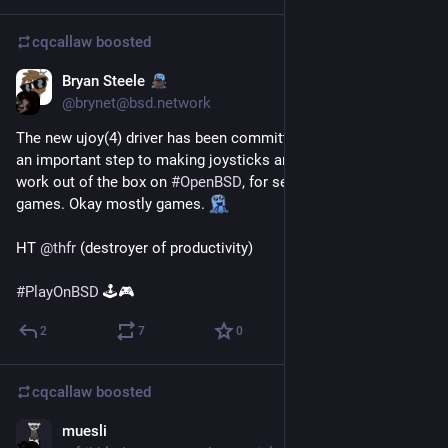
cqcallaw
boosted
Bryan Steele
Jan 23, 2021
@brynet@bsd.network
The new ujoy(4) driver has been committed to -current! This is 
an important step to making joysticks and other controllers 
work out of the box on 
#
OpenBSD
, for serious work. Not 
games. Okay mostly games. 
HT 
@
thfr
 (destroyer of productivity)
#
PlayOnBSD
 🕹️🎮
2
7
0
cqcallaw
boosted
muesli
Jan 22, 2021