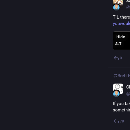
S
@
TIL ther
youwould
Hide
ALT
0
Brett
C
@
If you ta
something
78