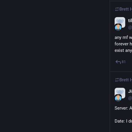
Brett
ti
@
any mf w
forever h
exist an
81
Brett
J
@
Server: 
Date: I d