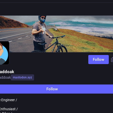
Follow
Haddoak
haddoak
mastodon.xyz
Follow
 Engineer /
Enthusiast /