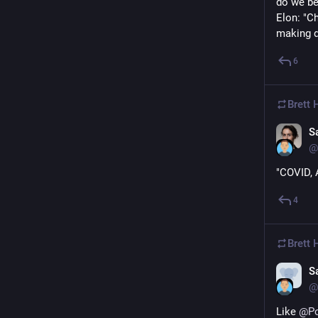
do we be
Elon: "C
making d
6
Brett
S
@
"COVID, 
4
Brett
S
@
Like 
@
P