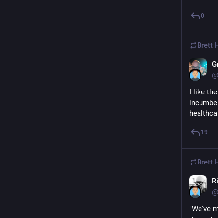
0
Brett
G
@
I like th
incumben
healthca
19
Brett
Ri
@
"We've m