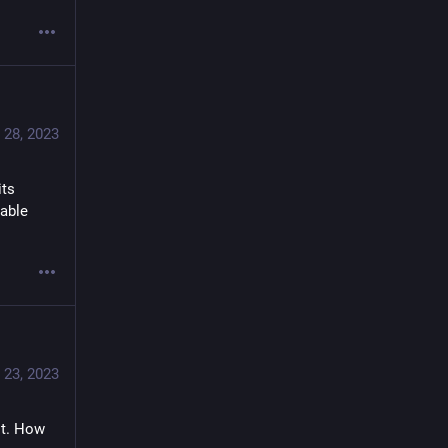
 28, 2023
ts 
able 
 23, 2023
t. How 