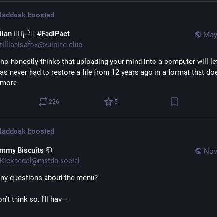
 Haddoak
boosted
llian 🏳️‍🌈🏳️‍⚧️ #FediPact
May
tillianisafox@vulpine.club
ho honestly thinks that uploading your mind into a computer will let 
as never had to restore a file from 12 years ago in a format that doe
ymore
226
5
 Haddoak
boosted
immy Biscuits 🧻
Nov
Kickpedal@mstdn.social
Any questions about the menu?
on’t think so, I’ll hav—