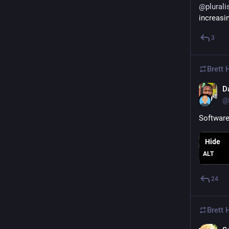
@
plurali
increasi
3
Brett
D
@
Software 
Hide
ALT
24
Brett