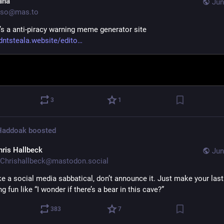
ana
Jun
so@mas.to
e’s a anti-piracy warning meme generator site 
ntsteala.website/edito
3
1
 Haddoak
boosted
hris Hallbeck
Jun
Chrishallbeck@mastodon.social
ke a social media sabbatical, don’t announce it. Just make your last
 fun like “I wonder if there’s a bear in this cave?”
383
7