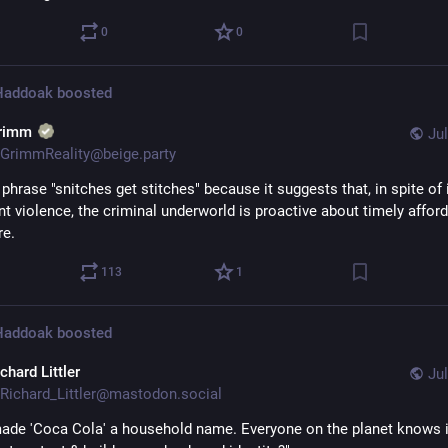
0
0
 Haddoak
boosted
rimm
Jul
GrimmReality@beige.party
e phrase "snitches get stitches" because it suggests that, in spite of i
t violence, the criminal underworld is proactive about timely afford
re.
113
1
 Haddoak
boosted
chard Littler
Jul
Richard_Littler@mastodon.social
ade 'Coca Cola' a household name. Everyone on the planet knows i