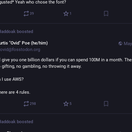
gusted* Yeah who chose the font?
39
1
 Haddoak
boosted
urtis "Ovid" Poe (he/him)
May
ovid@fosstodon.org
ll give you one billion dollars if you can spend 100M in a month. Ther
 gifting, no gambling, no throwing it away.
 I use AWS?
ere are 4 rules.
298
5
 Haddoak
boosted