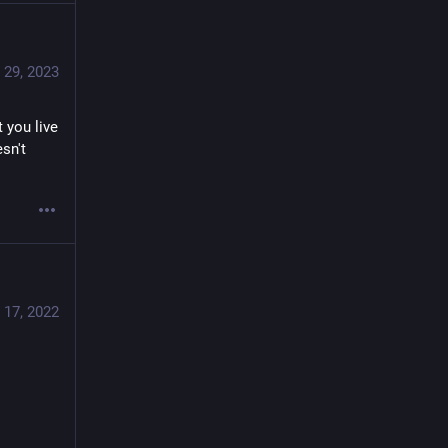
 29, 2023
you live 
sn't 
 17, 2022