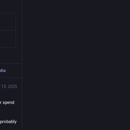
dia
 15, 2025
r spend 
probably 