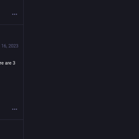
 16, 2023
e are 3 