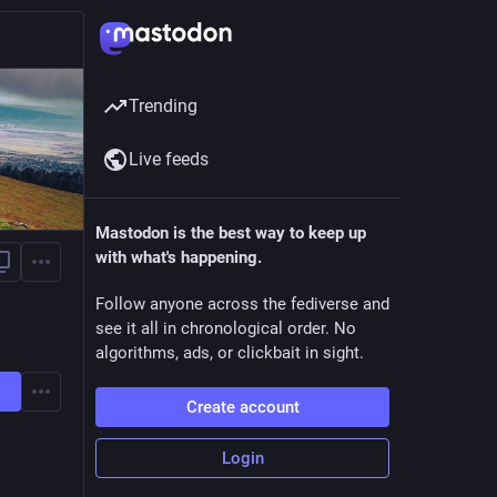
Trending
Live feeds
Mastodon is the best way to keep up
with what's happening.
Follow anyone across the fediverse and
see it all in chronological order. No
algorithms, ads, or clickbait in sight.
Create account
Login