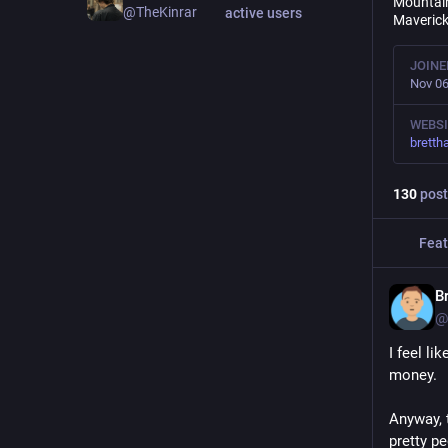
Mountain
@TheKinrar
active users
Maverick
JOINE
Nov 06
WEBSI
brett
130
post
Feat
B
@
I feel li
money.
Anyway, 
pretty p