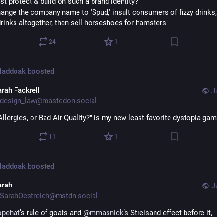
st protect & build on such a brand identity?"
hange the company name to 'Spud,' insult consumers of fizzy drinks, 
rinks altogether, then sell horseshoes for hamsters"
24
1
 Haddoak
boosted
arah Fackrell
J
design_law@mastodon.social
Allergies, or Bad Air Quality?" is my new least-favorite dystopia gam
11
1
 Haddoak
boosted
arah
J
SarahOestreich@mstdn.social
opehat
’s rule of goats and 
@
mmasnick
’s Streisand effect before it, 