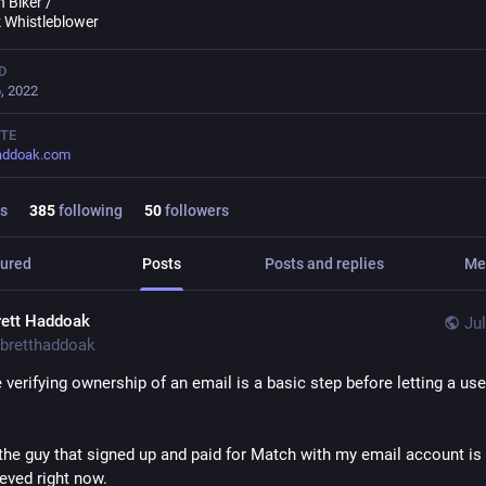
 Biker /
 Whistleblower
D
, 2022
TE
haddoak.com
s
385
following
50
followers
ured
Posts
Posts and replies
Me
rett Haddoak
Jul
bretthaddoak
ke verifying ownership of an email is a basic step before letting a use
the guy that signed up and paid for Match with my email account is 
eeved right now.