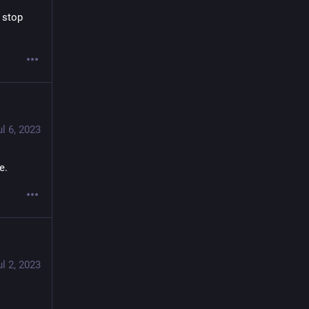
stop 
ul 6, 2023
e.
ul 2, 2023