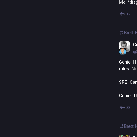
Me: *dis
12
Brett
C
@
Genie: I’
rules: No
SRE: Can
Genie: Th
83
Brett