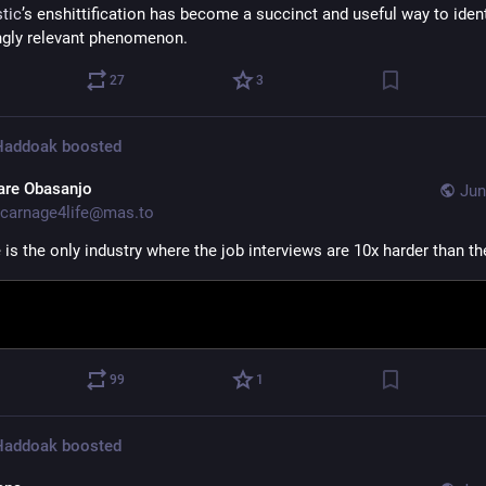
stic
’s enshittification has become a succinct and useful way to ident
ngly relevant phenomenon.
27
3
 Haddoak
boosted
are Obasanjo
Jun
carnage4life@mas.to
is the only industry where the job interviews are 10x harder than th
99
1
 Haddoak
boosted