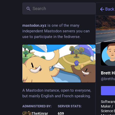
Back
mastodon.xyz
is one of the many
independent Mastodon servers you can
use to participate in the fediverse.
Brett 
@
brett
A Mastodon instance, open to everyone,
but mainly English and French speaking.
Software
Maker /
ADMINISTERED BY:
SERVER STATS:
Science 
TheKinrar
659