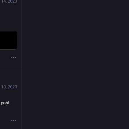
 14, 2023
 10, 2023
 post 