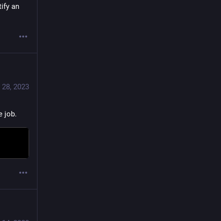
ify an 
 28, 2023
e job.