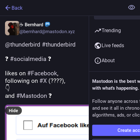
Back
☕ Bernhard
Trending
@bernhard@mastodon.xyz
@
thunderbird
#
thunderbird
Live feeds
❓ 
#
socialmedia
 ❓ 
About
likes on 
#
Facebook
, 
following on 
#
X
 (????),
Mastodon is the best 
👇 
with what's happening.
and 
#
Mastodon
 ❓
Follow anyone across 
and see it all in chron
Hide
algorithms, ads, or clic
Create ac