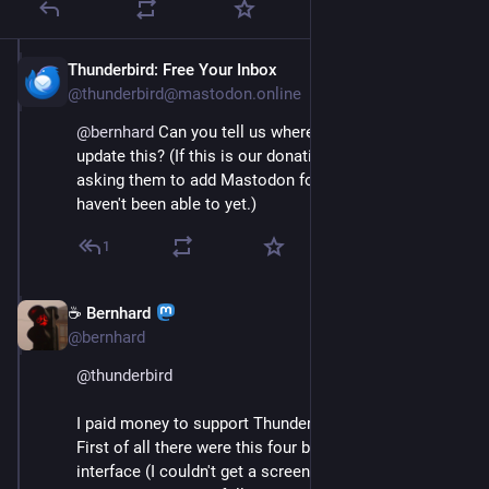
Thunderbird: Free Your Inbox
Apr 17, 2025
@thunderbird@mastodon.online
@
bernhard
 Can you tell us where this was so we can 
update this? (If this is our donation share, we've been 
asking them to add Mastodon for a while, but they 
haven't been able to yet.)
1
☕ Bernhard
Apr 17, 2025
@bernhard
@
thunderbird
I paid money to support Thunderbird: 
First of all there were this four buttons on your web 
interface (I couldn't get a screen dumb). Same 