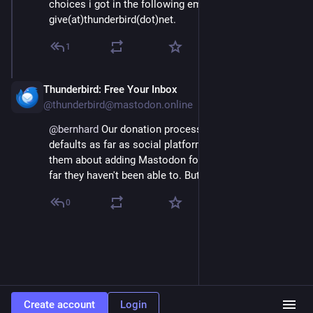
choices i got in the following email from 
give(at)thunderbird(dot)net.
1
Thunderbird: Free Your Inbox
Apr 18, 2025
@thunderbird@mastodon.online
@
bernhard
 Our donation processor has a lot of 
defaults as far as social platforms. We've been asking 
them about adding Mastodon for a while now, but so 
far they haven't been able to. But we'll keep asking!
0
Create account
Login