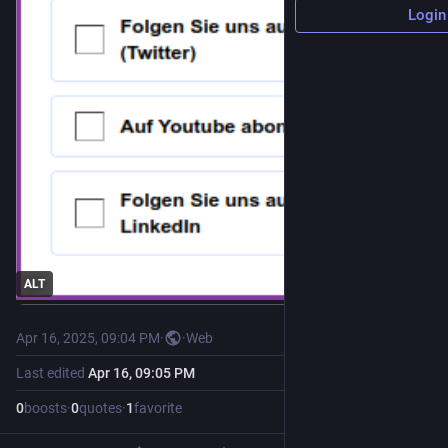
Login
ALT
Apr 16, 2025, 09:04 PM
·
·
Web
Last edited
Apr 16, 09:05 PM
0
boosts
·
0
quotes
·
1
favorite