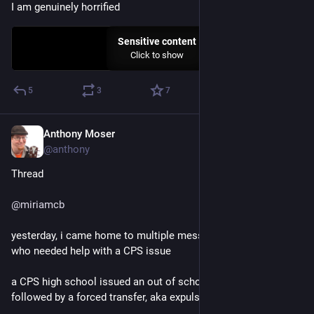
I am genuinely horrified
Sensitive content
Click to show
5
3
7
Anthony Moser
Nov 30, 2022
@anthony
Thread
@
miriamcb
yesterday, i came home to multiple messages from a friend 
who needed help with a CPS issue
a CPS high school issued an out of school suspension 
followed by a forced transfer, aka expulsion