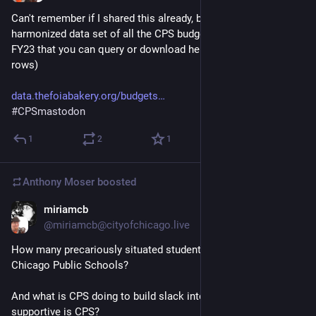
Can't remember if I shared this already, but I made a 
harmonized data set of all the CPS budget books from FY15-
FY23 that you can query or download here (heads up it's ~4m 
rows) 
data.thefoiabakery.org/budgets
#
CPSmastodon
1
2
1
Anthony Moser
boosted
miriamcb
Nov 30, 2022
@miriamcb@cityofchicago.live
How many precariously situated students do we have in 
Chicago Public Schools?
And what is CPS doing to build slack into their lives? How 
supportive is CPS?