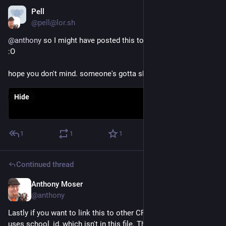
Pell
Dec 3, 2022
*
@pell@lor.sh
@
anthony
 so I might have posted this to reddit. you went viral 
:O
hope you don't mind. someone's gotta shill this place
Hide
1
1
1
Continued thread
Anthony Moser
Dec 1, 2022
@anthony
Lastly if you want to link this to other CPS data, most of it 
uses school_id, which isn't in this file. The budgets use the 