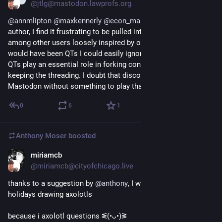
@jtlg@mastodon.lawprofs.org
@
annmlipton
@
maxkennerly
@
econ_marshall
 As a toot 
author, I find it frustrating to be pulled into conversations 
among other users loosely inspired by one of my toots that 
would have been QTs I could easily ignore on the bird site. 
QTs play an essential role in forking conversations while 
keeping the threading. I doubt that discourse can scale on 
Mastodon without something to play that role.
0
6
1
Anthony Moser
boosted
miriamcb
Dec 18, 2022
@miriamcb@cityofchicago.live
thanks to a suggestion by 
@
anthony
, I will be spending the 
holidays drawing axolotls
because i axolotl questions ᓬ(•ᴗ•)ᕒ