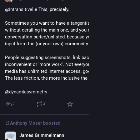
@
intransitivelie
 This, precisely.
Sometimes you want to have a tangential conversation, 
without derailing the main one, and you don't want that 
conversation buried/unlisted, because you actually want wider 
input from the (or your own) community.
People suggesting screenshots, link backs etc: that's not just 
inconvenient or 'more work'. Not everyone who uses social 
media has unlimited internet access, good connection, etc. 
The less friction, the more inclusive the platform.
@
dynamicsymmetry
2
4
1
Anthony Moser
boosted
James Grimmelmann
Dec 18, 2022