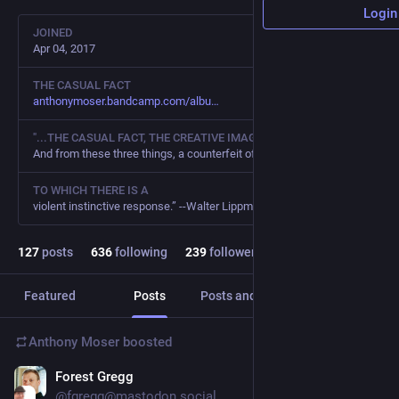
Login
JOINED
Apr 04, 2017
THE CASUAL FACT
anthonymoser.bandcamp.com/albu
"...THE CASUAL FACT, THE CREATIVE IMAGINATION, THE WILL TO BELIEVE.
And from these three things, a counterfeit of reality
TO WHICH THERE IS A
violent instinctive response.” --Walter Lippmann
127
posts
636
following
239
followers
Featured
Posts
Posts and replies
Media
Anthony Moser
boosted
Forest Gregg
Mar 4, 2023
*
@fgregg@mastodon.social