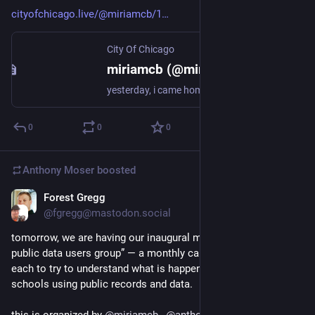
cityofchicago.live/@miriamcb/1
City Of Chicago
miriamcb (@miriamcb@cityofchicago.live)
yesterday, i came home to multiple messages from a friend who needed help with a CPS issue a CPS high school issued an out of school suspension followed by a forced transfer, aka expulsion
0
0
0
Anthony Moser
boosted
Forest Gregg
Nov 30, 2022
@fgregg@mastodon.social
tomorrow, we are having our inaugural meeting of the “CPS 
public data users group” — a monthly call of folks helping 
each to try to understand what is happening in chicago 
schools using public records and data. 
this is organized by 
@
miriamcb
,  
@
anthony
, 
@
denali
 and 