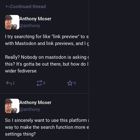
Continued thread
Anthony Moser
Dec 15, 2022
@anthony
I try searching for like "link preview" to see what the deal is 
with Mastodon and link previews, and I get no results. 
Really? Nobody on mastodon is asking or explaining about 
this? It's gotta be out there, but how do I -actually search- the 
wider fediverse
2
0
0
Anthony Moser
Dec 15, 2022
@anthony
So I sincerely want to use this platform more, but is there a 
way to make the search function more effective? Is this a 
settings thing?