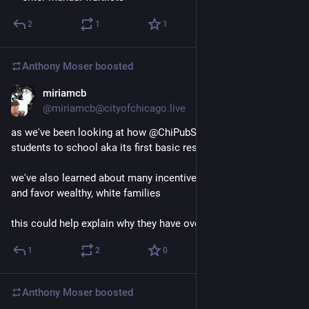
2
1
1
Anthony Moser
boosted
miriamcb
Nov 21, 2022
@miriamcb@cityofchicago.live
as we've been looking at how @ChiPubSchools assigns its 
students to school aka its first basic responsibility
we've also learned about many incentives that are systemic 
and favor wealthy, white families
this could help explain why they have oversized impact at CPS
1
2
0
Anthony Moser
boosted