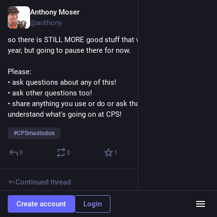
Anthony Moser
Nov 21, 2022
@anthony
so there is STILL MORE good stuff that we've put together this 
year, but going to pause there for now. 
Please:
• ask questions about any of this!
• ask other questions too!
• share anything you use or do or ask that helps you 
understand what's going on at CPS!
#
CPSmastodon
0
0
1
Continued thread
Anthony Moser
Nov 21, 2022
Create account
Login
@anthony