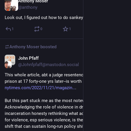
Anthony Moser
Nov 29, 2022
@anthony
Look out, I figured out how to do sankey diagrams with plotly
1
0
1
Anthony Moser
boosted
John Pfaff
Nov 27, 2022
@Johnfpfaff@mastodon.social
This whole article, abt a judge resentencing a woman sent to 
prison at 17 forty-one yrs later--is worth a read: 
nytimes.com/2022/11/21/magazin
.
But this part stuck me as the most noteworthy. 
Acknowledging the role of violence in driving mass 
incarceration honesty rethinking what accountability means 
for violence, esp serious violence, is the sort of attitudinal 
shift that can sustain long-run policy shifts.