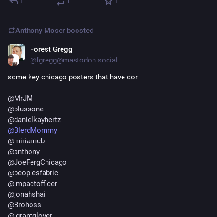
1
1
1
Anthony Moser
boosted
Forest Gregg
Nov 20, 2022
*
@fgregg@mastodon.social
some key chicago posters that have come over:
@
MrJM
@
plussone
@
danielkayhertz
@
BlerdMommy
@
miriamcb
@
anthony
@
JoeFergChicago
@
peoplesfabric
@
impactofficer
@
jonahshai
@
Brohoss
@
jgrantglover