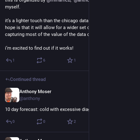
myself.
it’s a lighter touch than the chicago data collaborative. my 
hope is that it will allow for a wider set of participants while 
capturing most of the value of the data collaborative.
i’m excited to find out if it works!
1
6
1
Continued thread
Anthony Moser
Nov 29, 2022
@anthony
10 day forecast: cold with excessive diagrams
0
0
2