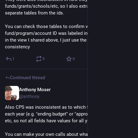
funds/grants/schools/etc, so I also extracted the labels into 
separate tables from the ids.
You can check those tables to confirm what a specific 
fund/program/account ID was labeled in a particular year, but 
in the view I shared above, I just use the latest labels for 
consistency
1
0
0
Continued thread
Anthony Moser
Dec 1, 2022
@anthony
Also CPS was inconsistent as to which fields they included 
each year (e.g. "ending budget" or "approved ending budget"), 
etc, so not all fields have values for all years. 
You can make your own calls about what is functionally 