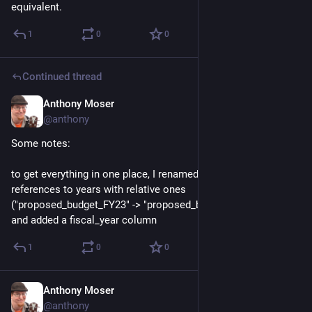
equivalent.
1
0
0
Continued thread
Anthony Moser
Dec 1, 2022
@anthony
Some notes: 
to get everything in one place, I renamed the explicit 
references to years with relative ones 
("proposed_budget_FY23" -> "proposed_budget_fiscal_year") 
and added a fiscal_year column
1
0
0
Anthony Moser
Dec 1, 2022
@anthony