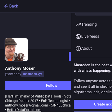
Back
Trending
Live feeds
About
Follow
Mastodon is the best 
Anthony Moser
with what's happening.
@
anthony
mastodon.xyz
Follow anyone across 
Follow
and see it all in chron
algorithms, ads, or clic
(He/Him) maker of Public Data Tools • Voted Best Blues Band,
Chicago Reader 2017 • Folk Technologist •
Create ac
anthony.moser@gmail.com • @N4EJchicago
•
BetterDataPortal.com