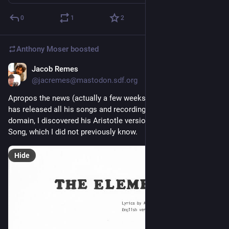
0
1
2
Anthony Moser
boosted
Jacob Remes
Dec 17, 2022
@jacremes@mastodon.sdf.org
Apropos the news (actually a few weeks old) that Tom Lehrer 
has released all his songs and recordings into the public 
domain, I discovered his Aristotle version of the Elements 
Song, which I did not previously know.
Hide