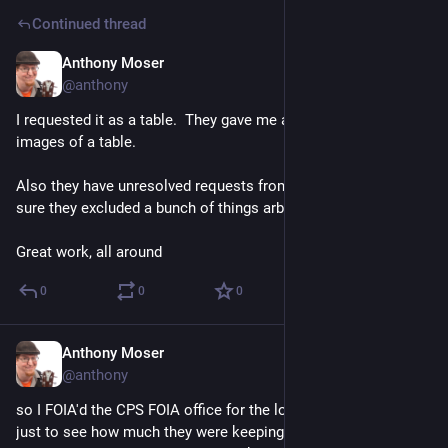
Continued thread
Anthony Moser
Nov 21, 2022
@anthony
I requested it as a table.  They gave me a PDF of flattened 
images of a table. 
Also they have unresolved requests from April and I'm pretty 
sure they excluded a bunch of things arbitrarily. 
Great work, all around
0
0
0
Anthony Moser
Nov 21, 2022
@anthony
so I FOIA'd the CPS FOIA office for the log of all open FOIAs, 
just to see how much they were keeping on ice in the back. I 