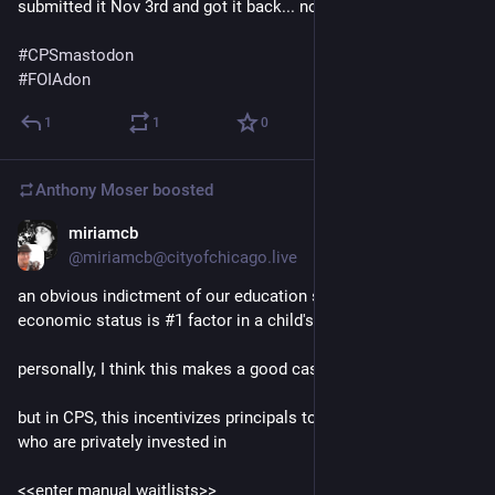
submitted it Nov 3rd and got it back... now
#
CPSmastodon
#
FOIAdon
1
1
0
Anthony Moser
boosted
miriamcb
Nov 21, 2022
@miriamcb@cityofchicago.live
an obvious indictment of our education systems is that socio-
economic status is #1 factor in a child's success
personally, I think this makes a good case for UBI
but in CPS, this incentivizes principals to choose students 
who are privately invested in
<<enter manual waitlists>>