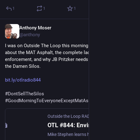
1
1
1
Anthony Moser
Dec 17, 2022
@anthony
I was on Outside The Loop this morning on WGN Radio talking 
about the MAT Asphalt, the complete lack of environmental 
enforcement, and why JB Pritzker needs to stop the sale of 
the Damen Silos. 
bit.ly/otlradio844
#
DontSellTheSilos
#
GoodMorningToEveryoneExceptMatAsphalt
Outside the Loop RADIO | Chicago's Almost Above-Ground Audio Magazine
OTL #844: Environmental justice in Chicago, The first Green Dining District in IL, The Secret History of Jo Ann Garrett | Outside the Loop RADIO
Mike Stephen learns how pollution is impacting McKinley Park from Anthony Moser, board president of Neighbors for Environmen