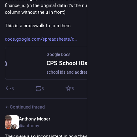
finance_id (in the original data it's the number in the "unit" 
column without the u in front). 
This is a crosswalk to join them 
docs.google.com/spreadsheets/d
Google Docs
CPS School IDs and Addresses 20221020
school ids and addresses school_id,legacy_unit_id,finance_id,short_name,long_name,school_type,network,address_street,address_latitude,address_longitude 610250,6720,30101,SALAZAR,Ruben Salazar Elementary Bilingual Center,Small,ISP,160 W WENDELL St,41.901417,-87.633632 610384,7680,55151,INFINITY H...
0
0
0
Continued thread
Anthony Moser
Dec 1, 2022
@anthony
They were also inconsistent in how they labeled specific 