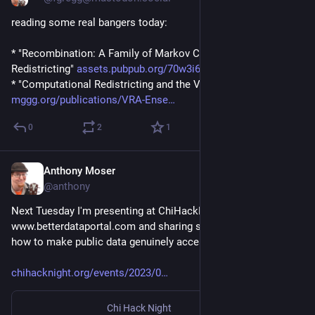
reading some real bangers today:
* "Recombination: A Family of Markov Chains for 
Redistricting" 
assets.pubpub.org/70w3i6k9/eb3
* "Computational Redistricting and the Voting Rights Act" 
mggg.org/publications/VRA-Ense
0
2
1
Anthony Moser
Jan 24, 2023
@anthony
Next Tuesday I'm presenting at ChiHackNight about 
www.betterdataportal.com and sharing some thoughts about 
how to make public data genuinely accessible. Tune in!
chihacknight.org/events/2023/0
Chi Hack Night