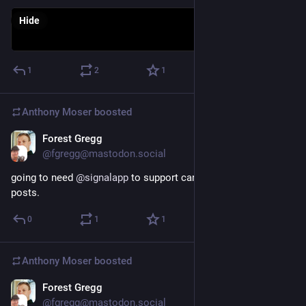
Hide
1
2
1
Anthony Moser
boosted
Forest Gregg
Nov 26, 2022
@fgregg@mastodon.social
going to need 
@
signalapp
 to support cards from 
@
Mastodon
posts.
0
1
1
Anthony Moser
boosted
Forest Gregg
Nov 22, 2022
*
@fgregg@mastodon.social