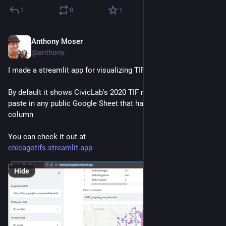
1
0
1
Anthony Moser
Dec 15, 2022
@anthony
I made a streamlit app for visualizing TIF data. 
By default it shows CivicLab's 2020 TIF report, but you can 
paste in any public Google Sheet that has a tif_number 
column
You can check it out at 
chicagotifs.streamlit.app
Hide