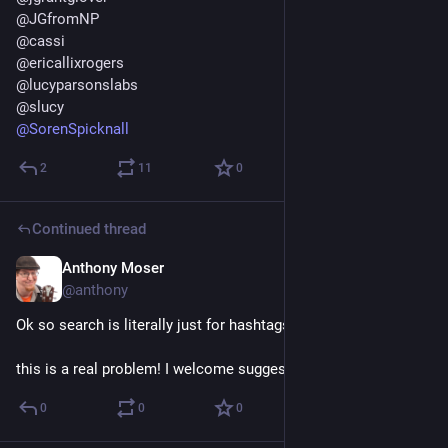
@
JGfromNP
@
cassi
@
ericallixrogers
@
lucyparsonslabs
@
slucy
@
SorenSpicknall
2
11
0
Continued thread
Anthony Moser
Dec 15, 2022
@anthony
Ok so search is literally just for hashtags and usernames? 
this is a real problem! I welcome suggestions
0
0
0