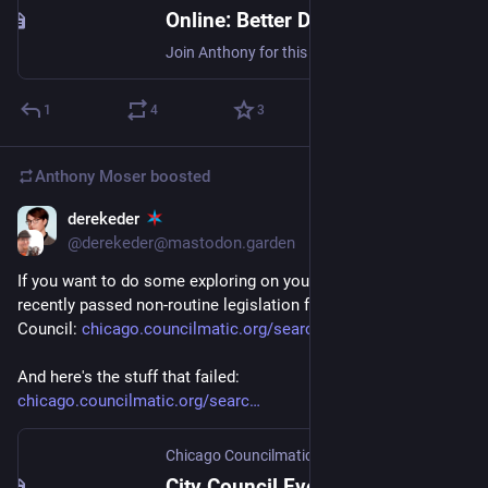
Online: Better Data Portal: Making Public Data More Public - Chi Hack Night
Join Anthony for this talk about the tools and philosophy behind BetterDataPortal and other public data tools (like the CPS FOIA Archive, Position History, and Demographics Dashboard; the Chicago TIF map generator and precinct map generator; and the 311 Air Pollution Dashboard) and what it means to think of data as a kind of embodied storytelling, instead of an objective view from nowhere.
1
4
3
Anthony Moser
boosted
derekeder
Jan 6, 2023
@derekeder@mastodon.garden
If you want to do some exploring on your own, here's all the 
recently passed non-routine legislation for Chicago City 
Council: 
chicago.councilmatic.org/searc
And here's the stuff that failed: 
chicago.councilmatic.org/searc
Chicago Councilmatic
City Council Event - Chicago Councilmatic