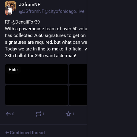
JGfromNP
Nov 21, 2022
@JGfromNP@cityofchicago.live
RT @DenaliFor39
With a powerhouse team of over 50 volunteers, our campaign 
has collected 2650 signatures to get on the ballot.  Only 473 
signatures are required, but what can we say, we're extra.  
Today we are in line to make it official, we will be on the Feb 
28th ballot for 39th ward alderman!
Hide
0
1
1
Continued thread