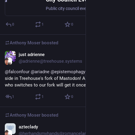
Public city council event on 7/19/2023
0
1
0
Anthony Moser
boosted
just adrienne
Dec 25, 2022
@adrienne@treehouse.systems
@
falconfour
@
ariadne
@
epistemophagy
 Nope, this is server-
side in Treehouse's fork of Mastodon! Any instance admin 
who switches to our fork will get it once it's released!
1
1
0
Anthony Moser
boosted
azteclady
Dec 24, 2022
@herhandsmyhands@romancelandia.club