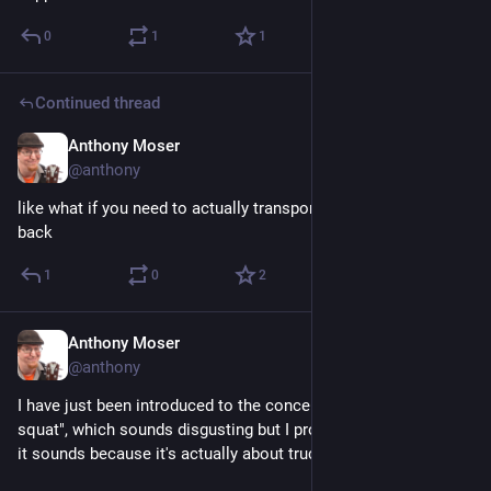
0
1
1
Continued thread
Anthony Moser
Nov 30, 2022
@anthony
like what if you need to actually transport something in the 
back
1
0
2
Anthony Moser
Nov 30, 2022
@anthony
I have just been introduced to the concept of the "carolina 
squat", which sounds disgusting but I promise it's worse than 
it sounds because it's actually about trucks. 