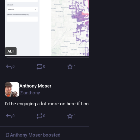
ALT
0
0
1
Anthony Moser
Dec 15, 2022
@anthony
I'd be engaging a lot more on here if I could QT
0
0
1
Anthony Moser
boosted