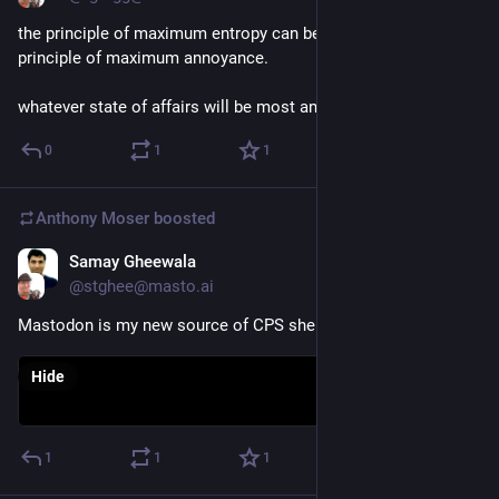
the principle of maximum entropy can be restated as the 
principle of maximum annoyance.
whatever state of affairs will be most annoying is most likely.
0
1
1
Anthony Moser
boosted
Samay Gheewala
Nov 21, 2022
@stghee@masto.ai
Mastodon is my new source of CPS shenanigans.
Hide
1
1
1