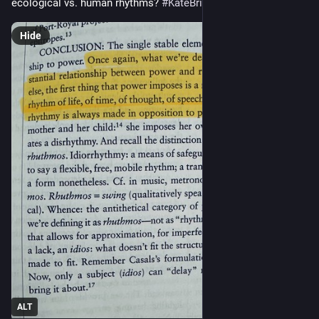
ecological vs. human rhythms? 
#
KateBriggs24
Hide
ALT