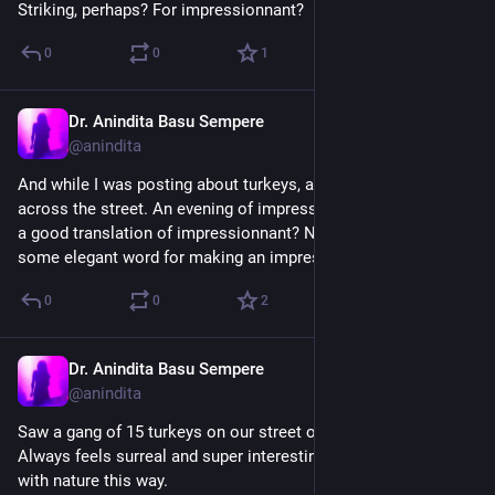
Striking, perhaps? For impressionnant?
0
0
1
Dr. Anindita Basu Sempere
Sep 17, 2024
@anindita
And while I was posting about turkeys, a hawk flew into a tree 
across the street. An evening of impressionnant birds. (What’s 
a good translation of impressionnant? Not impressive, but 
some elegant word for making an impression…)
0
0
2
Dr. Anindita Basu Sempere
Sep 17, 2024
@anindita
Saw a gang of 15 turkeys on our street on the way home. 
Always feels surreal and super interesting to be confronted 
with nature this way.