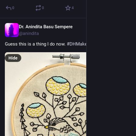
0
0
4
Dr. Anindita Basu Sempere
Sep 12, 2024
@anindita
Guess this is a thing I do now. 
#
DHMakes
Hide