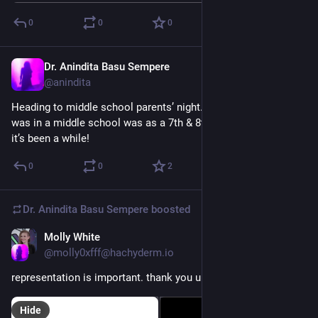
0
0
0
Dr. Anindita Basu Sempere
Sep 25, 2024
@anindita
Heading to middle school parents’ night. I think the last time I 
was in a middle school was as a 7th & 8th grade teacher so… 
it’s been a while!
0
0
2
Dr. Anindita Basu Sempere
boosted
Molly White
Sep 11, 2024
@molly0xfff@hachyderm.io
representation is important. thank you unicode team.
Hide