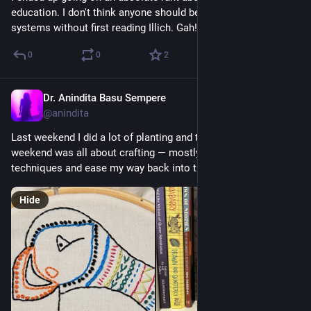
education. I don't think anyone should be allowed near these 
systems without first reading Illich. Gah!
0
0
2
Dr. Anindita Basu Sempere
Sep 3, 2024
@anindita
Last weekend I did a lot of planting and transplanting. This 
weekend was all about crafting — mostly from kits to relearn 
techniques and ease my way back into things. 
#
DHMakes
Hide