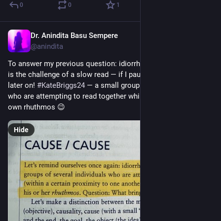
0
0
1
Dr. Anindita Basu Sempere
Sep 27, 2024
@anindita
To answer my previous question: idiorrhythmy is human. This 
is the challenge of a slow read — if I pause, I’ll need reminders 
later on! 
#
KateBriggs24
 — a small group of several individuals 
who are attempting to read together while preserving their 
own rhuthmos 😉
Hide