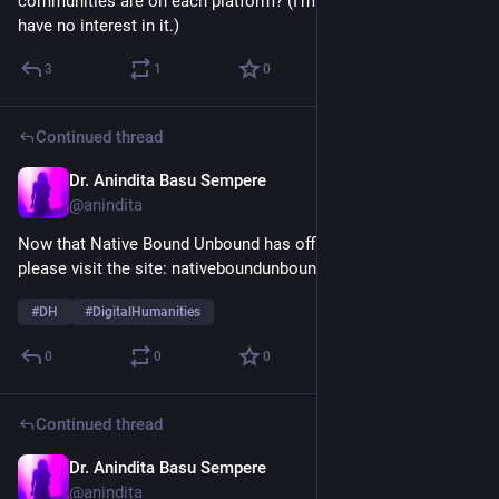
communities are on each platform? (I'm not on Threads & 
have no interest in it.)
3
1
0
Continued thread
Dr. Anindita Basu Sempere
Nov 4, 2025
@anindita
Now that Native Bound Unbound has officially launched, 
please visit the site: nativeboundunbound.org 
#
DH
#
DigitalHumanities
0
0
0
Continued thread
Dr. Anindita Basu Sempere
Oct 31, 2025
@anindita