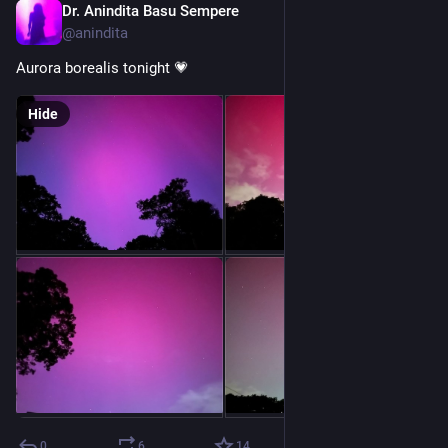
Dr. Anindita Basu Sempere
Oct 10, 2024
@anindita
Aurora borealis tonight 💗
Hide
0
6
14