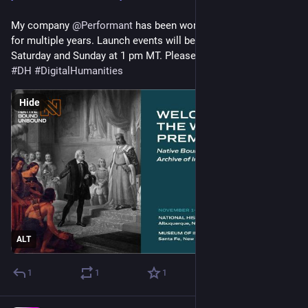
My company 
@
Performant
 has been working on this project 
for multiple years. Launch events will be live-streamed on 
Saturday and Sunday at 1 pm MT. Please check it out! 
#
DH
#
DigitalHumanities
Hide
ALT
1
1
1