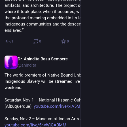
artifacts, and architecture. The project seeks to illuminate 
where it took place, when it occurred, whom it impacted, and 
the profound meaning embedded in its legacy for both 
Indigenous communities and the descendants of the 
enslaved.”
1
0
0
Dr. Anindita Basu Sempere
Oct 31, 2025
@anindita
The world premiere of Native Bound Unbound: Archive of 
Indigenous Slavery will be streamed live on YouTube this 
weekend.
Saturday, Nov 1 – National Hispanic Cultural Center 
(Albuquerque): 
youtube.com/live/xiA5Mp_l2MU
Sunday, Nov 2 – Museum of Indian Arts & Culture (Santa Fe): 
youtube.com/live/5r-vWjGABMM