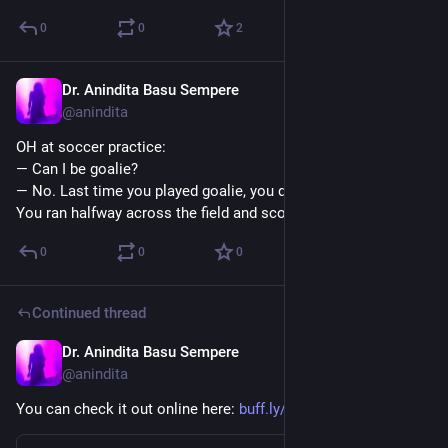
0
0
2
Dr. Anindita Basu Sempere
Sep 18, 2024
@anindita
OH at soccer practice:
— Can I be goalie?
— No. Last time you played goalie, you didn’t stay in the goal. 
You ran halfway across the field and scored.
0
0
0
Continued thread
Dr. Anindita Basu Sempere
Sep 18, 2024
@anindita
You can check it out online here: 
buff.ly/47vDzdj