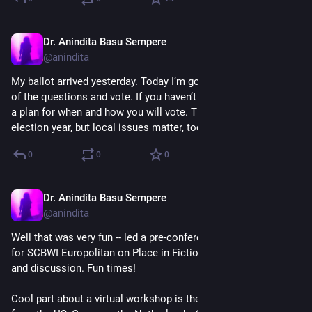
Dr. Anindita Basu Sempere
Oct 6, 2024
@anindita
My ballot arrived yesterday. Today I’m going to read up on all 
of the questions and vote. If you haven’t already, please make 
a plan for when and how you will vote. This is a national 
election year, but local issues matter, too.
0
0
0
Dr. Anindita Basu Sempere
Oct 5, 2024
@anindita
Well that was very fun -- led a pre-conference virtual workshop 
for SCBWI Europolitan on Place in Fiction. Great attendees 
and discussion. Fun times!
Cool part about a virtual workshop is there were attendees 