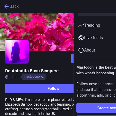
Back
Trending
Live feeds
About
Follow
Mastodon is the best 
Dr. Anindita Basu Sempere
with what's happening.
@
anindita
mastodon.xyz
Follow anyone across 
Follow
and see it all in chron
algorithms, ads, or clic
PhD & MFA. I’m interested in place-related work, writing, all things
Elizabeth Bishop, pedagogy and learning, poetry, children’s lit,
Create ac
crafting, nature & soccer/football. Lived in Lausanne for over a
decade and now back in the US.