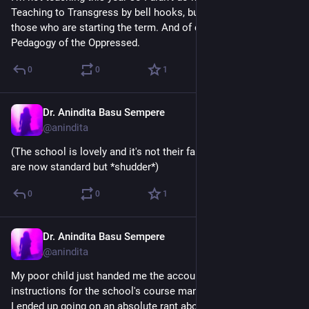
Teaching to Transgress by bell hooks, but I recommend it to 
those who are starting the term. And of course Freire's 
Pedagogy of the Oppressed.
0
0
1
Dr. Anindita Basu Sempere
Sep 3, 2024
@anindita
(The school is lovely and it's not their fault that these systems 
are now standard but *shudder*)
0
0
1
Dr. Anindita Basu Sempere
Sep 3, 2024
@anindita
My poor child just handed me the account creation / login 
instructions for the school's course management system, and 
I ended up going on an absolute rant about technology in 