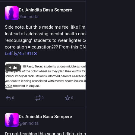
Dr. Anindita Basu Sempere
Sep 3, 2024
@anindita
Side note, but this made me feel like I'm losing my mind. 
Instead of addressing mental health concerns, this school is 
"encouraging" students to wear lighter colors? Because 
correlation = causation??? From this CNN article: 
buff.ly/4cT91TS
Hide
0
0
0
Dr. Anindita Basu Sempere
Sep 3, 2024
@anindita
I'm not teaching this year so I didn't do my usual rereading of 