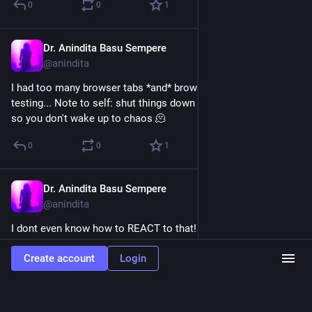
0
0
1
Dr. Anindita Basu Sempere
Aug 21, 2024
@anindita
I had too many browser tabs *and* browsers open. Ahhh 
testing... Note to self: shut things down at the end of the day 
so you don't wake up to chaos 🫠
0
0
1
Dr. Anindita Basu Sempere
Aug 21, 2024
@anindita
I dont even know how to REACT to that!
0
0
0
Create account
Login
Dr. Anindita Basu Sempere
<p>10yo &amp; I watched part of the DNC roll call
together. </p><p>Child: “Maman! They’re playing Kendrick!”<br />Me:
*simultaneously delighted and horrified*<br />Us: 🎶They not like us / they not