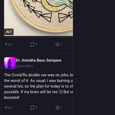
ALT
0
0
2
Dr. Anindita Basu Sempere
Sep 8, 2024
@anindita
The Covid/flu double vax was no joke, but it feels like I’m over 
the worst of it. As usual, I was burning up with fever for 
several hrs, so the plan for today is to chill as much as 
possible. If my brain will let me 🙄 But very glad to be 
boosted!
0
0
1