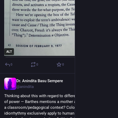
ALT
0
0
0
Dr. Anindita Basu Sempere
Sep 27, 2024
@anindita
Thinking about this with regard to different types and scales 
of power — Barthes mentions a mother and child. What about 
a classroom/pedagogical context? Colonial contexts? Does 
idiorrhythmy exclusively apply to human time? What about 