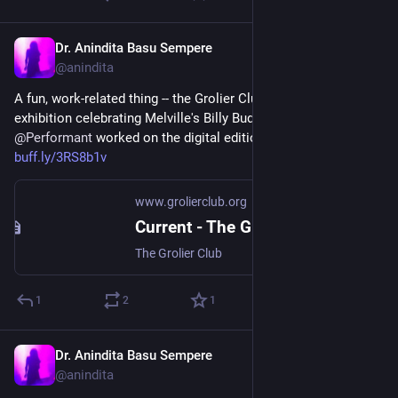
Dr. Anindita Basu Sempere
Sep 18, 2024
@anindita
A fun, work-related thing -- the Grolier Club in NYC has an 
exhibition celebrating Melville's Billy Budd at 100, and 
@
Performant
 worked on the digital edition that's on display! 
buff.ly/3RS8b1v
www.grolierclub.org
Current - The Grolier Club
The Grolier Club
1
2
1
Dr. Anindita Basu Sempere
Sep 17, 2024
@anindita