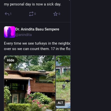
my personal day is now a sick day.
1
0
0
Dr. Anindita Basu Sempere
Sep 19, 2024
@anindita
Every time we see turkeys in the neighborhood, M insists I pull 
over so we can count them. 17 in the flock this week.
Hide
ALT