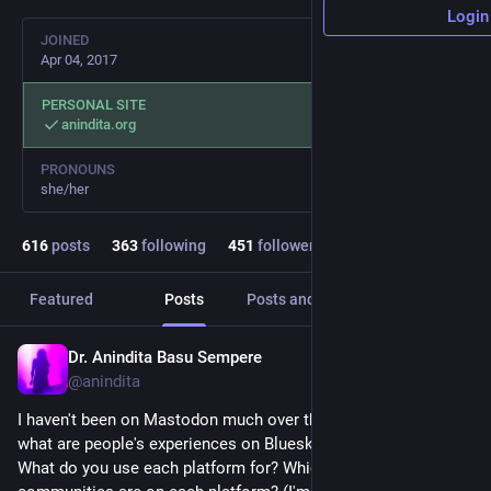
Login
JOINED
Apr 04, 2017
PERSONAL SITE
anindita.org
PRONOUNS
she/her
616
posts
363
following
451
followers
Featured
Posts
Posts and replies
Media
Dr. Anindita Basu Sempere
Mar 26
@anindita
I haven't been on Mastodon much over the past year or two -- 
what are people's experiences on Bluesky vs. Mastodon? 
What do you use each platform for? Which of your 