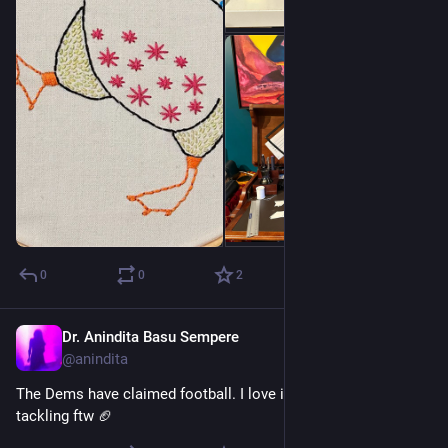
0
0
2
Dr. Anindita Basu Sempere
Aug 22, 2024
@anindita
The Dems have claimed football. I love it. Blocking and 
tackling ftw 🏈