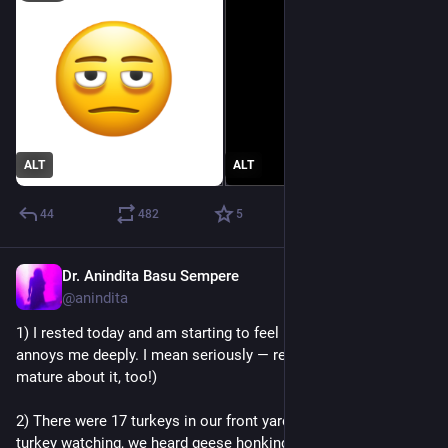
ALT
ALT
44
482
5
Dr. Anindita Basu Sempere
Sep 20, 2024
@anindita
1) I rested today and am starting to feel better, and this 
annoys me deeply. I mean seriously — rest?? (Clearly being 
mature about it, too!)
2) There were 17 turkeys in our front yard this evening. While 
turkey watching, we heard geese honking in the distance. 