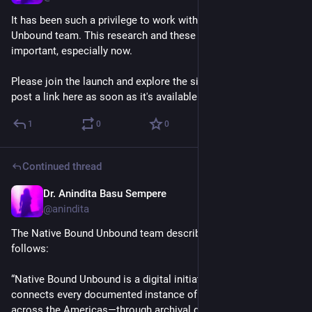
It has been such a privilege to work with the Native Bound 
Unbound team. This research and these stories are so 
important, especially now.
Please join the launch and explore the site when it's live! I'll 
post a link here as soon as it's available.
1
0
0
Continued thread
Dr. Anindita Basu Sempere
Oct 31, 2025
@anindita
The Native Bound Unbound team describes the project as 
follows: 
“Native Bound Unbound is a digital initiative that recovers and 
connects every documented instance of Indigenous slavery 
across the Americas—through archival documents, art, 