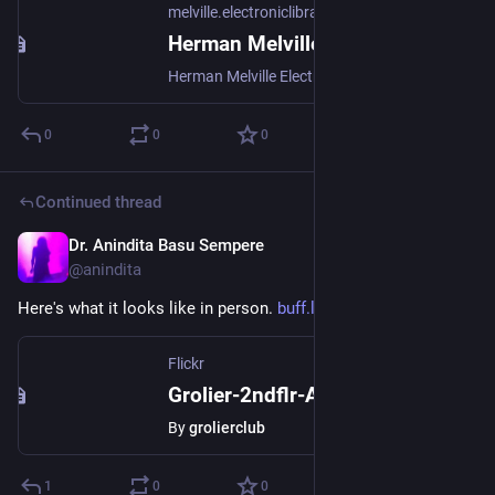
melville.electroniclibrary.org
Herman Melville Electronic Library
Herman Melville Electronic Library at Hofstra University
0
0
0
Continued thread
Dr. Anindita Basu Sempere
Sep 18, 2024
@anindita
Here's what it looks like in person. 
buff.ly/3B6DiS6
Flickr
Grolier-2ndflr-Aug'23-074
By
grolierclub
1
0
0