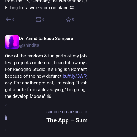
from the US, Germany, the Netherlands, South Africa -- all over. 
Fitting for a workshop on place 😉
0
0
0
Dr. Anindita Basu Sempere
Sep 27, 2024
@anindita
One of the random & fun parts of my job is that when creating 
test projects or demos, I can follow my scholarly interests. 
For Recogito Studio, it's English Romantics in Switzerland 
because of the now defunct 
buff.ly/3WRy19n
 from back in the 
day. For another project, I'm doing Elizabeth Bishop stuff. Just 
got a note from a dev saying, "I'm going to be messing with 
the develop Moose" 😆
summerofdarkness.com
The App – Summer of Darkness