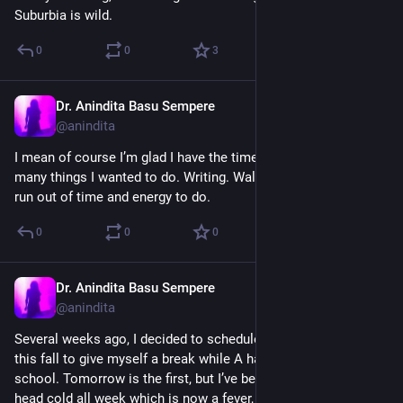
Suburbia is wild.
0
0
3
Dr. Anindita Basu Sempere
Sep 20, 2024
@anindita
I mean of course I’m glad I have the time to take, but I had so 
many things I wanted to do. Writing. Walks. *Me* things that I 
run out of time and energy to do.
0
0
0
Dr. Anindita Basu Sempere
Sep 20, 2024
@anindita
Several weeks ago, I decided to schedule a few personal days 
this fall to give myself a break while A has work & M has 
school. Tomorrow is the first, but I’ve been fighting a horrid 
head cold all week which is now a fever, and I’m SO annoyed 