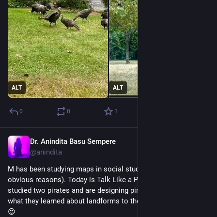
ALT
ALT
0
0
1
Dr. Anindita Basu Sempere
Sep 19, 2024
@anindita
M has been studying maps in social studies (which I love for 
obvious reasons). Today is Talk Like a Pirate Day, so they 
studied two pirates and are designing pirate maps, applying 
what they learned about landforms to their mapmaking. Me: 
😍