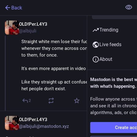
Back
OLD!Per.L4Y3
Nov 27, 2018
Trending
@albijuli
Straight white men lose their fucking MINDS 
Live feeds
whenever they come across content that doesn't cater 
to them, for once.
About
It's even more apparent in video game communities.
Mastodon is the best 
Like they straight up act confused and shit as if non-
with what's happening.
het people don't exist.
Follow anyone across 
2
and see it all in chron
algorithms, ads, or clic
OLD!Per.L4Y3
@albijuli@mastodon.xyz
Create ac