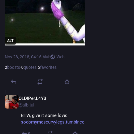
ALT
Nov 28, 2018, 04:16 AM
·
·
Web
2
boosts
·
0
quotes
·
5
favorites
OLD!Per.L4Y3
Nov 28, 2018
@albijuli
BTW, give it some love: 
sodomymcscurvylegs.tumblr.com/
0