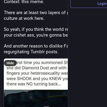
Context: this meme.
Login
There are at least two layers of gay/queer/LGBTQ 
culture at work here.
So yeah, if you think the world revolves around 
your cishet ass, you're gonna be lost. 
And another reason to dislike Facebook 
regurgitating Tumblr posts.
Hide