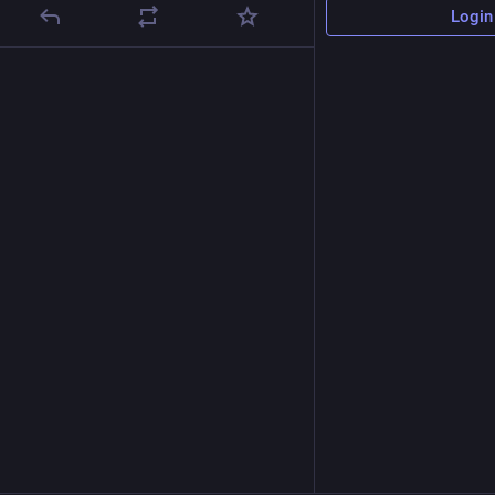
Login