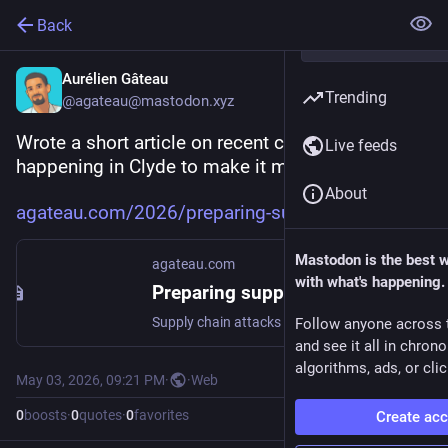
Back
Aurélien Gâteau
Trending
@agateau@mastodon.xyz
Wrote a short article on recent changes 
Live feeds
happening in Clyde to make it more secure.
About
agateau.com/2026/preparing-sup
Mastodon is the best 
agateau.com
with what's happening.
Preparing support for cooldown in Clyde
Supply chain attacks are becoming more and more widespread these days. Since Clyde lets you install apps freshly published by their original authors, it could propagate a rogue release.
Follow anyone across 
and see it all in chron
algorithms, ads, or clic
May 03, 2026, 09:21 PM
·
·
Web
0
boosts
·
0
quotes
·
0
favorites
Create ac