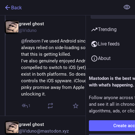
Back
gravel ghost
Oct 2, 2025
Trending
@Viduno
@
fireborn
 I've used Android since the Nexus One. I've 
Live feeds
always relied on side-loading so it's super frustrating 
that this is getting killed. 
About
I've also genuinely enjoyed Android and never felt 
compelled to switch to iOS (yet). Good and bad apps 
exist in both platforms. So does spyware, Apple just 
Mastodon is the best 
controls the iOS spyware. iCloud has always been a 
with what's happening.
pinky promise away from Apple or a third party 
unlocking it.
Follow anyone across 
and see it all in chron
1
algorithms, ads, or clic
gravel ghost
Create ac
@Viduno@mastodon.xyz