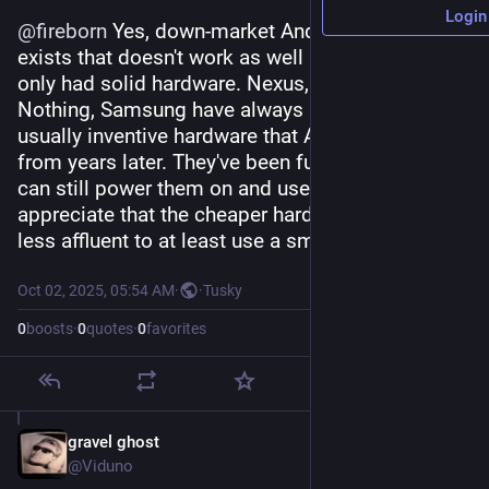
Login
@
fireborn
 Yes, down-market Android hardware 
exists that doesn't work as well but I've always 
only had solid hardware. Nexus, Pixel, OnePlus, 
Nothing, Samsung have always made solid, 
usually inventive hardware that Apple borrows 
from years later. They've been fun and exciting. I 
can still power them on and use them. And I 
appreciate that the cheaper hardware enables 
less affluent to at least use a smartphone.
Oct 02, 2025, 05:54 AM
·
·
Tusky
0
boosts
·
0
quotes
·
0
favorites
gravel ghost
Oct 2, 2025
@Viduno