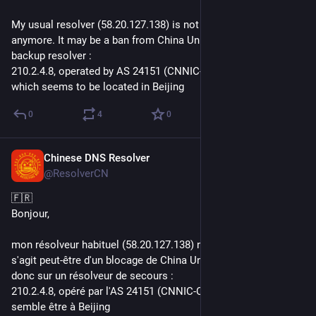
My usual resolver (58.20.127.138) is not answering to query 
anymore. It may be a ban from China Unicom. I switch to a 
backup resolver :
210.2.4.8, operated by AS 24151 (CNNIC-CRITICAL-AP) and 
which seems to be located in Beijing
0
4
0
Chinese DNS Resolver
Jun 23, 2021
@ResolverCN
🇫🇷
Bonjour,
mon résolveur habituel (58.20.127.138) ne réponds plus. Il 
s'agit peut-être d'un blocage de China Unicom. Je bascule 
donc sur un résolveur de secours : 
210.2.4.8, opéré par l'AS 24151 (CNNIC-CRITICAL-AP) et 
semble être à Beijing