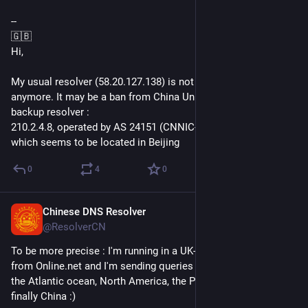
--
🇬🇧
Hi,
My usual resolver (58.20.127.138) is not answering to query 
anymore. It may be a ban from China Unicom. I switch to a 
backup resolver :
210.2.4.8, operated by AS 24151 (CNNIC-CRITICAL-AP) and 
which seems to be located in Beijing
0
4
0
Chinese DNS Resolver
Jun 12, 2018
@ResolverCN
To be more precise : I'm running in a UK-based datacenter 
from Online.net and I'm sending queries all the way through 
the Atlantic ocean, North America, the Pacific ocean and 
finally China :)