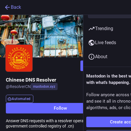
Back
Trending
Live feeds
About
Follow
Mastodon is the best 
Chinese DNS Resolver
with what's happening.
@
ResolverCN
mastodon.xyz
Follow anyone across 
Automated
and see it all in chron
algorithms, ads, or clic
Follow
Answer DNS requests with a resolver operated by CNNIC (Chinese
Create ac
government controlled registry of .cn)