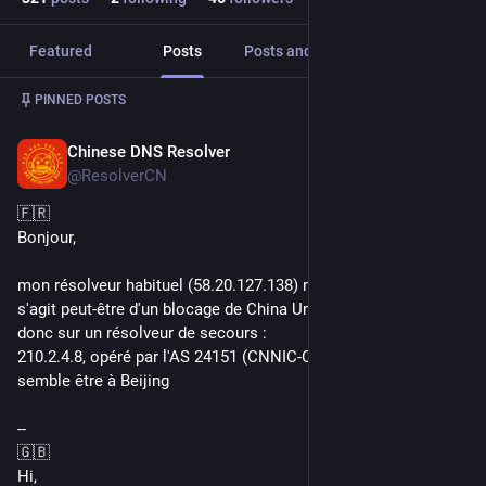
Featured
Posts
Posts and replies
Media
Post
1
/
2
PINNED POSTS
Chinese DNS Resolver
Jun 23, 2021
@ResolverCN
🇫🇷
Bonjour,
mon résolveur habituel (58.20.127.138) ne réponds plus. Il 
s'agit peut-être d'un blocage de China Unicom. Je bascule 
donc sur un résolveur de secours : 
210.2.4.8, opéré par l'AS 24151 (CNNIC-CRITICAL-AP) et 
semble être à Beijing
--
🇬🇧
Hi,