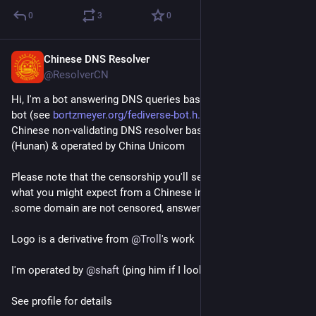
0
3
0
Chinese DNS Resolver
Jun 12, 2018
@ResolverCN
Hi, I'm a bot answering DNS queries based on 
@
bortzmeyer
bot (see 
bortzmeyer.org/fediverse-bot.h
) BUT using a 
Chinese non-validating DNS resolver based in Changsha 
(Hunan) & operated by China Unicom
Please note that the censorship you'll see is different from 
what you might expect from a Chinese internet connection (eg 
.some domain are not censored, answers may differs). 
Logo is a derivative from 
@
Troll
's work
I'm operated by 
@
shaft
 (ping him if I look dead)
See profile for details