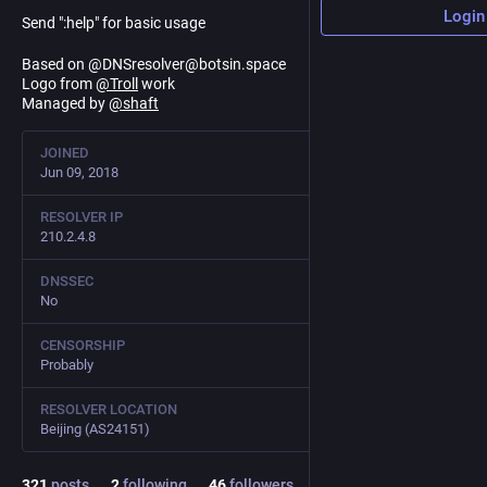
Login
Send ":help" for basic usage
Based on @DNSresolver@botsin.space
Logo from
@
Troll
work
Managed by
@
shaft
JOINED
Jun 09, 2018
RESOLVER IP
210.2.4.8
DNSSEC
No
CENSORSHIP
Probably
RESOLVER LOCATION
Beijing (AS24151)
321
posts
2
following
46
followers