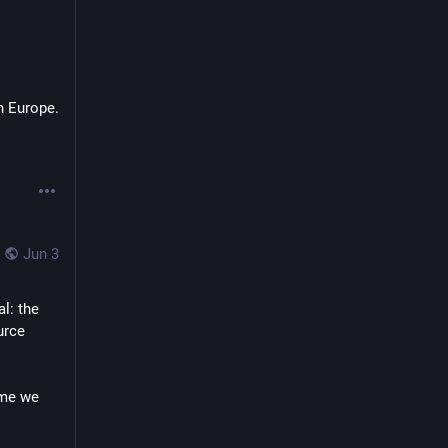
n Europe.
Jun 3
: the 
rce 
me we 