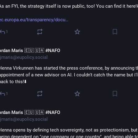
As an FYI, the strategy itself is now public, too! You can find it here!⬇
ec.europa.eu/transparency/docu
1
ordan Maris 🇪🇺 🇺🇦 #NAFO
jmaris@eupolicy.social
Henna Virkunnen has started the press conference, by announcing th
appointment of a new advisor on AI. I couldn't catch the name but i'll
back to this!⬇️
1
ordan Maris 🇪🇺 🇺🇦 #NAFO
jmaris@eupolicy.social
Henna opens by defining tech sovereignty, not as protectionism, but 
being dependent on "one company or one country", and being able t