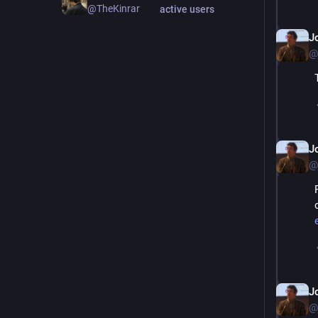
@TheKinrar
active users
J
@
J
@
J
@