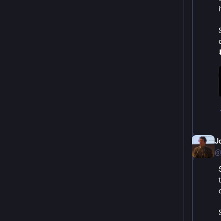
⬇
J
@