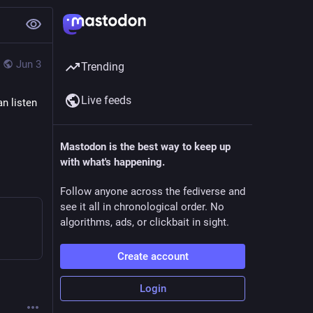
Jun 3
Trending
Live feeds
n listen 
Mastodon is the best way to keep up
with what's happening.
Follow anyone across the fediverse and
see it all in chronological order. No
algorithms, ads, or clickbait in sight.
Create account
Login