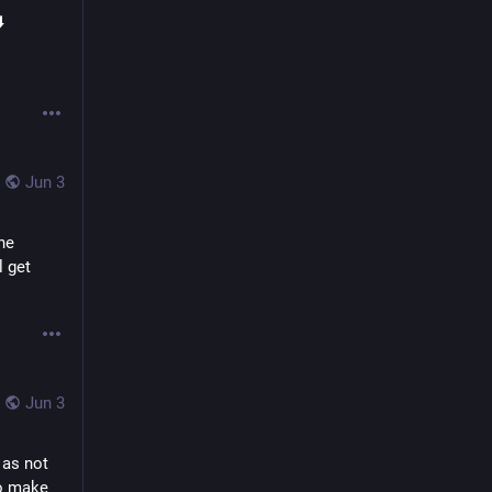
️
Jun 3
e 
 get 
Jun 3
as not 
o make 