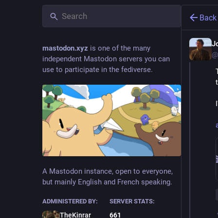
Back
J
mastodon.xyz
is one of the many
@
independent Mastodon servers you can
use to participate in the fediverse.
A Mastodon instance, open to everyone,
but mainly English and French speaking.
ADMINISTERED BY:
SERVER STATS:
TheKinrar
661