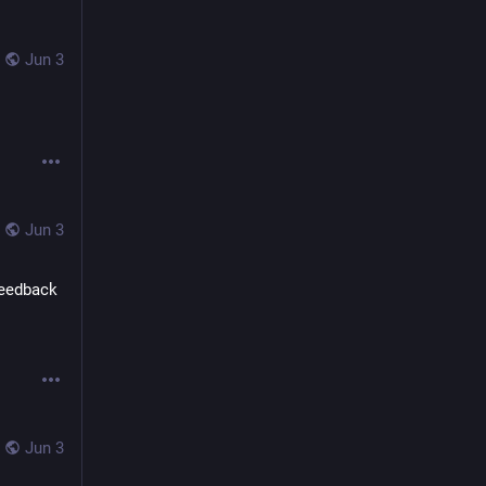
Jun 3
Jun 3
eedback 
Jun 3