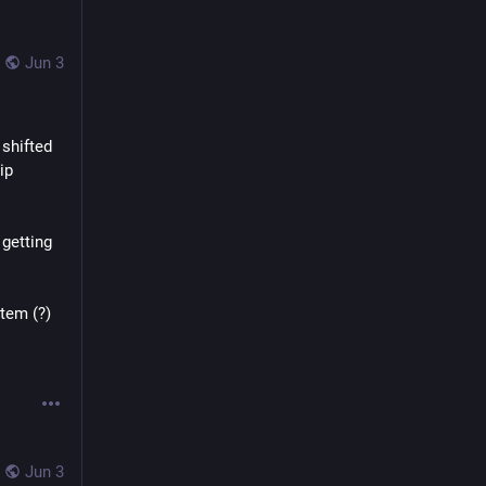
Jun 3
shifted 
p 
getting 
tem (?)
Jun 3