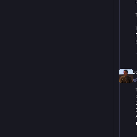
J
@
⬇