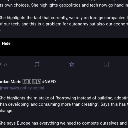
its own choices. She highlights geopolitics and tech now go hand in
She highlights the fact that currently, we rely on foreign companies f
of our tech, and this is a problem for autonomy but also our econo
️
Hide
2
ordan Maris 🇪🇺 🇺🇦 #NAFO
jmaris@eupolicy.social
She highlights the mistake of "borrowing instead of building, adoptin
than developing, and consuming more than creating". Says this has t
change.
She says Europe has everything we need to compete ourselves and g