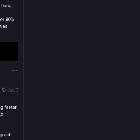
 hand.
or 80% 
mies
Jun 3
g faster 
o 
reat 