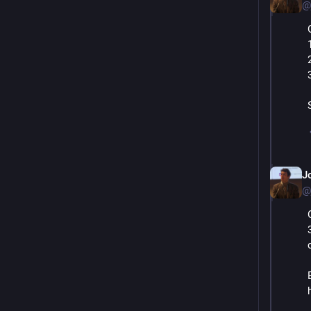
@
J
@