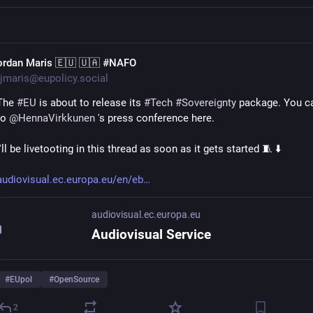
ordan Maris 🇪🇺 🇺🇦 #NAFO
jmaris@eupolicy.social
The 
#
EU
 is about to release its 
#
Tech
#
Sovereignty
 package. You ca
to 
@
HennaVirkkunen
 's press conference here.
I'll be livetooting in this thread as soon as it gets started 🧵 ⬇️ 
audiovisual.ec.europa.eu/en/eb
audiovisual.ec.europa.eu
Audiovisual Service
#
EUpol
#
OpenSource
2