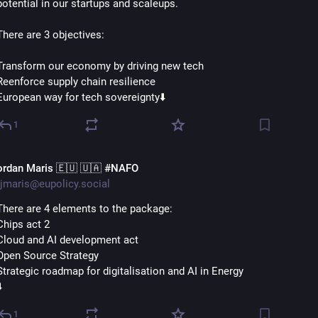
potential in our startups and scaleups.
There are 3 objectives:
Transform our economy by driving new tech
Reenforce supply chain resilience
European way for tech sovereignty⬇️
1
ordan Maris 🇪🇺 🇺🇦 #NAFO
jmaris@eupolicy.social
There are 4 elements to the package:
Chips act 2
Cloud and AI development act
Open Source Strategy
Strategic roadmap for digitalisation and AI in Energy
️
1