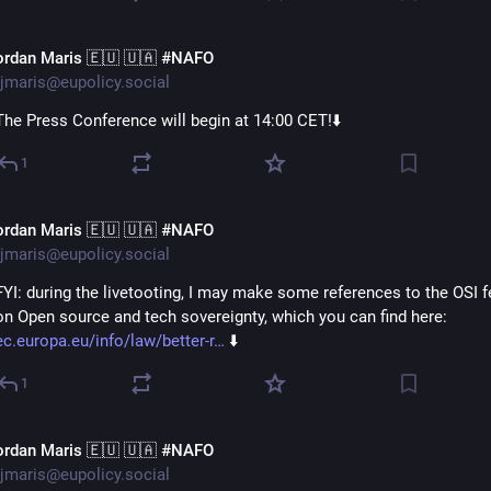
ordan Maris 🇪🇺 🇺🇦 #NAFO
jmaris@eupolicy.social
The Press Conference will begin at 14:00 CET!⬇️
1
ordan Maris 🇪🇺 🇺🇦 #NAFO
jmaris@eupolicy.social
FYI: during the livetooting, I may make some references to the OSI f
on Open source and tech sovereignty, which you can find here: 
ec.europa.eu/info/law/better-r
 ⬇️
1
ordan Maris 🇪🇺 🇺🇦 #NAFO
jmaris@eupolicy.social