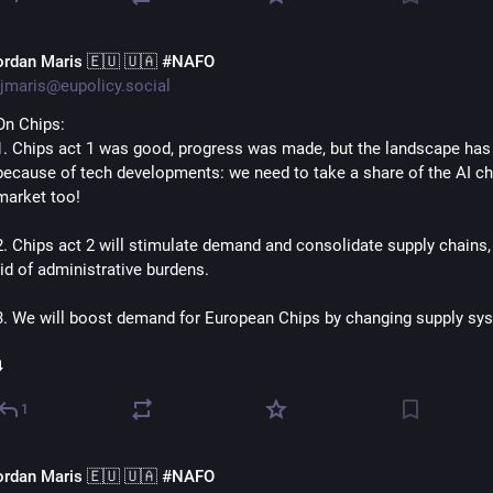
ordan Maris 🇪🇺 🇺🇦 #NAFO
jmaris@eupolicy.social
On Chips:
1. Chips act 1 was good, progress was made, but the landscape has 
because of tech developments: we need to take a share of the AI chi
market too!
2. Chips act 2 will stimulate demand and consolidate supply chains, 
rid of administrative burdens.
3. We will boost demand for European Chips by changing supply sys
️
1
ordan Maris 🇪🇺 🇺🇦 #NAFO