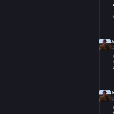
J
@
J
@