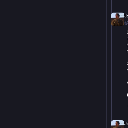
J
@
⬇
J