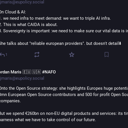
jmaris@eupolicy.social
On Cloud & AI:
1. we need infra to meet demand: we want to triple AI infra.
2. This is what CAIDA is about.
3. Sovereignty is important :we need to make sure our vital data is i
She talks about "reliable european providers". but doesn't detail⬇️
1
ordan Maris 🇪🇺 🇺🇦 #NAFO
jmaris@eupolicy.social
Onto the Open Source strategy: she highlights Europes huge potential
3mn European Open Source contributors and 500 for profit Open Sou
companies.
But we spend €260bn on non-EU digital products and services: its ti
harness what we have to take control of our future.