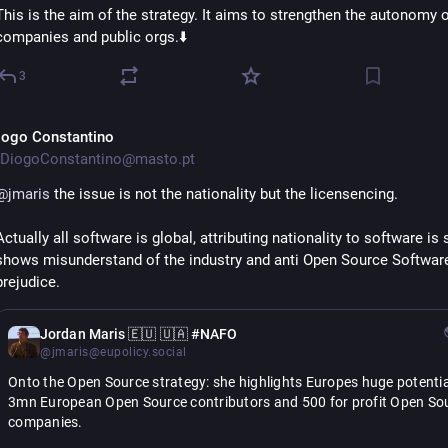
This is the aim of the strategy. It aims to strengthen the autonomy of
companies and public orgs.⬇️
3
iogo Constantino
DiogoConstantino@masto.pt
@
jmaris
 the issue is not the nationality but the licensencing.
Actually all software is global, attributing nationality to software is s
shows misunderstand of the industry and anti Open Source Software
prejudice.
Jordan Maris 🇪🇺 🇺🇦 #NAFO
@jmaris@eupolicy.social
Onto the Open Source strategy: she highlights Europes huge potential
3mn European Open Source contributors and 500 for profit Open Sou
companies.