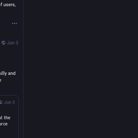
 users, 
Jun 3
illy and 
 
Jun 3
: the 
rce 