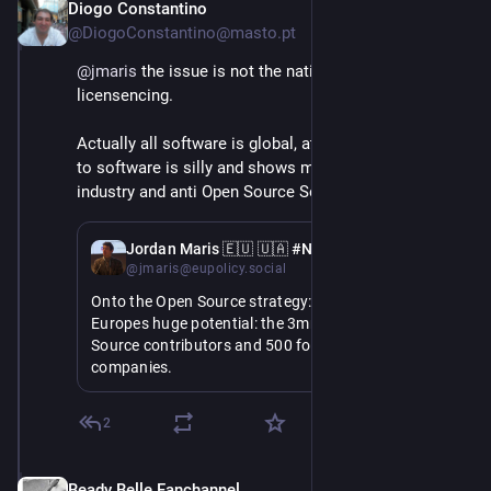
Diogo Constantino
Jun 3
@DiogoConstantino@masto.pt
@
jmaris
 the issue is not the nationality but the 
licensencing.
Actually all software is global, attributing nationality 
to software is silly and shows misunderstand of the 
industry and anti Open Source Software prejudice.
Jun 3
Jordan Maris 🇪🇺 🇺🇦 #NAFO
@jmaris@eupolicy.social
Onto the Open Source strategy: she highlights 
Europes huge potential: the 3mn European Open 
Source contributors and 500 for profit Open Source 
companies.
But we spend €260bn on non-EU digital products 
2
and services: its time we harness what we have to 
take control of our future.
Beady Belle Fanchannel