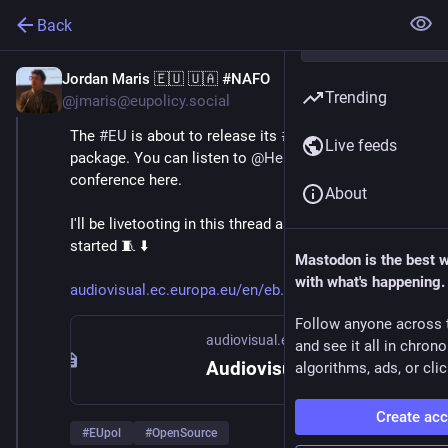
Back
Jordan Maris 🇪🇺 🇺🇦 #NAFO
Jun 3
Trending
@jmaris@eupolicy.social
The 
#
EU
 is about to release its 
#
Tech
#
Sovereignty
Live feeds
package. You can listen to 
@
HennaVirkkunen
 's press 
conference here.
About
I'll be livetooting in this thread as soon as it gets 
started 🧵 ⬇️ 
Mastodon is the best 
with what's happening.
audiovisual.ec.europa.eu/en/eb
Follow anyone across 
audiovisual.ec.europa.eu
and see it all in chron
Audiovisual Service
algorithms, ads, or clic
Create ac
#
EUpol
#
OpenSource