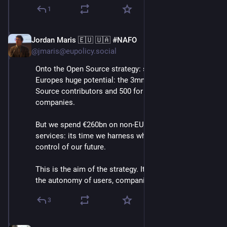
1
Jordan Maris 🇪🇺 🇺🇦 #NAFO
Jun 3
@jmaris@eupolicy.social
Onto the Open Source strategy: she highlights 
Europes huge potential: the 3mn European Open 
Source contributors and 500 for profit Open Source 
companies.
But we spend €260bn on non-EU digital products and 
services: its time we harness what we have to take 
control of our future.
This is the aim of the strategy. It aims to strengthen 
the autonomy of users, companies and public orgs.⬇️
3