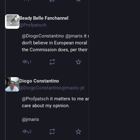
Beady Belle Fanchannel
Jun 3
@Profpatsch
@
DiogoConstantino
@
jmaris
 it does not matter if you 
don’t believe in European moral superiority, because 
the Commission does, per their mandate.
1
Diogo Constantino
Jun 3
@DiogoConstantino@masto.pt
@
Profpatsch
 it matters to me and to all those who 
care about my opinion.
@
jmaris
2