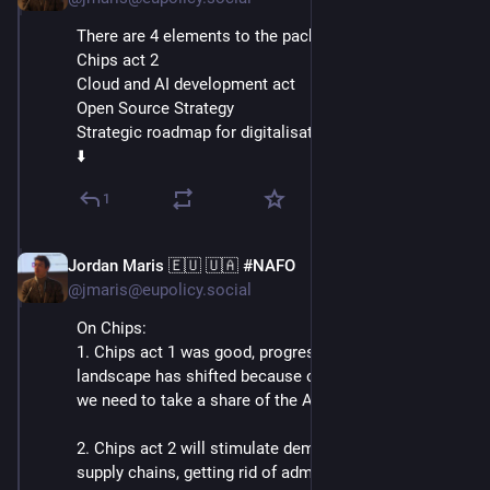
There are 4 elements to the package:
Chips act 2
Cloud and AI development act
Open Source Strategy
Strategic roadmap for digitalisation and AI in Energy
⬇️
1
Jordan Maris 🇪🇺 🇺🇦 #NAFO
Jun 3
@jmaris@eupolicy.social
On Chips:
1. Chips act 1 was good, progress was made, but the 
landscape has shifted because of tech developments: 
we need to take a share of the AI chip market too!
2. Chips act 2 will stimulate demand and consolidate 
supply chains, getting rid of administrative burdens.