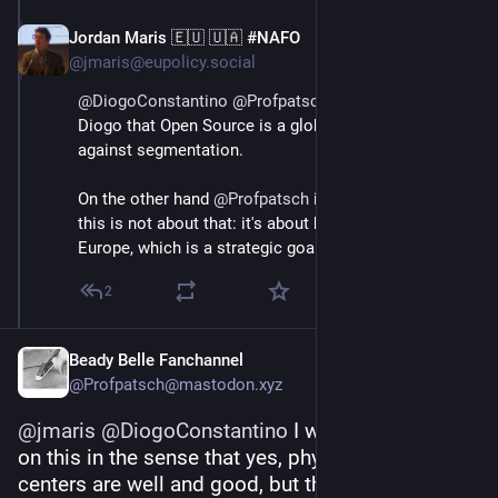
Jordan Maris 🇪🇺 🇺🇦 #NAFO
Jun 3
@jmaris@eupolicy.social
@
DiogoConstantino
@
Profpatsch
 I don't disagree with 
Diogo that Open Source is a global thing, and I'd warn 
against segmentation.
On the other hand 
@
Profpatsch
 is absolutely right that 
this is not about that: it's about building capacity in 
Europe, which is a strategic goal for the EU.
2
Beady Belle Fanchannel
@Profpatsch@mastodon.xyz
@
jmaris
@
DiogoConstantino
 I would push back 
on this in the sense that yes, physical data 
centers are well and good, but they are really just 