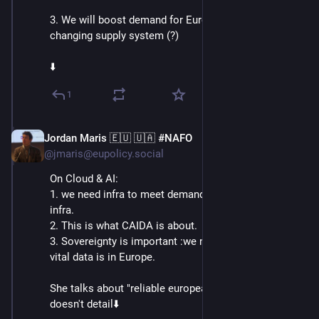
3. We will boost demand for European Chips by 
changing supply system (?)
⬇️
1
Jordan Maris 🇪🇺 🇺🇦 #NAFO
Jun 3
@jmaris@eupolicy.social
On Cloud & AI:
1. we need infra to meet demand: we want to triple AI 
infra.
2. This is what CAIDA is about.
3. Sovereignty is important :we need to make sure our 
vital data is in Europe.
She talks about "reliable european providers". but 
doesn't detail⬇️