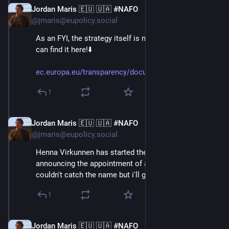
Jordan Maris 🇪🇺 🇺🇦 #NAFO
Jun 3
@jmaris@eupolicy.social
As an FYI, the strategy itself is now public, too! You 
can find it here!⬇️
ec.europa.eu/transparency/docu
1
Jordan Maris 🇪🇺 🇺🇦 #NAFO
Jun 3
@jmaris@eupolicy.social
Henna Virkunnen has started the press conference, by 
announcing the appointment of a new advisor on AI. I 
couldn't catch the name but i'll get back to this!⬇️
1
Jordan Maris 🇪🇺 🇺🇦 #NAFO
Jun 3