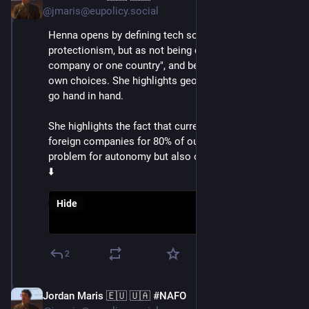
@jmaris@eupolicy.social
Henna opens by defining tech sovereignty, not as 
protectionism, but as not being dependent on "one 
company or one country", and being able to make its 
own choices. She highlights geopolitics and tech now 
go hand in hand.
She highlights the fact that currently, we rely on 
foreign companies for 80% of our tech, and this is a 
problem for autonomy but also our economies
⬇️
Hide
2
Jordan Maris 🇪🇺 🇺🇦 #NAFO
Jun 3