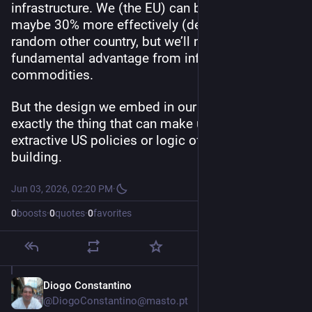
infrastructure. We (the EU) can build roads 
maybe 30% more effectively (debatable!) than a 
random other country, but we’ll never gain a 
fundamental advantage from infrastructure 
commodities.
But the design we embed in our software is 
exactly the thing that can make us opt-out of e.g. 
extractive US policies or logic of monopoly 
building.
Jun 03, 2026, 02:20 PM
·
0
boosts
·
0
quotes
·
0
favorites
Diogo Constantino
Jun 3
@DiogoConstantino@masto.pt