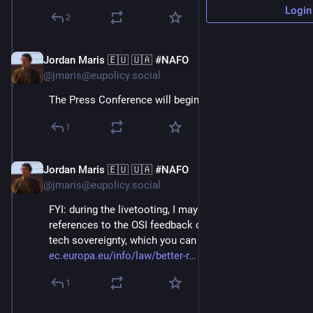
Login
2
Jordan Maris 🇪🇺 🇺🇦 #NAFO
Jun 3
@jmaris@eupolicy.social
The Press Conference will begin at 14:00 CET!⬇️
1
Jordan Maris 🇪🇺 🇺🇦 #NAFO
Jun 3
@jmaris@eupolicy.social
FYI: during the livetooting, I may make some 
references to the OSI feedback on Open source and 
tech sovereignty, which you can find here: 
ec.europa.eu/info/law/better-r
 ⬇️
1