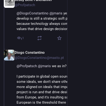
Jun 3
This is the aim of the strategy. It aims to strengthen 
@Profpatsch
the autonomy of users, companies and public orgs.⬇️
@
DiogoConstantino
@
jmaris
 yeah but FOSS we 
develop is still a strategic soft power advantage, 
because technology always comes with a set of 
values that drive design decisions
1
Diogo Constantino
Jun 3
@DiogoConstantino@masto.pt
@
Profpatsch
@
jmaris
 we as in?
I participate in global open source projects, we share 
some ideals, we don't share others. But usually, we're 
more aligned on ideals that impact the way the 
project is run and that drive design, but we're not only 
from Europe, and it's insulting saying that being 
European is the threshold there are people that share 