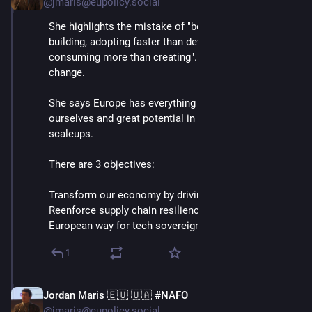
@jmaris@eupolicy.social
She highlights the mistake of "borrowing instead of 
building, adopting faster than developing, and 
consuming more than creating". Says this has to 
change.
She says Europe has everything we need to compete 
ourselves and great potential in our startups and 
scaleups.
There are 3 objectives:
Transform our economy by driving new tech
Reenforce supply chain resilience
European way for tech sovereignty⬇️
1
Jordan Maris 🇪🇺 🇺🇦 #NAFO
Jun 3
@jmaris@eupolicy.social