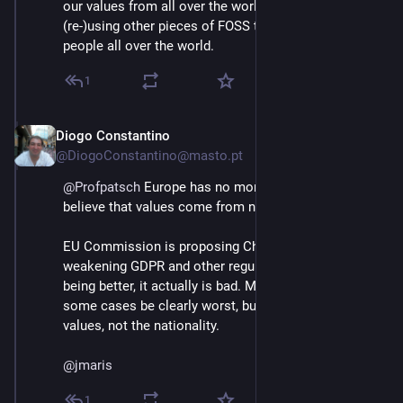
our values from all over the world, we're also 
(re-)using other pieces of FOSS that was made from 
people all over the world.
1
Diogo Constantino
Jun 3
@DiogoConstantino@masto.pt
@
Profpatsch
 Europe has no moral superiority. I don't 
believe that values come from nationality.
EU Commission is proposing Chat Control, 
weakening GDPR and other regulations, that's not 
being better, it actually is bad. Maybe others can in 
some cases be clearly worst, but the difference is the 
values, not the nationality.
@
jmaris
1