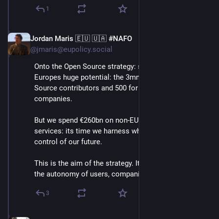
1
Jordan Maris 🇪🇺 🇺🇦 #NAFO
Jun 3
@jmaris@eupolicy.social
Onto the Open Source strategy: she highlights 
Europes huge potential: the 3mn European Open 
Source contributors and 500 for profit Open Source 
companies.
But we spend €260bn on non-EU digital products and 
services: its time we harness what we have to take 
control of our future.
This is the aim of the strategy. It aims to strengthen 
the autonomy of users, companies and public orgs.⬇️
3