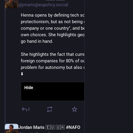
@jmaris@eupolicy.social
Henna opens by defining tech sovereignty, not as 
protectionism, but as not being dependent on "one 
company or one country", and being able to make its 
own choices. She highlights geopolitics and tech now 
go hand in hand.
She highlights the fact that currently, we rely on 
foreign companies for 80% of our tech, and this is a 
problem for autonomy but also our economies
⬇️
Hide
2
Jordan Maris 🇪🇺 🇺🇦 #NAFO
Jun 3