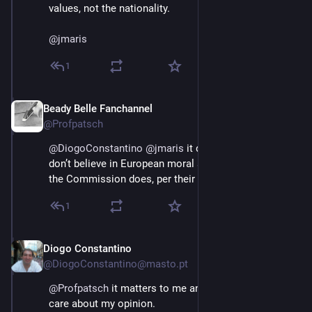
values, not the nationality.
@
jmaris
1
Beady Belle Fanchannel
Jun 3
@Profpatsch
@
DiogoConstantino
@
jmaris
 it does not matter if you 
don’t believe in European moral superiority, because 
the Commission does, per their mandate.
1
Diogo Constantino
Jun 3
@DiogoConstantino@masto.pt
@
Profpatsch
 it matters to me and to all those who 
care about my opinion.