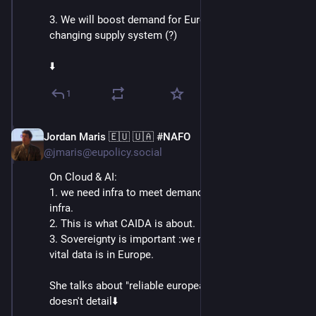
3. We will boost demand for European Chips by 
changing supply system (?)
⬇️
1
Jordan Maris 🇪🇺 🇺🇦 #NAFO
Jun 3
@jmaris@eupolicy.social
On Cloud & AI:
1. we need infra to meet demand: we want to triple AI 
infra.
2. This is what CAIDA is about.
3. Sovereignty is important :we need to make sure our 
vital data is in Europe.
She talks about "reliable european providers". but 
doesn't detail⬇️