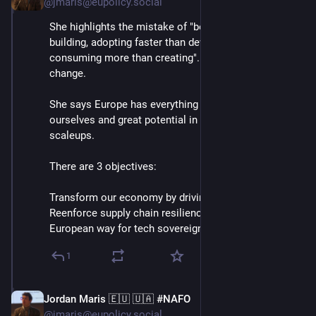
@jmaris@eupolicy.social
She highlights the mistake of "borrowing instead of 
building, adopting faster than developing, and 
consuming more than creating". Says this has to 
change.
She says Europe has everything we need to compete 
ourselves and great potential in our startups and 
scaleups.
There are 3 objectives:
Transform our economy by driving new tech
Reenforce supply chain resilience
European way for tech sovereignty⬇️
1
Jordan Maris 🇪🇺 🇺🇦 #NAFO
Jun 3
@jmaris@eupolicy.social