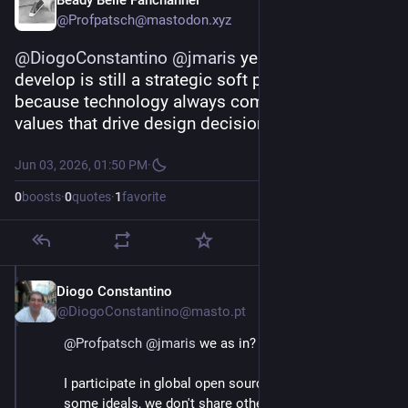
Beady Belle Fanchannel
This is the aim of the strategy. It aims to strengthen 
@Profpatsch@mastodon.xyz
the autonomy of users, companies and public orgs.⬇️
@
DiogoConstantino
@
jmaris
 yeah but FOSS we 
develop is still a strategic soft power advantage, 
because technology always comes with a set of 
values that drive design decisions
Jun 03, 2026, 01:50 PM
·
0
boosts
·
0
quotes
·
1
favorite
Diogo Constantino
Jun 3
@DiogoConstantino@masto.pt
@
Profpatsch
@
jmaris
 we as in?
I participate in global open source projects, we share 
some ideals, we don't share others. But usually, we're 