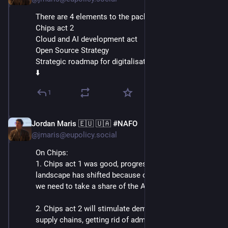
There are 4 elements to the package:
Chips act 2
Cloud and AI development act
Open Source Strategy
Strategic roadmap for digitalisation and AI in Energy
⬇️
1
Jordan Maris 🇪🇺 🇺🇦 #NAFO
Jun 3
@jmaris@eupolicy.social
On Chips:
1. Chips act 1 was good, progress was made, but the 
landscape has shifted because of tech developments: 
we need to take a share of the AI chip market too!
2. Chips act 2 will stimulate demand and consolidate 
supply chains, getting rid of administrative burdens.