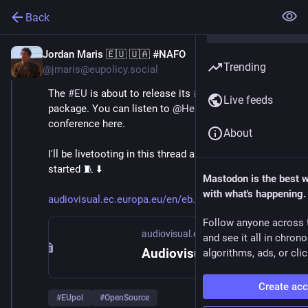
Back
Jordan Maris 🇪🇺 🇺🇦 #NAFO
Jun 3
Trending
@jmaris@eupolicy.social
The 
#
EU
 is about to release its 
#
Tech
#
Sovereignty
Live feeds
package. You can listen to 
@
HennaVirkkunen
 's press 
conference here.
About
I'll be livetooting in this thread as soon as it gets 
started 🧵 ⬇️ 
Mastodon is the best 
with what's happening.
audiovisual.ec.europa.eu/en/eb
Follow anyone across 
audiovisual.ec.europa.eu
and see it all in chron
Audiovisual Service
algorithms, ads, or clic
Create ac
#
EUpol
#
OpenSource