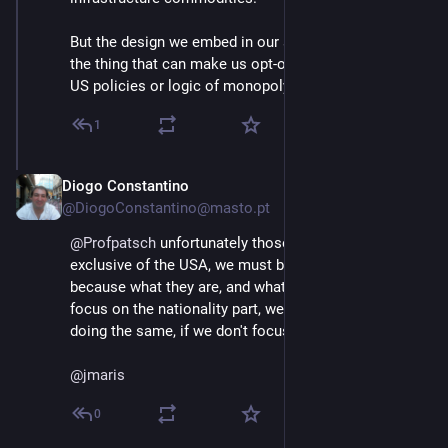
But the design we embed in our software is exactly 
the thing that can make us opt-out of e.g. extractive 
US policies or logic of monopoly building.
1
Diogo Constantino
Jun 3
@DiogoConstantino@masto.pt
@
Profpatsch
 unfortunately those policies are not 
exclusive of the USA, we must be careful about it 
because what they are, and what they cause, and not 
focus on the nationality part, we might find ourselves 
doing the same, if we don't focus on the values.
@
jmaris
0