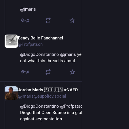
@
jmaris
2
Beady Belle Fanchannel
Jun 3
@Profpatsch
@
DiogoConstantino
@
jmaris
 yeah of course, but it’s 
not what this thread is about
0
Jordan Maris 🇪🇺 🇺🇦 #NAFO
Jun 3
@jmaris@eupolicy.social
@
DiogoConstantino
@
Profpatsch
 I don't disagree with 
Diogo that Open Source is a global thing, and I'd warn 
against segmentation.