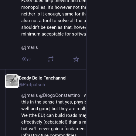
FOSS does help prevent and defeat certain 
monopolies, it's however not the only tool for it, 
neither is it enough, same for the human dignity, it's 
also not a tool to solve all the problems, and 
shouldn't be seen as that, however it's definitively the 
minimum acceptable for software.
@
jmaris
0
Beady Belle Fanchannel
Jun 3
@Profpatsch
@
jmaris
@
DiogoConstantino
 I would push back on 
this in the sense that yes, physical data centers are 
well and good, but they are really just infrastructure. 
We (the EU) can build roads maybe 30% more 
effectively (debatable!) than a random other country, 
but we’ll never gain a fundamental advantage from 
infrastructure commodities.