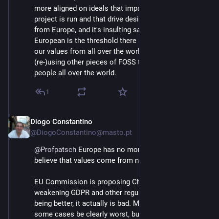
more aligned on ideals that impact the way the 
project is run and that drive design, but we're not only 
from Europe, and it's insulting saying that being 
European is the threshold there are people that share 
our values from all over the world, we're also 
(re-)using other pieces of FOSS that was made from 
people all over the world.
1
Diogo Constantino
Jun 3
@DiogoConstantino@masto.pt
@
Profpatsch
 Europe has no moral superiority. I don't 
believe that values come from nationality.
EU Commission is proposing Chat Control, 
weakening GDPR and other regulations, that's not 
being better, it actually is bad. Maybe others can in 
some cases be clearly worst, but the difference is the 