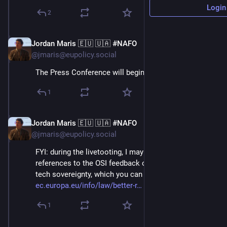
Login
2
Jordan Maris 🇪🇺 🇺🇦 #NAFO
Jun 3
@jmaris@eupolicy.social
The Press Conference will begin at 14:00 CET!⬇️
1
Jordan Maris 🇪🇺 🇺🇦 #NAFO
Jun 3
@jmaris@eupolicy.social
FYI: during the livetooting, I may make some 
references to the OSI feedback on Open source and 
tech sovereignty, which you can find here: 
ec.europa.eu/info/law/better-r
 ⬇️
1