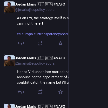
Jordan Maris 🇪🇺 🇺🇦 #NAFO
Jun 3
@jmaris@eupolicy.social
As an FYI, the strategy itself is now public, too! You 
can find it here!⬇️
ec.europa.eu/transparency/docu
1
Jordan Maris 🇪🇺 🇺🇦 #NAFO
Jun 3
@jmaris@eupolicy.social
Henna Virkunnen has started the press conference, by 
announcing the appointment of a new advisor on AI. I 
couldn't catch the name but i'll get back to this!⬇️
1
Jordan Maris 🇪🇺 🇺🇦 #NAFO
Jun 3