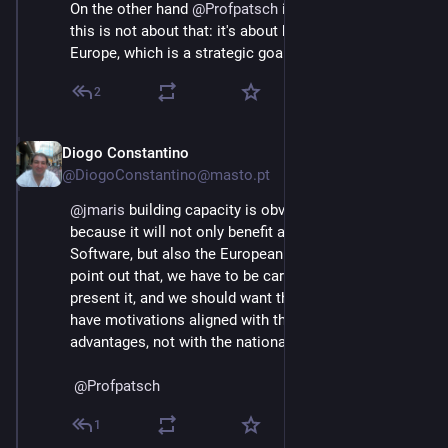
On the other hand 
@
Profpatsch
 is absolutely right that 
this is not about that: it's about building capacity in 
Europe, which is a strategic goal for the EU.
2
Diogo Constantino
Jun 3
@DiogoConstantino@masto.pt
@
jmaris
 building capacity is obviously a good thing 
because it will not only benefit all those who use Free 
Software, but also the European economy, I was just 
point out that, we have to be careful about how we 
present it, and we should want that politicians should 
have motivations aligned with the values and 
advantages, not with the nationality argument.
@
Profpatsch
1