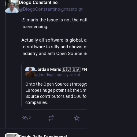
Diogo Constantino
Jun 3
@DiogoConstantino@masto.pt
@
jmaris
 the issue is not the nationality but the 
licensencing.
Actually all software is global, attributing nationality 
to software is silly and shows misunderstand of the 
industry and anti Open Source Software prejudice.
Jun 3
Jordan Maris 🇪🇺 🇺🇦 #NAFO
@jmaris@eupolicy.social
Onto the Open Source strategy: she highlights 
Europes huge potential: the 3mn European Open 
Source contributors and 500 for profit Open Source 
companies.
But we spend €260bn on non-EU digital products 
2
and services: its time we harness what we have to 
take control of our future.