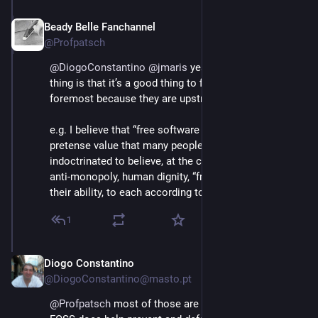
Beady Belle Fanchannel
Jun 3
@Profpatsch
@
DiogoConstantino
@
jmaris
 yeah, agreed, but the 
thing is that it’s a good thing to fight for values 
foremost because they are upstream of everything.
e.g. I believe that “free software at all cost” is just a 
pretense value that many people in FOSS have been 
indoctrinated to believe, at the cost of real values like 
anti-monopoly, human dignity, “from each according to 
their ability, to each according to their needs” etc
1
Diogo Constantino
Jun 3
@DiogoConstantino@masto.pt
@
Profpatsch
 most of those are not really into FOSS. 