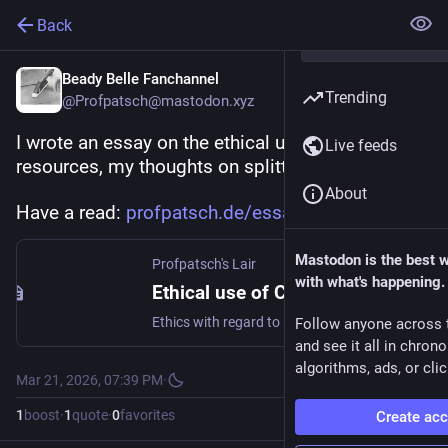
Back
Beady Belle Fanchannel
Trending
@Profpatsch@mastodon.xyz
I wrote an essay on the ethical use of common 
Live feeds
resources, my thoughts on splitting the pie.
About
Have a read: 
profpatsch.de/essays/ethical-u
Mastodon is the best 
Profpatsch's Lair
with what's happening.
Ethical use of Common Resources
Ethics with regard to personal energy use
Follow anyone across 
and see it all in chron
algorithms, ads, or clic
Mar 21, 2026, 07:39 PM
·
1
boost
·
1
quote
·
0
favorites
Create ac