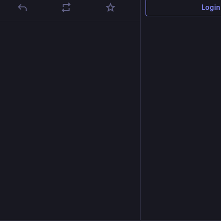
Login