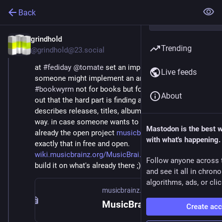
Back
grindhold
Oct 5, 2025
Trending
@grindhold@23.social
at 
#
fediday
@
tomate
 set an impulse at his talk that 
Live feeds
someone might implement an analogon to 
#
bookwyrm
 not for books but for 
#
music
. he pointed 
About
out that the hard part is finding a semantic model that 
describes releases, titles, albums e.t.c in a consistent 
way. in case someone wants to do this, there is 
Mastodon is the best 
already the open project 
musicbrainz.org
 which did 
with what's happening.
exactly that in free and open. 
wiki.musicbrainz.org/MusicBrai
 if you wanna do it, 
Follow anyone across 
build it on what's already there ;) *nudge*
and see it all in chron
algorithms, ads, or clic
musicbrainz.org
MusicBrainz - the open music encyclopedia
Create ac