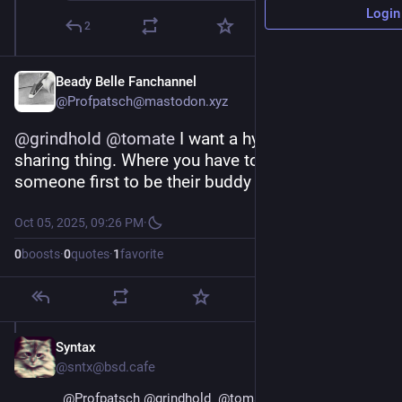
Login
2
Beady Belle Fanchannel
@Profpatsch@mastodon.xyz
@
grindhold
@
tomate
 I want a hyper-local music-
sharing thing. Where you have to locally meet 
someone first to be their buddy
Oct 05, 2025, 09:26 PM
·
0
boosts
·
0
quotes
·
1
favorite
Syntax
Oct 5, 2025
@sntx@bsd.cafe
@
Profpatsch
@
grindhold
@
tomate
 There is 