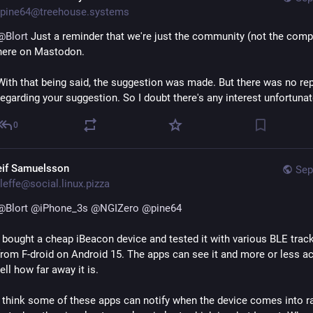
pine64@treehouse.systems
@
Blort
 Just a reminder that we're just the community (not the comp
here on Mastodon. 
With that being said, the suggestion was made. But there was no repl
regarding your suggestion. So I doubt there's any interest unfortunat
0
eif Samuelsson
Sep
leffe@social.linux.pizza
@
Blort
@
iPhone_3s
@
NGIZero
@
pine64
I bought a cheap iBeacon device and tested it with various BLE track
from F-droid on Android 15. The apps can see it and more or less ac
tell how far away it is.
I think some of these apps can notify when the device comes into ra