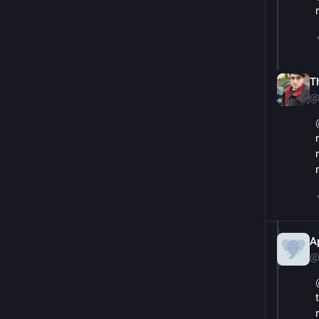
T
@
A
@