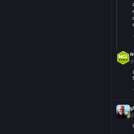
N
@
g
@