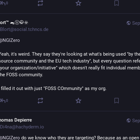
0
lort™ 🐀Ⓥ🥋☣️
Sep
Blort@social.tchncs.de
@
NGIZero
Yeah, it's weird. They say they're looking at what's being used "by th
source community and the EU tech industry", but every question refe
"your organization/initiative" which doesn't really fit individual memb
the FOSS community.
I filled it out with just "FOSS COmmunity" as my org.
0
homas Depierre
Sep
Di4na@hachyderm.io
@
NGIZero
 do we know who they are targeting? Because as an open 