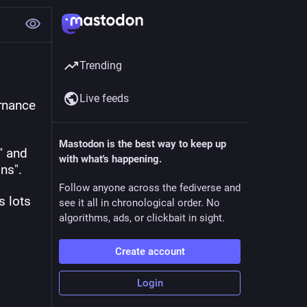
Trending
Live feeds
nance 
Mastodon is the best way to keep up
 and 
with what's happening.
ns". 
Follow anyone across the fediverse and
 lots 
see it all in chronological order. No
algorithms, ads, or clickbait in sight.
Create account
Login