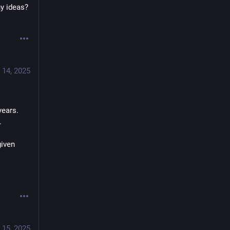
y ideas? 
 14, 2025
ears. 
.
iven 
 15, 2025