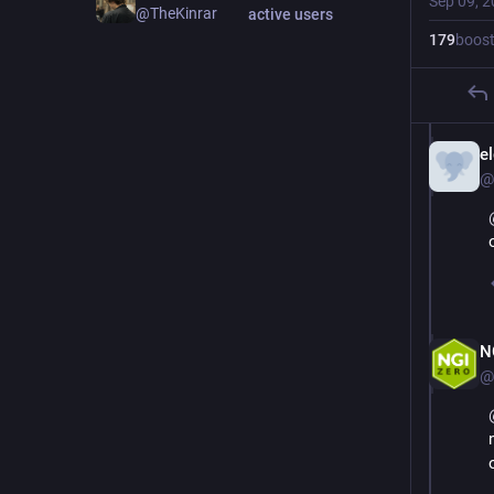
Sep 09, 
@TheKinrar
active users
179
boos
e
@
N
@