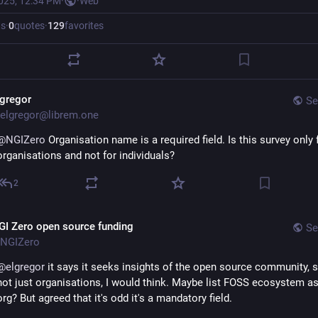
2025, 12:34 PM
·
·
Web
ts
·
0
quotes
·
129
favorites
lgregor
Se
elgregor@librem.one
@
NGIZero
 Organisation name is a required field. Is this survey only f
organisations and not for individuals?
2
GI Zero open source funding
Se
NGIZero
@
elgregor
 it says it seeks insights of the open source community, so
not just organisations, I would think. Maybe list FOSS ecosystem as
org? But agreed that it's odd it's a mandatory field.