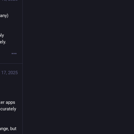
any) 
y 
ely.
 17, 2025
er apps 
curately 
nge, but 