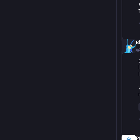
B
@
P