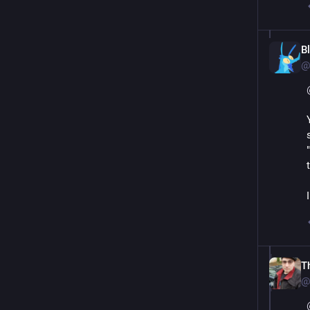
B
@
T
@