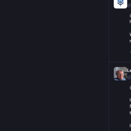
@
L
@