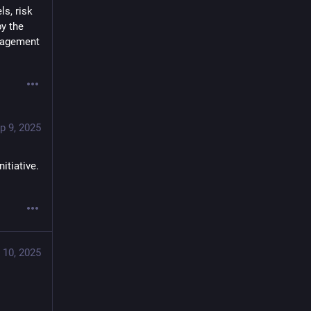
s, risk 
y the 
nagement 
p 9, 2025
tiative. 
 10, 2025