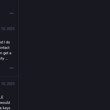
 10, 2025
d I do 
ntact 
 get a 
ty ...
 10, 2025
LE 
 would 
e keys 