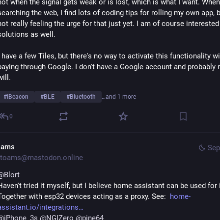
not when the signal gets weak or is lost, which is what I want. When 
searching the web, I find lots of coding tips for rolling my own app, b
not really feeling the urge for that just yet. I am of course interested 
solutions as well. 
I have a few Tiles, but there's no way to activate this functionality wi
paying through Google. I don't have a Google account and probably n
will. 
#
iBeacon
#
BLE
#
Bluetooth
…and 1 more
0
oams
Sep
toams@mastodon.online
@
Blort
Haven't tried it myself, but I believe home assistant can be used for it
Together with esp32 devices acting as a proxy. See:  
home-
assistant.io/integrations
@
iPhone_3s
@
NGIZero
@
pine64