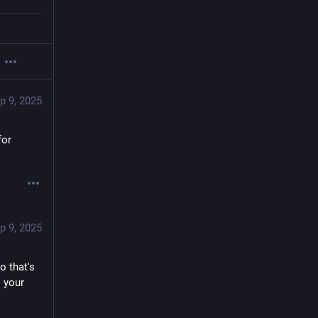
p 9, 2025
or 
p 9, 2025
 that's 
 your 