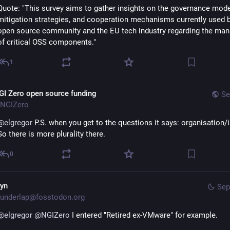
Quote: "This survey aims to gather insights on the governance model
mitigation strategies, and cooperation mechanisms currently used b
open source community and the EU tech industry regarding the ma
of critical OSS components."
1
GI Zero open source funding
Se
NGIZero
@
elgregor
 P.S. when you get to the questions it says: organisation/ini
So there is more plurality there.
0
lyn
Sep
underlap@fosstodon.org
@
elgregor
@
NGIZero
 I entered "Retired ex-VMware" for example.