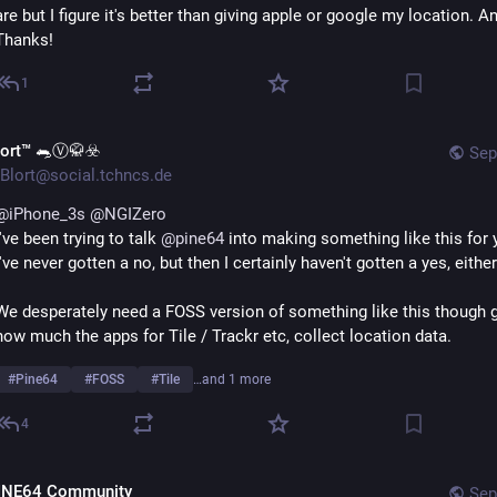
are but I figure it's better than giving apple or google my location. An
Thanks!
1
lort™ 🐀Ⓥ🥋☣️
Sep
Blort@social.tchncs.de
@
iPhone_3s
@
NGIZero
I've been trying to talk 
@
pine64
 into making something like this for y
I've never gotten a no, but then I certainly haven't gotten a yes, either
We desperately need a FOSS version of something like this though g
how much the apps for Tile / Trackr etc, collect location data.
#
Pine64
#
FOSS
#
Tile
…and 1 more
4
INE64 Community
Sep