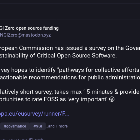
GI Zero open source funding
NGIZero@mastodon.xyz
ropean Commission has issued a survey on the Gover
tainability of Critical Open Source Software.
vey hopes to identify "pathways for collective efforts"
actionable recommendations for public administratio
relatively short survey, takes max 15 minutes & provides
rtunities to rate FOSS as 'very important' 😛 
opa.eu/eusurvey/runner/F
#
governance
#
NGI
…and 1 more