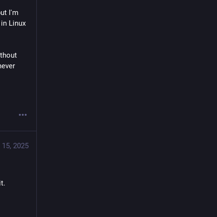
ut I'm 
in Linux 
thout 
ever 
 15, 2025
. 