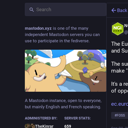
Back
N
mastodon.xyz
is one of the many
@
independent Mastodon servers you can
use to participate in the fediverse.
The Eu
and Sus
The sur
make "
It's a 
of oppo
A Mastodon instance, open to everyone,
ec.eur
but mainly English and French speaking.
#
FOSS
ADMINISTERED BY:
SERVER STATS:
TheKinrar
659