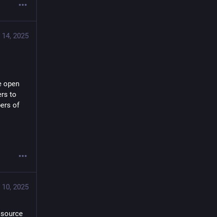
 14, 2025
e open 
rs to 
ers of 
 10, 2025
source 