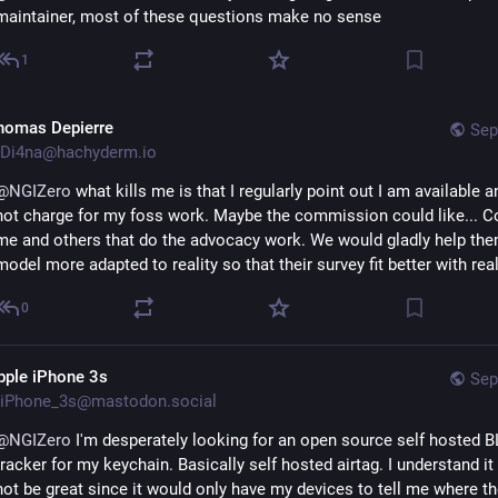
maintainer, most of these questions make no sense
1
homas Depierre
Sep
Di4na@hachyderm.io
@
NGIZero
 what kills me is that I regularly point out I am available an
not charge for my foss work. Maybe the commission could like... Co
me and others that do the advocacy work. We would gladly help them
model more adapted to reality so that their survey fit better with reali
0
pple iPhone 3s
Sep
iPhone_3s@mastodon.social
@
NGIZero
 I'm desperately looking for an open source self hosted B
tracker for my keychain. Basically self hosted airtag. I understand it
not be great since it would only have my devices to tell me where th