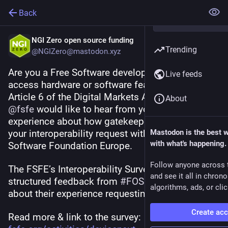
Back
NGI Zero open source funding
Trending
@NGIZero@mastodon.xyz
Are you a Free Software developer trying to 
Live feeds
access hardware or software features under 
Article 6 of the Digital Markets Act 
#
DMA
 ? 
About
@
fsfe
 would like to hear from you. Share your 
experience about how gatekeepers are handling 
your interoperability request with the Free 
Mastodon is the best 
with what's happening.
Software Foundation Europe. 
Follow anyone across 
The FSFE’s Interoperability Survey aims to collect 
and see it all in chron
structured feedback from 
#
FOSS
  developers 
algorithms, ads, or clic
about their experience requesting interoperability 
Create ac
Read more & link to the survey: 