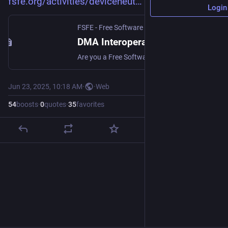
fsfe.org/activities/deviceneut
Login
FSFE - Free Software Foundation Europe
DMA Interoperability Survey - FSFE
Are you a Free Software developer trying to access hardware or software features under Article 6(7) of the Digital Markets Act (DMA)? We want to hear from ...
Jun 23, 2025, 10:18 AM
·
·
Web
54
boosts
·
0
quotes
·
35
favorites