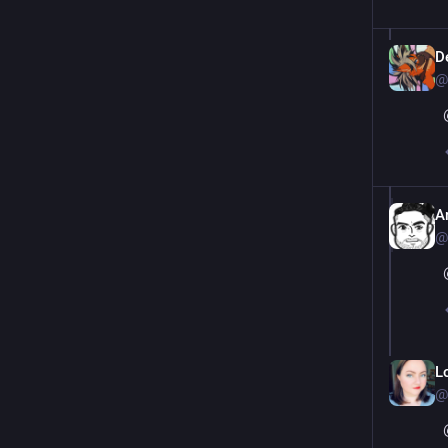
De
@
Ar
@
L
@