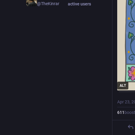
@TheKinrar
active users
ALT
Apr 23, 2
611
boos