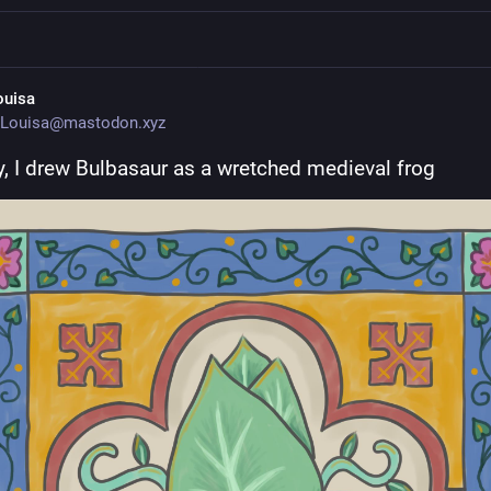
ouisa
Louisa@mastodon.xyz
, I drew Bulbasaur as a wretched medieval frog