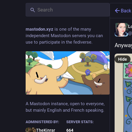
Back
L
mastodon.xyz
is one of the many
@
independent Mastodon servers you can
use to participate in the fediverse.
Anyway
Hide
A Mastodon instance, open to everyone,
but mainly English and French speaking.
ADMINISTERED BY:
SERVER STATS:
TheKinrar
664