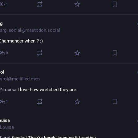
1
rg
srg_social@mastodon.social
Charmander when ? :)
0
rol
srol@mellified.men
@
Louisa
 I love how wretched they are.
1
ouisa
Louisa