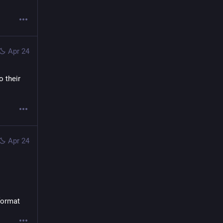
Apr 24
 their 
Apr 24
 format