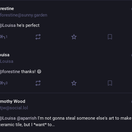
orestine
forestine@sunny.garden
@
Louisa
 he's perfect
1
ouisa
Louisa
@
forestine
 thanks! 😄
0
imothy Wood
tjw@social.lol
@
Louisa
@
aparrish
 I'm not gonna steal someone else's art to make 
ceramic tile, but I *want* to…