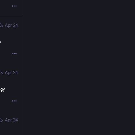
Apr 24
s
Apr 24
rgy
Apr 24