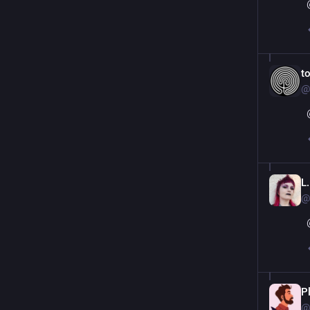
t
@
L.
@
P
@p