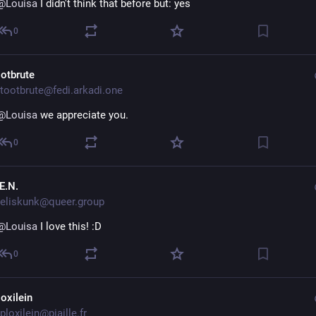
@
Louisa
 I didn't think that before but: yes
0
ootbrute
tootbrute@fedi.arkadi.one
@
Louisa
 we appreciate you.
0
E.N.
eliskunk@queer.group
@
Louisa
 I love this! :D
0
loxilein
loxilein@piaille.fr