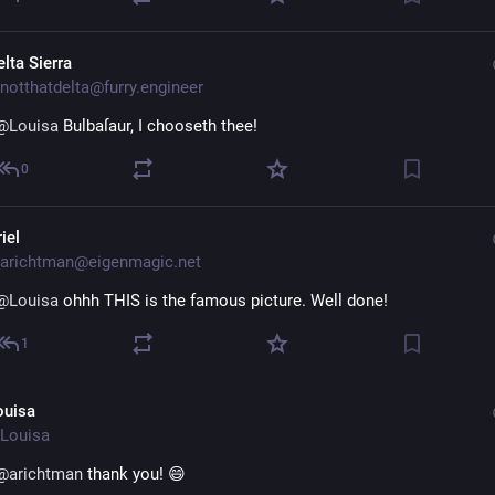
lta Sierra
notthatdelta@furry.engineer
@
Louisa
 Bulbaſaur, I chooseth thee!
0
iel
arichtman@eigenmagic.net
@
Louisa
 ohhh THIS is the famous picture. Well done!
1
ouisa
Louisa
@
arichtman
 thank you! 😄