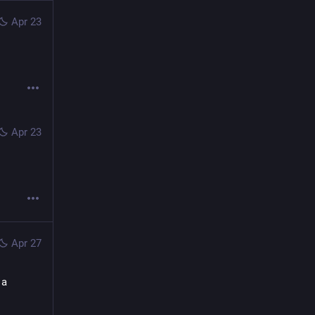
Apr 23
Apr 23
Apr 27
a 