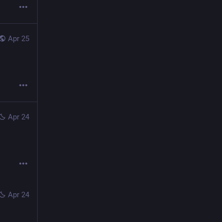
Apr 25
Apr 24
Apr 24