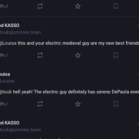
0
ed KASSO
touk@smores.town
@
Louisa
 this and your electric medieval guy are my new best friend
1
ouisa
Louisa
@
touk
 hell yeah! The electric guy definitely has serene DePaola ene
1
ed KASSO
touk@smores.town