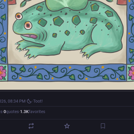
026, 08:34 PM
·
·
Toot!
ts
·
0
quotes
·
1.3
K
favorites