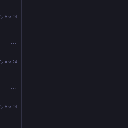
Apr 24
Apr 24
Apr 24