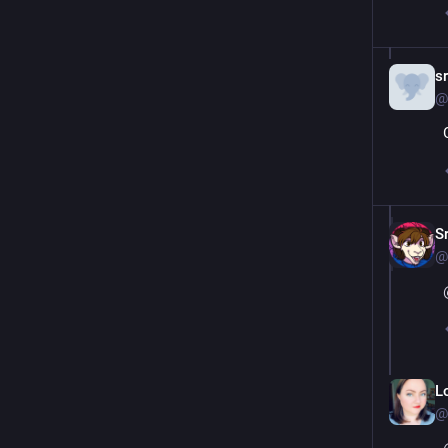
s
@
S
@
L
@