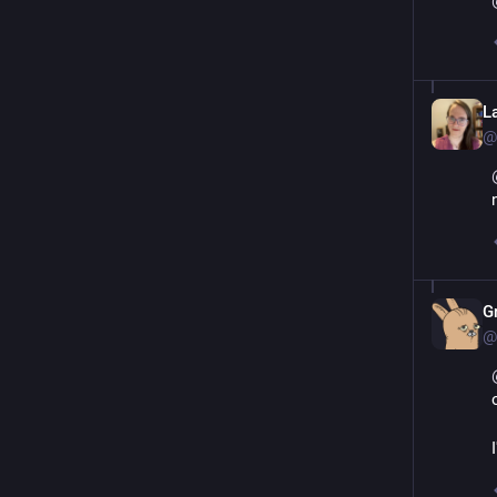
L
@
G
@