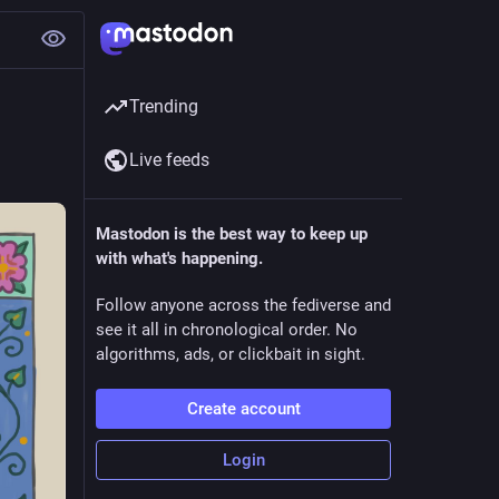
Trending
Live feeds
Mastodon is the best way to keep up
with what's happening.
Follow anyone across the fediverse and
see it all in chronological order. No
algorithms, ads, or clickbait in sight.
Create account
Login