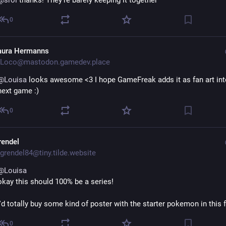
@
srol
 thanks! They're barely keeping it together
0
aura Hermanns
Loco@mastodon.gamedev.place
@
Louisa
 looks awesome <3 I hope GameFreak adds it as fan art into
next game :)
0
rendel
grendel84@tiny.tilde.website
@
Louisa
okay this should 100% be a series!
I'd totally buy some kind of poster with the starter pokemon in this
0