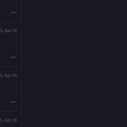
Apr 24
Apr 24
Apr 24