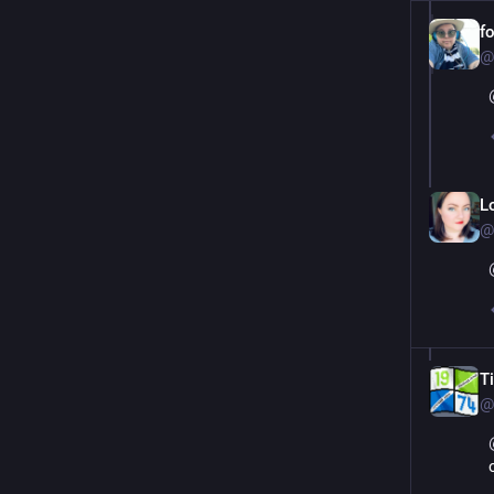
f
@
L
@
T
@