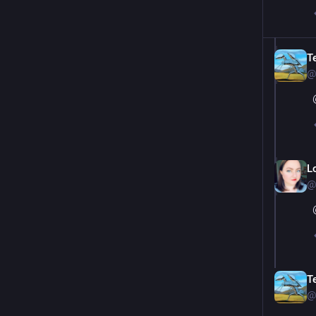
T
@
L
@
T
@