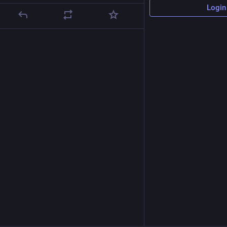
Login