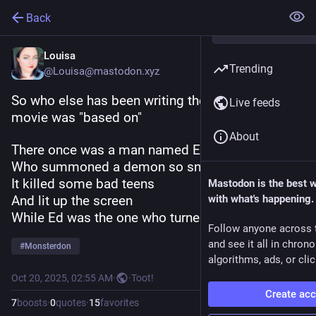
Back
Louisa
Trending
@Louisa@mastodon.xyz
So who else has been writing the poem this 
Live feeds
movie was "based on"
About
There once was a man named Ed Harley,
Who summoned a demon so snarly,
It killed some bad teens
Mastodon is the best 
And lit up the screen
with what's happening.
While Ed was the one who turned gnarly
Follow anyone across 
and see it all in chron
#
Monsterdon
algorithms, ads, or clic
Oct 20, 2025, 02:55 AM
·
·
Toot!
Create ac
7
boosts
·
0
quotes
·
15
favorites