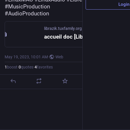
Login
#
MusicProduction
#
AudioProduction
librazik.tuxfamily.org
accueil doc [LibraZiK-4 - Documentation]
May 19, 2023, 10:01 AM
·
·
Web
1
boost
·
0
quotes
·
4
favorites