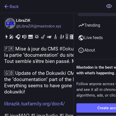
Back
LibraZiK
Trending
@LibraZiK@mastodon.xyz
👨‍🎤 🎧 🎼 🎹 🥁 🎷 🎺 🎸 🎻 🎚 🎛 🎵 🎶 
Live feeds
🇫🇷 Mise à jour du CMS 
#
Dokuwiki
  qui soutient 
About
la partie "documentation" du site de 
#
LibraZiK
. 
Tout semble s'être bien passé. Merci dokuwiki !
Mastodon is the best 
🇬🇧 Update of the Dokuwiki CMS that supports 
with what's happening.
the "documentation" part of the LibraZiK website. 
Follow anyone across 
Everything seems to have gone well. Thanks 
and see it all in chron
dokuwiki!
algorithms, ads, or clic
librazik.tuxfamily.org/doc4/
Create ac
#
LinuxMAO
#
LinuxAudio
#
LibreMusicProduction