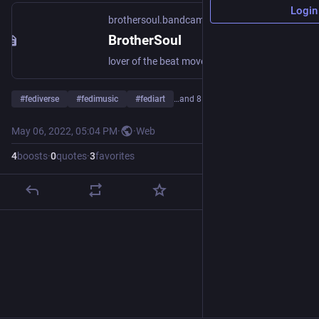
Login
brothersoul.bandcamp.com
BrotherSoul
lover of the beat mover of the people brother of the soul Co-Creator, Owner & Curator of LABR - Love A Brother Radio 2019 til Now. Creator & Owner of the successful long running Podcast Dayconmusic #dayconmusic (Formally Known as CHEESETRACKS) dayconmusic.podomatic.net Singer/Songwriter, DJ, Producer, Composer, Radio Presenter for #loveabrotheradio #labr loveabrotherradio.org
#
fediverse
#
fedimusic
#
fediart
…and 8 more
May 06, 2022, 05:04 PM
·
·
Web
4
boosts
·
0
quotes
·
3
favorites