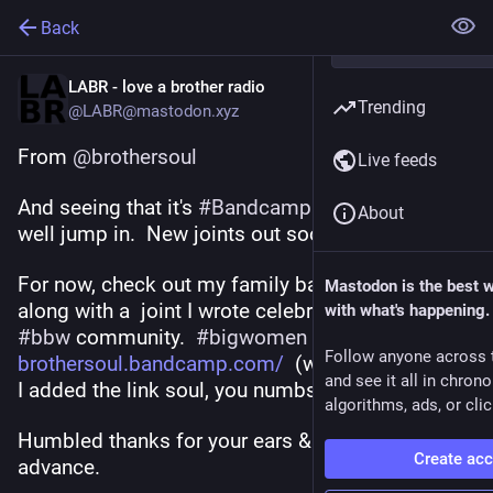
Back
LABR - love a brother radio
Trending
@LABR@mastodon.xyz
From 
@
brothersoul
Live feeds
And seeing that it's 
#
BandcampFriday
  I might as 
About
well jump in.  New joints out soon as.  
For now, check out my family band 
#
spunited
Mastodon is the best 
along with a  joint I wrote celebration of the 
with what's happening.
#
bbw
 community.  
#
bigwomen
Follow anyone across 
brothersoul.bandcamp.com/
  (would've helped if 
and see it all in chron
I added the link soul, you numbskull lol 😂)
algorithms, ads, or clic
Humbled thanks for your ears & kindness in 
Create ac
advance. 