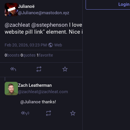
Login
Julianoë
@Julianoe@mastodon.xyz
@
zachleat
@
sstephenson
 I love your "personal 
website pill link" element. Nice idea!
Feb 20, 2026, 03:23 PM
·
·
Web
0
boosts
·
0
quotes
·
1
favorite
Zach Leatherman
Feb 20
@zachleat@zachleat.com
@
Julianoe
 thanks!
0