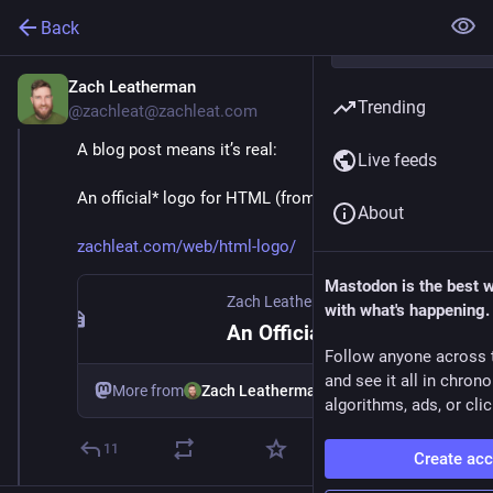
Back
Zach Leatherman
Feb 20
Trending
@zachleat@zachleat.com
A blog post means it’s real:
Live feeds
An official* logo for HTML (from 
@
sstephenson
)
About
zachleat.com/web/html-logo/
Mastodon is the best 
Zach Leatherman
with what's happening.
An Official* Logo for HTML—zachleat.com
Follow anyone across 
and see it all in chron
More from
Zach Leatherman
algorithms, ads, or clic
11
Create ac