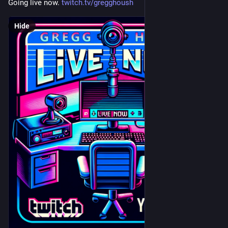
Going live now. 
twitch.tv/gregghoush
Hide