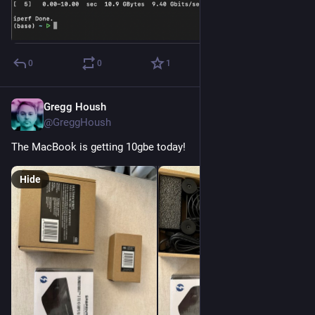
0
0
1
Gregg Housh
Nov 4, 2023
@GreggHoush
The MacBook is getting 10gbe today!
Hide