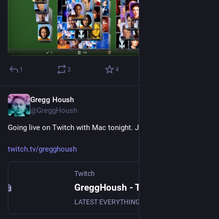
1
2
4
Gregg Housh
Jan 12, 2024
@GreggHoush
Going live on Twitch with Mac tonight. Join us now!
twitch.tv/gregghoush
Twitch
GreggHoush - Twitch
LATEST EVERYTHING, WATCH NOW, DON'T MISS OUT, WHY ARE YOU STILL READING - CLICK