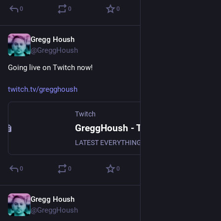
0
0
0
Gregg Housh
Jan 9, 2024
@GreggHoush
Going live on Twitch now!
twitch.tv/gregghoush
Twitch
GreggHoush - Twitch
LATEST EVERYTHING, WATCH NOW, DON'T MISS OUT, WHY ARE YOU STILL READING - CLICK
0
0
0
Gregg Housh
Jan 2, 2024
@GreggHoush