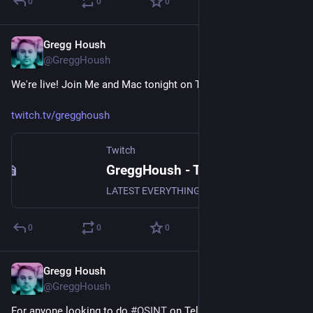
0
0
0
Gregg Housh
Nov 17, 2023
@GreggHoush
We're live! Join Me and Mac tonight on Twitch.
twitch.tv/gregghoush
Twitch
GreggHoush - Twitch
LATEST EVERYTHING, WATCH NOW, DON'T MISS OUT, WHY ARE YOU STILL READING - CLICK
0
0
0
Gregg Housh
Nov 11, 2023
@GreggHoush
For anyone looking to do 
#
OSINT
 on Telegram, these 4 posts 