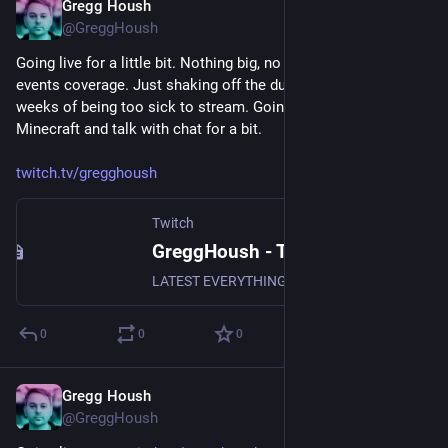
Gregg Housh
Feb 22, 2024
@GreggHoush
Going live for a little bit. Nothing big, no news or current 
events coverage. Just shaking off the dust after a couple 
weeks of being too sick to stream. Going to play some 
Minecraft and talk with chat for a bit.
twitch.tv/gregghoush
Twitch
GreggHoush - Twitch
LATEST EVERYTHING, WATCH NOW, DON'T MISS OUT, WHY ARE YOU STILL READING - CLICK
0
0
0
Gregg Housh
Jan 19, 2024
@GreggHoush