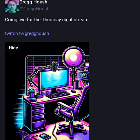
Gregg Housh
Mar 1, 2024
@GreggHoush
Going live for the Thursday night stream with Mac!
twitch.tv/gregghoush
Hide