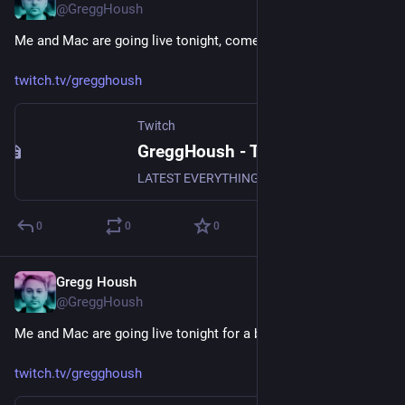
@GreggHoush
Me and Mac are going live tonight, come join in the fun.
twitch.tv/gregghoush
Twitch
GreggHoush - Twitch
LATEST EVERYTHING, WATCH NOW, DON'T MISS OUT, WHY ARE YOU STILL READING - CLICK
0
0
0
Gregg Housh
Dec 9, 2023
@GreggHoush
Me and Mac are going live tonight for a bit, join us now!
twitch.tv/gregghoush