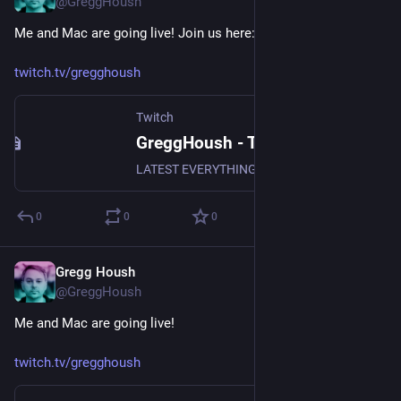
@GreggHoush
Me and Mac are going live! Join us here:
twitch.tv/gregghoush
Twitch
GreggHoush - Twitch
LATEST EVERYTHING, WATCH NOW, DON'T MISS OUT, WHY ARE YOU STILL READING - CLICK
0
0
0
Gregg Housh
Apr 26, 2024
@GreggHoush
Me and Mac are going live!
twitch.tv/gregghoush