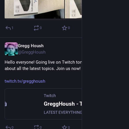
1
0
0
Gregg Housh
Nov 3, 2023
@GreggHoush
Hello everyone! Going live on Twitch tonight with Mac to talk 
about all the latest topics. Join us now!
twitch.tv/gregghoush
Twitch
GreggHoush - Twitch
LATEST EVERYTHING, WATCH NOW, DON'T MISS OUT, WHY ARE YOU STILL READING - CLICK
0
0
0