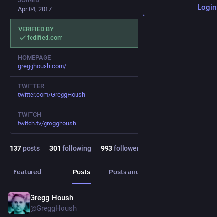
JOINED
Login
Apr 04, 2017
VERIFIED BY
fedified.com
HOMEPAGE
gregghoush.com/
TWITTER
twitter.com/GreggHoush
TWITCH
twitch.tv/gregghoush
137
posts
301
following
993
followers
Featured
Posts
Posts and replies
Media
Gregg Housh
Dec 5, 2024
@GreggHoush