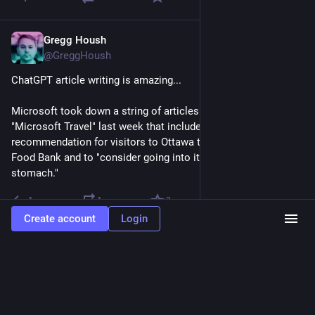
Gregg Housh
Aug 21, 2023
@GreggHoush
ChatGPT article writing is amazing...
Microsoft took down a string of articles published by 
"Microsoft Travel" last week that included a bizarre 
recommendation for visitors to Ottawa to visit the Ottawa 
Food Bank and to "consider going into it on an empty 
stomach."
1
1
3
Create account
Login
Gregg Housh
Aug 21, 2023
@GreggHoush
I hate this survey question.