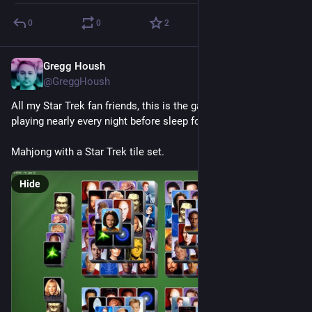
0
0
2
Gregg Housh
Jan 15, 2024
@GreggHoush
All my Star Trek fan friends, this is the game I have been 
playing nearly every night before sleep for about a decade.
Mahjong with a Star Trek tile set.
Hide