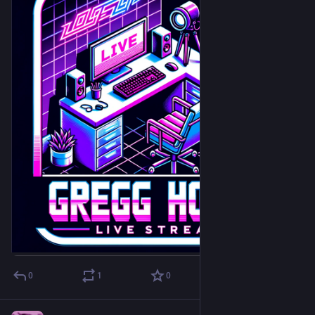
0
1
0