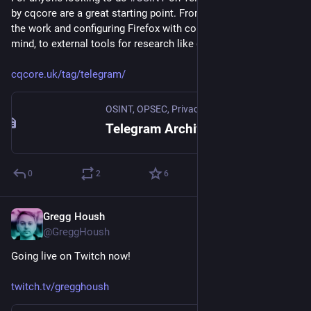
by cqcore are a great starting point. From setting up a VM for 
the work and configuring Firefox with containers and privacy in 
mind, to external tools for research like geolocating users.
cqcore.uk/tag/telegram/
OSINT, OPSEC, Privacy, Infosec, & Digital Exposure Profiling
Telegram Archives - OSINT, OPSEC, Privacy, Infosec, & Digital Exposure Profiling
0
2
6
Gregg Housh
Nov 10, 2023
@GreggHoush
Going live on Twitch now!
twitch.tv/gregghoush