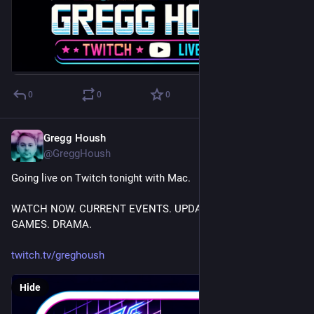
0
0
0
Gregg Housh
Feb 23, 2024
@GreggHoush
Going live on Twitch tonight with Mac.
WATCH NOW. CURRENT EVENTS. UPDATES. HACKING. 
GAMES. DRAMA.
twitch.tv/greghoush
Hide