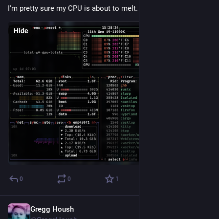
I'm pretty sure my CPU is about to melt.
Hide
0
0
1
Gregg Housh
May 3, 2024