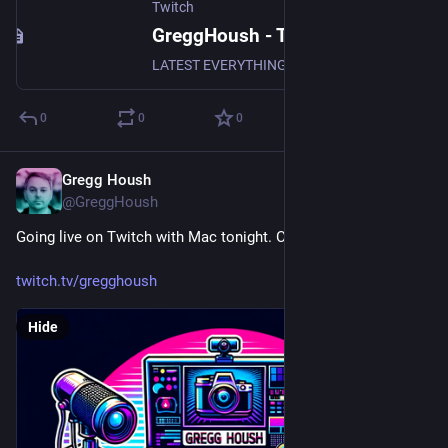
Twitch
GreggHoush - Twitch
LATEST EVERYTHING, WATCH NOW, DON'T MISS OUT, WHY ARE YOU STILL READING - CLICK
0
0
0
Gregg Housh
Apr 19, 2024
@GreggHoush
Going live on Twitch with Mac tonight. Come join us.
twitch.tv/gregghoush
Hide