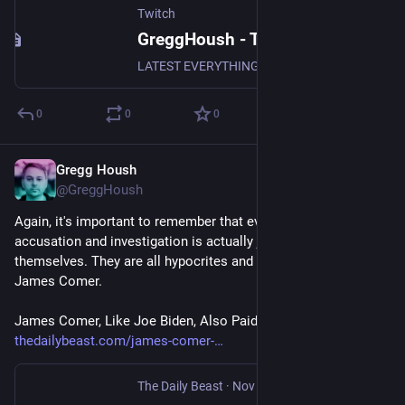
Twitch
GreggHoush - Twitch
LATEST EVERYTHING, WATCH NOW, DON'T MISS OUT, WHY ARE YOU STILL READING - CLICK
0
0
0
Gregg Housh
Nov 9, 2023
@GreggHoush
Again, it's important to remember that every Republican / GOP 
accusation and investigation is actually just them telling on 
themselves. They are all hypocrites and liars, especially 
James Comer.
James Comer, Like Joe Biden, Also Paid His Brother $200K 
thedailybeast.com/james-comer-
The Daily Beast
·
Nov 9, 2023