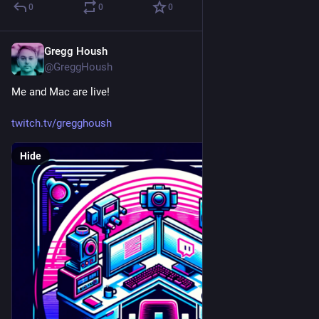
0
0
0
Gregg Housh
Mar 23, 2024
@GreggHoush
Me and Mac are live!
twitch.tv/gregghoush
Hide