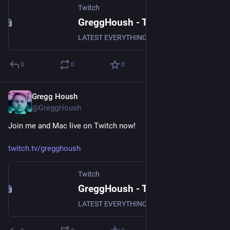
Twitch
GreggHoush - Twitch
LATEST EVERYTHING, WATCH NOW, DON'T MISS OUT, WHY ARE YOU STILL READING - CLICK
0
0
0
Gregg Housh
Dec 2, 2023
@GreggHoush
Join me and Mac live on Twitch now!
twitch.tv/gregghoush
Twitch
GreggHoush - Twitch
LATEST EVERYTHING, WATCH NOW, DON'T MISS OUT, WHY ARE YOU STILL READING - CLICK