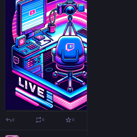
0
0
0