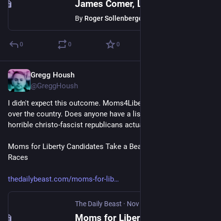
James Comer, Like Joe Biden, Also Paid His Brother $200K
By
Roger Sollenberger
0
0
0
Gregg Housh
Nov 8, 2023
@GreggHoush
I didn't expect this outcome. Moms4Liberty taking the L all 
over the country. Does anyone have a list of seats these 
horrible christo-fascist republicans actually won?
Moms for Liberty Candidates Take a Beating in Some School 
Races
thedailybeast.com/moms-for-lib
The Daily Beast
·
Nov 8, 2023
Moms for Liberty Candidates Taught a Lesson in 2023 Elections