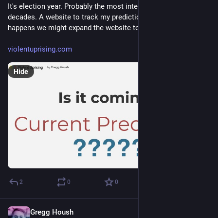
It's election year. Probably the most intense election year in 
decades. A website to track my prediction. If it actually 
happens we might expand the website to cover the mayhem.
violentuprising.com
Hide
2
0
0
Gregg Housh
Dec 22, 2023