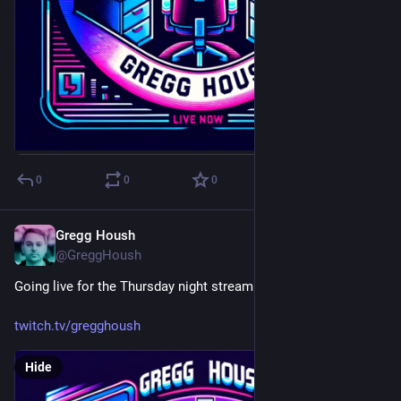
0
0
0
Gregg Housh
Mar 9, 2024
@GreggHoush
Going live for the Thursday night stream with Mac!
twitch.tv/gregghoush
Hide