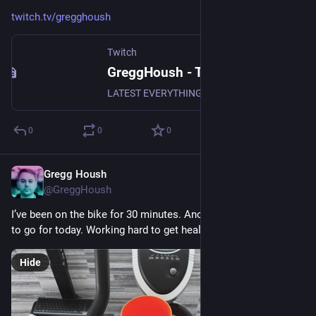
twitch.tv/gregghoush
Twitch
GreggHoush - Twitch
LATEST EVERYTHING, WATCH NOW, DON'T MISS OUT, WHY ARE YOU STILL READING - CLICK
0
0
0
Gregg Housh
Mar 25, 2024
@GreggHoush
I’ve been on the bike for 30 minutes. Another hour and a half 
to go for today. Working hard to get healthy again.
Hide