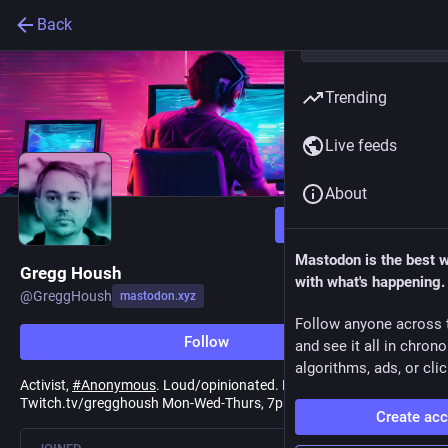
Back
Trending
Live feeds
About
Follow
Mastodon is the best 
Gregg Housh
with what's happening.
@
GreggHoush
mastodon.xyz
Follow anyone across 
Follow
and see it all in chron
algorithms, ads, or clic
Activist,
#
Anonymous
. Loud/opinionated. Live on
Twitch.tv/gregghoush Mon-Wed-Thurs, 7pm EST.
Create ac