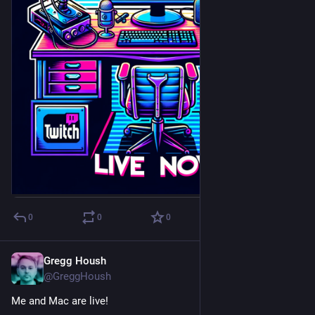
0
0
0
Gregg Housh
Apr 6, 2024
@GreggHoush
Me and Mac are live!