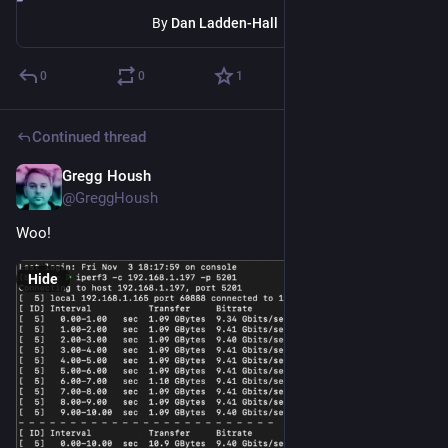
By
Dan Ladden-Hall
0
0
1
Continued thread
Gregg Housh
Nov 4, 2023
@GreggHoush
Woo!
Hide