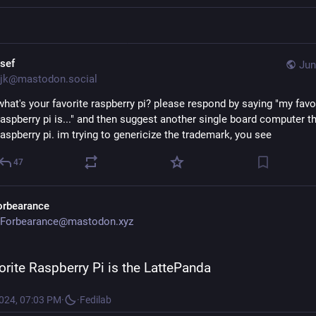
osef
Jun
jk@mastodon.social
what's your favorite raspberry pi? please respond by saying "my favor
raspberry pi is..." and then suggest another single board computer that
raspberry pi. im trying to genericize the trademark, you see
47
orbearance
Forbearance@mastodon.xyz
orite Raspberry Pi is the LattePanda
2024, 07:03 PM
·
·
Fedilab