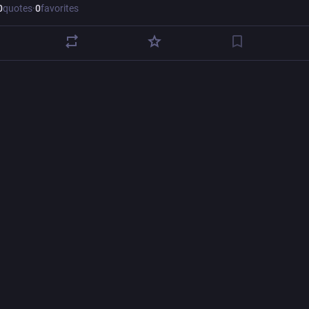
0
quotes
·
0
favorites