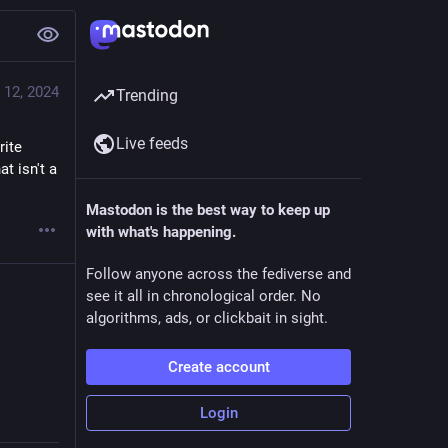
 12, 2024
Trending
Live feeds
ite 
 isn't a 
Mastodon is the best way to keep up
with what's happening.
Follow anyone across the fediverse and
see it all in chronological order. No
algorithms, ads, or clickbait in sight.
Create account
Login