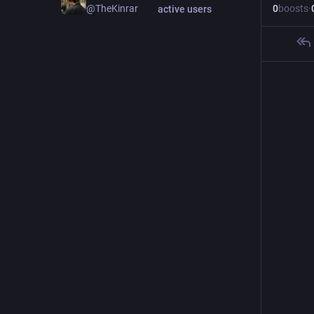
0
boosts
·
@TheKinrar
active users