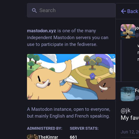
Back
j
mastodon.xyz
is one of the many
@
independent Mastodon servers you can
use to participate in the fediverse.
F
@
A Mastodon instance, open to everyone,
@
jk
but mainly English and French speaking.
My fav
ADMINISTERED BY:
SERVER STATS:
Jun 12, 
TheKinrar
661