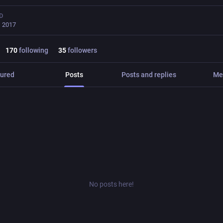
D
, 2017
170
following
35
followers
ured
Posts
Posts and replies
Me
No posts here!