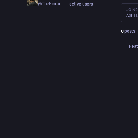
@TheKinrar
active users
JOINE
Apr 11
0
posts
Feat