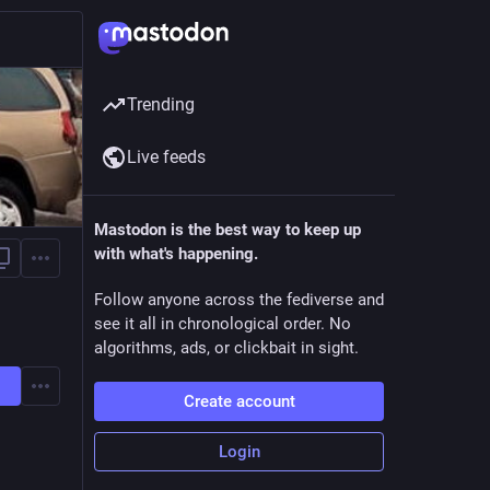
Trending
Live feeds
Mastodon is the best way to keep up
with what's happening.
Follow anyone across the fediverse and
see it all in chronological order. No
algorithms, ads, or clickbait in sight.
Create account
Login