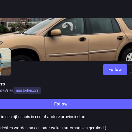
Follow
rs
deVries
mastodon.xyz
Follow
 in een rijtjeshuis in een of andere provinciestad
richten worden na een paar weken automagisch geruimd.)