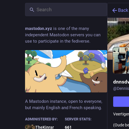
Back
mastodon.xyz
is one of the many
independent Mastodon servers you can
use to participate in the fediverse.
dnnsdv
@
Dennis
A Mastodon instance, open to everyone,
but mainly English and French speaking.
Veertiger
ADMINISTERED BY:
SERVER STATS:
(Oude be
TheKinrar
661