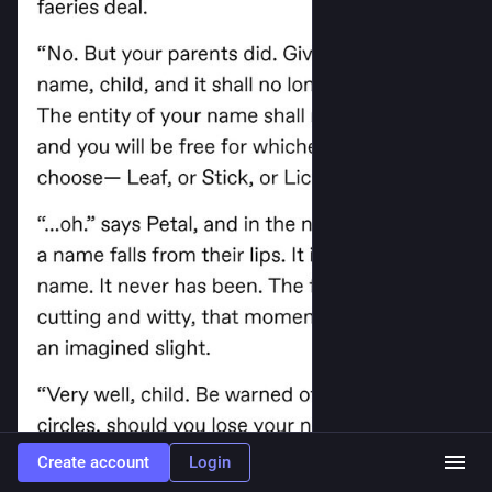
Create account
Login