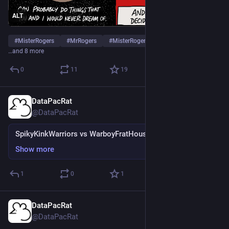
ALT
#
MisterRogers
#
MrRogers
#
MisterRogersNeighborhood
…and 8 more
0
11
19
DataPacRat
Mar 1, 2023
@DataPacRat
SpikyKinkWarriors vs WarboyFratHouses
Show more
1
0
1
DataPacRat
Feb 25, 2023
@DataPacRat