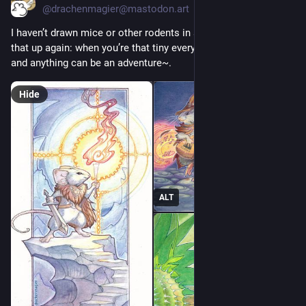
@drachenmagier@mastodon.art
I haven’t drawn mice or other rodents in ages... I should pick 
that up again: when you’re that tiny everything takes courage 
and anything can be an adventure~. 
Hide
ALT