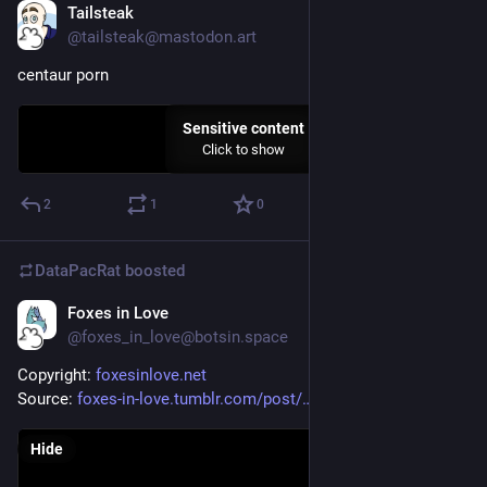
Tailsteak
Sep 7, 2023
@tailsteak@mastodon.art
centaur porn
Sensitive content
Click to show
2
1
0
DataPacRat
boosted
Foxes in Love
May 18, 2023
@foxes_in_love@botsin.space
Copyright: 
foxesinlove.net
Source: 
foxes-in-love.tumblr.com/post/
Hide