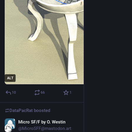
ALT
10
66
1
DataPacRat
boosted
Micro SF/F by O. Westin
Mar 6, 2023
*
@MicroSFF@mastodon.art