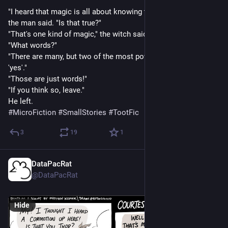
"I heard that magic is all about knowing the Words of Power," 
the man said. "Is that true?"
"That's one kind of magic," the witch said.
"What words?"
"There are many, but two of the most powerful are 'no' and 
'yes'."
"Those are just words!"
"If you think so, leave."
He left.
#
MicroFiction
#
SmallStories
#
TootFic
3
19
1
DataPacRat
Mar 1, 2023
@DataPacRat
Hide