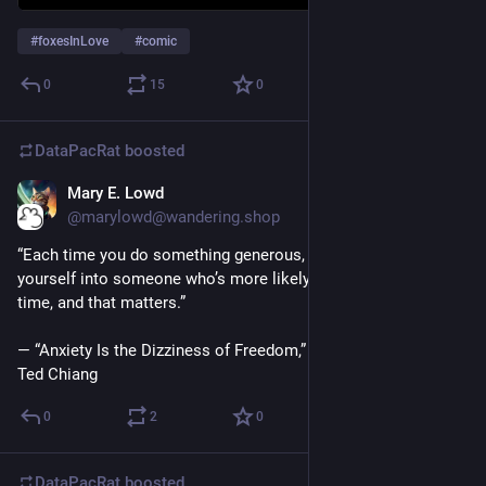
#
foxesInLove
#
comic
0
15
0
DataPacRat
boosted
Mary E. Lowd
May 12, 2023
@marylowd@wandering.shop
‪“Each time you do something generous, you’re shaping 
yourself into someone who’s more likely to be generous next 
time, and that matters.”‬
‪— “Anxiety Is the Dizziness of Freedom,” Exhalation: Stories by 
Ted Chiang‬
0
2
0
DataPacRat
boosted