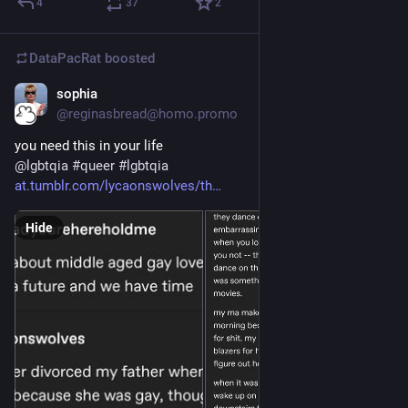
4
37
2
DataPacRat
boosted
sophia
Feb 12, 2023
@reginasbread@homo.promo
you need this in your life
@
lgbtqia
#
queer
#
lgbtqia
at.tumblr.com/lycaonswolves/th
Hide