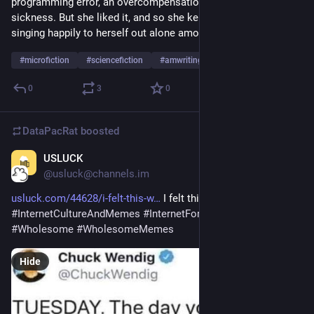
programming error, an overcompensation for common star-
sickness. But she liked it, and so she kept it uncorrected, 
singing happily to herself out alone among the stars.
#
microfiction
#
sciencefiction
#
amwriting
0
3
0
DataPacRat
boosted
USLUCK
Sep 6, 2023
@usluck@channels.im
usluck.com/44628/i-felt-this-w
 I felt this was appropriate 
#
InternetCultureAndMemes
#
InternetForTheSpirit
#
Memes
#
Wholesome
#
WholesomeMemes
Hide