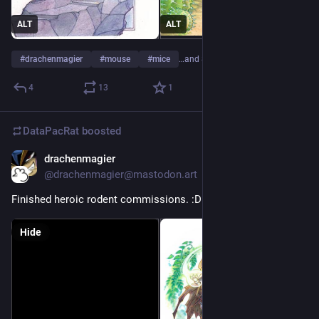
ALT
ALT
#
drachenmagier
#
mouse
#
mice
…and 8 more
4
13
1
DataPacRat
boosted
drachenmagier
May 4, 2023
@drachenmagier@mastodon.art
Finished heroic rodent commissions. :D 
Hide