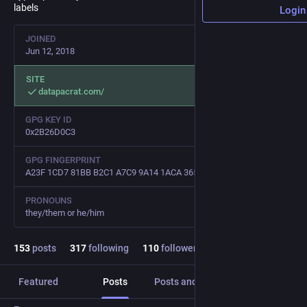
labels
Login
JOINED
Jun 12, 2018
SITE
datapacrat.com/
GPG KEY ID
0x2B26D0C3
GPG FINGERPRINT
A23F 1CD7 81BB B2C1 A7C9 9A14 1ACA 3654 2B26 D0C3
PRONOUNS
they/them or he/him
153
posts
317
following
110
followers
Featured
Posts
Posts and replies
Media