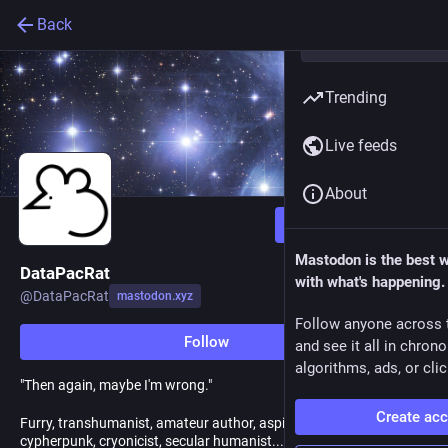
Back
Trending
Live feeds
About
Follow
Mastodon is the best 
DataPacRat
with what's happening.
@
DataPacRat
mastodon.xyz
Follow anyone across 
Follow
and see it all in chron
algorithms, ads, or clic
"Then again, maybe I'm wrong."
Create ac
Furry, transhumanist, amateur author, aspiring rationalist,
cypherpunk, cryonicist, secular humanist... and all sorts of other