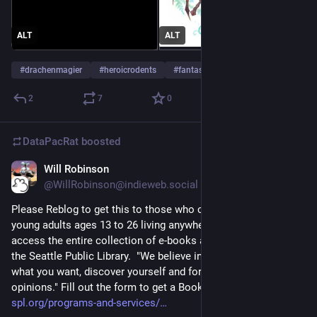
ALT
ALT
#
drachenmagier
#
heroicrodents
#
fantasy
…and 6 more
2
7
0
DataPacRat
boosted
Will Robinson
Apr 28, 2023
@WillRobinson@indieweb.social
Please Reblog to get this to those who can use it.... Teens and 
young adults ages 13 to 26 living anywhere in the U.S. can 
access the entire collection of e-books and audiobooks from 
the Seattle Public Library.  "We believe in your right to read 
what you want, discover yourself and form your own 
opinions." Fill out the form to get a Books Unbanned card.           
spl.org/programs-and-services/