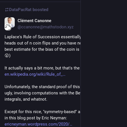
DataPacRat
boosted
Clément Canonne
Apr 12, 2023
@ccanonne@mathstodon.xyz
Laplace's Rule of Succession essentially says "if you see k 
heads out of n coin flips and you have no additional info, your 
best estimate for the bias of the coin is (k+1)/(n+2)." (What?! 
😲)
It actually says a bit more, but that's the gist of it:  
en.wikipedia.org/wiki/Rule_of_
Unfortunately, the standard proof of this is very clunky and 
ugly, involving computations with the Beta distribution, 
integrals, and whatnot.
Except for this nice, "symmetry-based" argument! 🏆 Outlined 
in this blog post by Eric Neyman: 
ericneyman.wordpress.com/2020/