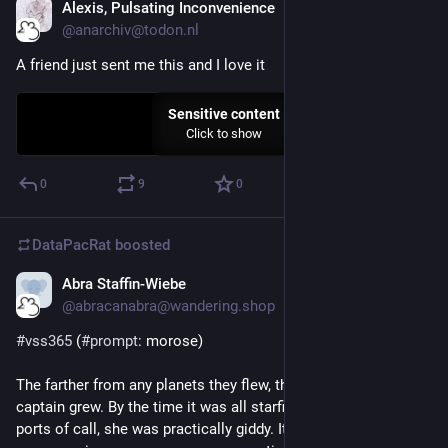
Alexis, Pulsating Inconvenience
Sep 7, 2023
@anarchiv@todon.nl
A friend just sent me this and I love it
Sensitive content
Click to show
0
9
0
DataPacRat
boosted
Abra Staffin-Wiebe
Sep 6, 2023
@abracanabra@wandering.shop
#
vss365
 (
#
prompt
: morose)
The farther from any planets they flew, the less 
#
morose
 the 
captain grew. By the time it was all starfield and no viable 
ports of call, she was practically giddy. It was a biochemical 