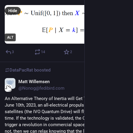
Hide
ALT
3
14
2
DataPacRat
boosted
Matt Willemsen
Mar 22, 2023
@Nonog@fedibird.com
An Alternative Theory of Inertia will Get Tested in Space - On 
June 10th, 2023, an all-electrical propulsion system for 
satellites (the IVO Quantum Drive) will fly to space for the first 
time. If the technology is validated, the Quantum Drive could 
trigger a revolution in commercial space and beyond. And if 
not, then we can relax knowing that the laws of physics are 