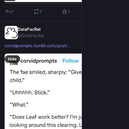
0
0
2
DataPacRat
Feb 25, 2023
@DataPacRat
corvidprompts.tumblr.com/post/
Hide