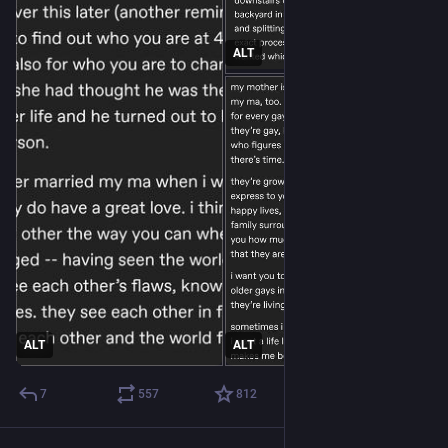
ALT
ALT
ALT
7
557
812