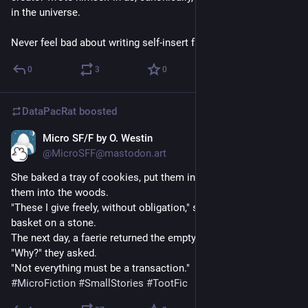
in the universe.
Never feel bad about writing self-insert fan fiction.
0
3
0
DataPacRat
boosted
Micro SF/F by O. Westin
Mar 18, 2023
@MicroSFF@mastodon.art
She baked a tray of cookies, put them in a basket, and carried 
them into the woods.
"These I give freely, without obligation," she said, placing the 
basket on a stone.
The next day, a faerie returned the empty basket.
"Why?" they asked.
"Not everything must be a transaction."
#
MicroFiction
#
SmallStories
#
TootFic