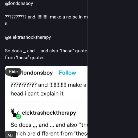
@londonsboy
?????????? and !!!!!!!!!! make a noise in my head i cant explain 
it 
@elektrashocktherapy
So does ,,, and ... and also “these” quotes, which are different 
from ‘these’ quotes
Hide
ALT