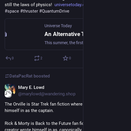
still the laws of physics!  
universetoday.com/160516/the-f
#
space
#
thruster
#
QuantumDrive
Universe Today
An Alternative Theory of Inertia will Get Tested in Space
This summer, the first all-electric thruster will be tested in orbit. This technology could revolutionize commercial space as know it!
0
2
0
DataPacRat
boosted
Mary E. Lowd
Mar 22, 2023
@marylowd@wandering.shop
The Orville is Star Trek fan fiction where the creator wrote 
himself in as the captain.
Rick & Morty is Back to the Future fan fiction where the 
creator wrote himself in as, canonically, the smartest person 