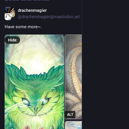
drachenmagier
Apr 24, 2023
@drachenmagier@mastodon.art
Have some more~. 
Hide
ALT