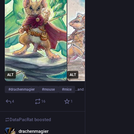
ALT
ALT
#
drachenmagier
#
mouse
#
mice
…and 8 more
4
16
1
DataPacRat
boosted
drachenmagier
Apr 24, 2023