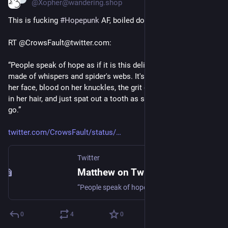
@Xopher@wandering.shop
This is fucking 
#
Hopepunk
 AF, boiled down to its core. 
RT @CrowsFault@twitter.com:
“People speak of hope as if it is this delicate, ephemeral thing 
made of whispers and spider's webs. It's not. Hope has dirt on 
her face, blood on her knuckles, the grit of the cobblestones 
in her hair, and just spat out a tooth as she rises for another 
go.”
twitter.com/CrowsFault/status/
Twitter
Matthew on Twitter
“People speak of hope as if it is this delicate, ephemeral thing made of whispers and spider's webs. It's not. Hope has dirt on her face, blood on her knuckles, the grit of the cobblestones in her hair, and just spat out a tooth as she rises for another go.”
0
4
0