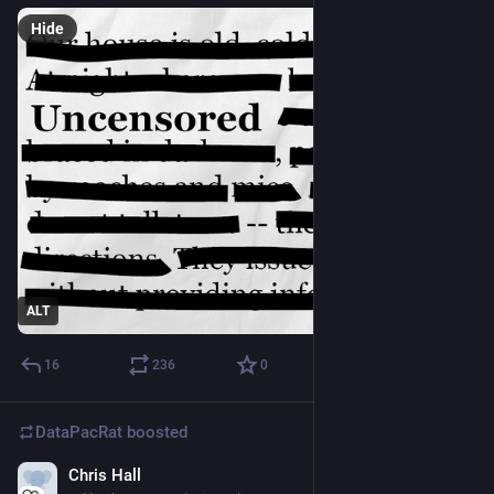
Hide
ALT
16
236
0
DataPacRat
boosted
Chris Hall
Apr 15, 2023