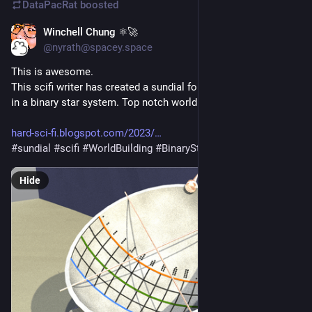
DataPacRat
boosted
Winchell Chung ⚛🚀
Mar 9, 2023
*
@nyrath@spacey.space
This is awesome. 
This scifi writer has created a sundial for a hypothetical planet 
in a binary star system. Top notch worldbuilding. 
hard-sci-fi.blogspot.com/2023/
#
sundial
#
scifi
#
WorldBuilding
#
BinaryStar
Hide