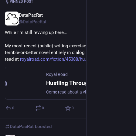
PINNED POST
DataPacRat
Nov 9, 2022
@DataPacRat
While I'm still revving up here...
My most recent (public) writing exercise: in one month, write a 
terrible-or-better novel entirely in dialog. The results can be 
read at 
royalroad.com/fiction/45388/hu
Royal Road
Hustling Through the Dark | Royal Road
Come read about a vlog by a gal named Dee; Poor cryonicist, just another nobody. Then one day she managed to die; Woke a bit later and learned how to fly.(Pilot, that is. Spaceships. Lunar landers.) Next thing you know she's bought a new bod.Upgraded it, paid for every last mod.Thought L5 was the place she oughta go;Bought herself a tug using all she (...)
0
0
0
DataPacRat
boosted