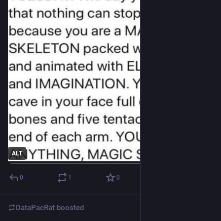
ALT
0
1
0
DataPacRat
boosted