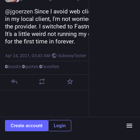
@
jgoerzen
 Since I avoid web clients and use gpg 
in my local client, I'm not worried about crypto on 
the provider. I switched to Fastmail this morning.
It's a little weird not running my own mail server 
for the first time in forever.
Apr 24, 2021, 03:43 AM
·
·
SubwayTooter
0
boosts
·
0
quotes
·
0
favorites
Create account
Login