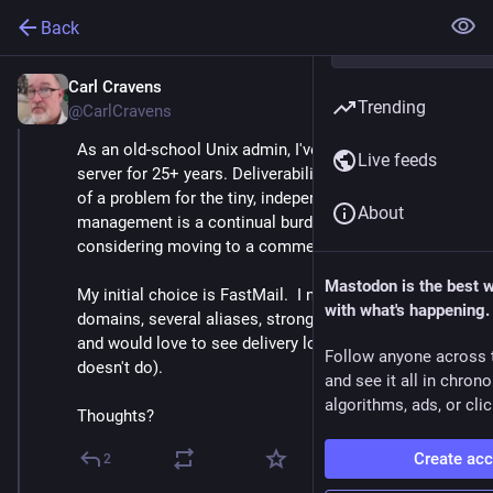
Back
Carl Cravens
Apr 21, 2021
Trending
@CarlCravens
As an old-school Unix admin, I've run my own mail 
Live feeds
server for 25+ years. Deliverability is becoming more 
of a problem for the tiny, independent MTA, and spam 
About
management is a continual burden, and I'm 
considering moving to a commercial mail service.
Mastodon is the best 
My initial choice is FastMail.  I need multiple 
with what's happening.
domains, several aliases, strong filtering capability, 
and would love to see delivery logs (which FastMail 
Follow anyone across 
doesn't do).
and see it all in chron
algorithms, ads, or clic
Thoughts?
Create ac
2