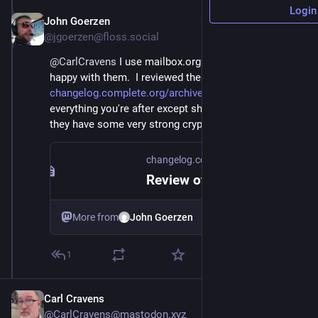
Login
John Goerzen
Apr 24, 2021
@jgoerzen@floss.social
@
CarlCravens
 I use mailbox.org and have been quite 
happy with them.  I reviewed them at 
changelog.complete.org/archive
 and they do 
everything you're after except showing you logs.  Plus 
they have some very strong crypto features.
changelog.complete.org
Review of Secure, Privacy-Respecting Email Services | The Changelog
More from
John Goerzen
1
Carl Cravens
@CarlCravens@mastodon.xyz