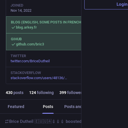
Login
JOINED
Nov 14, 2022
BLOG (ENGLISH, SOME POSTS IN FRENCH)
blog.arkey.fr
GIHUB
github.com/bric3
TWITTER
twitter.com/BriceDutheil
STACKOVERFLOW
stackoverflow.com/users/48136/
430
posts
124
following
399
followers
Featured
Posts
Posts and replies
Media
Brice Dutheil 🇪🇺🇺🇦💉💉💉
boosted