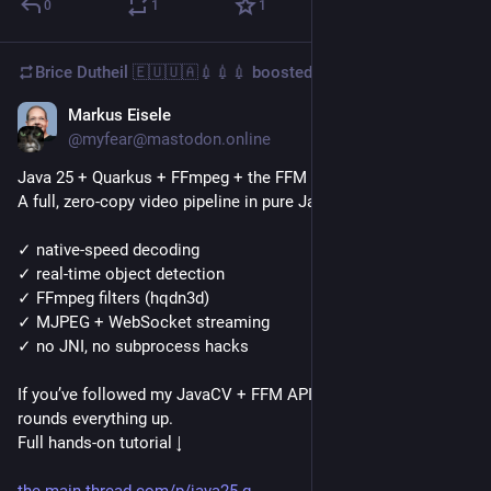
0
1
1
Brice Dutheil 🇪🇺🇺🇦💉💉💉
boosted
Markus Eisele
Dec 5, 2025
@myfear@mastodon.online
Java 25 + Quarkus + FFmpeg + the FFM API.
A full, zero-copy video pipeline in pure Java:
✓ native-speed decoding
✓ real-time object detection
✓ FFmpeg filters (hqdn3d)
✓ MJPEG + WebSocket streaming
✓ no JNI, no subprocess hacks
If you’ve followed my JavaCV + FFM API posts last week, this 
rounds everything up.
Full hands-on tutorial ↓
the-main-thread.com/p/java25-q