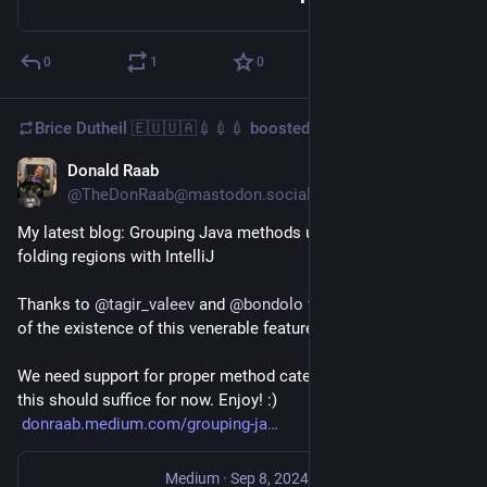
0
1
0
Brice Dutheil 🇪🇺🇺🇦💉💉💉
boosted
Donald Raab
Sep 6, 2024
@TheDonRaab@mastodon.social
My latest blog: Grouping Java methods using custom code 
folding regions with IntelliJ
Thanks to 
@
tagir_valeev
 and 
@
bondolo
 for making me aware 
of the existence of this venerable feature.
We need support for proper method categories in Java. But 
this should suffice for now. Enjoy! :)
donraab.medium.com/grouping-ja
Medium
·
Sep 8, 2024