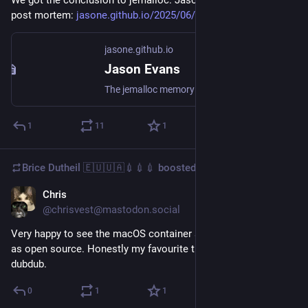
post mortem: 
jasone.github.io/2025/06/12/je
jasone.github.io
Jason Evans
The jemalloc memory allocator was first conceived in early 2004, and hasbeen in public use for about 20 years now. Thanks to the nature of open source software licensing,jemalloc will remain publicly available indefinitely. But active upstream development has come to anend. This post briefly desc...
1
11
1
Brice Dutheil 🇪🇺🇺🇦💉💉💉
boosted
Chris
Jun 10, 2025
@chrisvest@mastodon.social
Very happy to see the macOS container stuff finally released 
as open source. Honestly my favourite thing announced this 
dubdub.
0
1
1