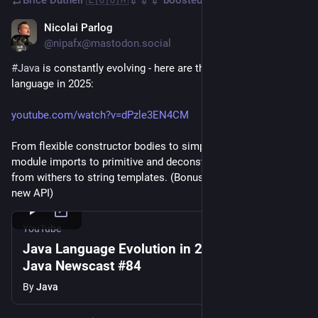
Nicolai Parlog
Jan 31, 2025
*
@nipafx@mastodon.social
#
Java
 is constantly evolving - here are the plans for the 
language in 2025:
youtube.com/watch?v=dPzle3EN4CM
From flexible constructor bodies to simplified main, from 
module imports to primitive and deconstruction patterns, 
from withers to string templates. (Bonus: serialization 2.0 + a 
new API)
YouTube
Java Language Evolution in 2025 - Inside
Java Newscast #84
By
Java