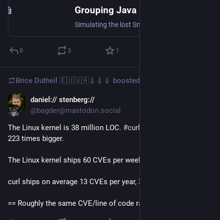
Grouping Java methods using custom code folding regions with IntelliJ
Simulating the lost Smalltalk feature of method categories in Java IDEs.
0
3
1
Brice Dutheil 🇪🇺🇺🇦💉💉💉
boosted
daniel:// stenberg://
Aug 22, 2024
*
@bagder@mastodon.social
The Linux kernel is 38 million LOC. 
#
curl
 is 170K. The kernel is 
223 times bigger.
The Linux kernel ships 60 CVEs per week, 3100 per year. 
curl ships on average 13 CVEs per year, 3100/223 = 14
== Roughly the same CVE/line of code ratio.