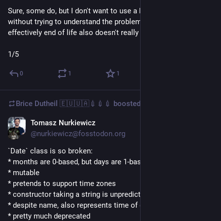
Sure, some do, but I don't want to use a hammer that big 
without trying to understand the problem first. Jemalloc being 
effectively end of life also doesn't really thrill me.
1/5
0
1
1
Brice Dutheil 🇪🇺🇺🇦💉💉💉
boosted
Tomasz Nurkiewicz
Jan 15
@nurkiewicz@fosstodon.org
`Date` class is so broken:
* months are 0-based, but days are 1-based
* mutable
* pretends to support time zones
* constructor taking a string is unpredictable
* despite name, also represents time of day
* pretty much deprecated