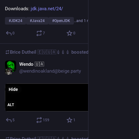
Downloads: 
jdk.java.net/24/
#
JDK24
#
Java24
#
OpenJDK
…and 1 more
0
7
0
Brice Dutheil 🇪🇺🇺🇦💉💉💉
boosted
Wendo 🇺🇦
Feb 10, 2025
@wendinoakland@beige.party
Hide
ALT
5
159
1
Brice Dutheil 🇪🇺🇺🇦💉💉💉
boosted