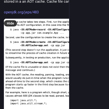
stored in a an AOT cache. Cache file can be huge.
openjdk.org/jeps/483
Hide