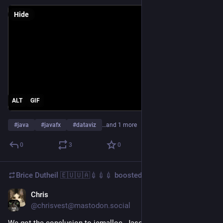
Hide
ALT
GIF
#
java
#
javafx
#
dataviz
…and 1 more
0
3
0
Brice Dutheil 🇪🇺🇺🇦💉💉💉
boosted
Chris
Jun 13, 2025
@chrisvest@mastodon.social
We got the conclusion to jemalloc. Jason Evans has written a 