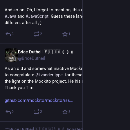
And so on. Oh, I forgot to mention, this applies just as well to 
#
Java
 and 
#
JavaScript
. Guess these languages aren't that 
different after all ;-)
3
2
1
Brice Dutheil 🇪🇺🇺🇦💉💉💉
Dec 28, 2025
@BriceDutheil
As an old and somewhat inactive Mockito maintainer I'd like 
to congratulate 
@
tvanderlippe
  for these past years keeping 
the light on the Mockito project. He his now stepping down.
Thank you Tim.
github.com/mockito/mockito/iss
0
2
3
Brice Dutheil 🇪🇺🇺🇦💉💉💉
boosted