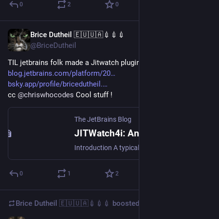
0
2
0
Brice Dutheil 🇪🇺🇺🇦💉💉💉
Jan 31, 2025
*
@BriceDutheil
TIL jetbrains folk made a Jitwatch plugin for Intellijidea
blog.jetbrains.com/platform/20
bsky.app/profile/bricedutheil.
cc 
@
chriswhocodes
 Cool stuff !
The JetBrains Blog
JITWatch4i: Analyzing IntelliJ IDEA's Startup | The JetBrains Platform Blog
Introduction A typical Java or Kotlin programmer spends most of their productive time either creating application code in an editor or searching for bugs in a debugger. Occasionally, they might div
0
1
2
Brice Dutheil 🇪🇺🇺🇦💉💉💉
boosted