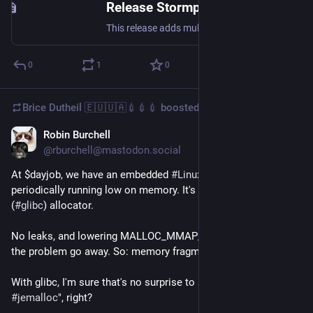
Release Stormpot 4.2 · chrisvest/stormpot
This release adds multi-threaded allocation. The number of parallel allocations permitted is configured with the PoolBuilder.setMaxConcurrentAllocations(int) method. By default, this is set to 1, w...
0
1
0
Brice Dutheil 🇪🇺🇺🇦💉💉💉
boosted
Robin Burchell
Dec 21, 2025
@rburchell@mastodon.social
At $dayjob, we have an embedded 
#
Linux
  device that is 
periodically running low on memory. It's using the default 
(
#
glibc
) allocator.
No leaks, and lowering MALLOC_MMAP_THRESHOLD_ made 
the problem go away. So: memory fragmentation.
With glibc, I'm sure that's no surprise to anyone "Use 
#
jemalloc
", right?