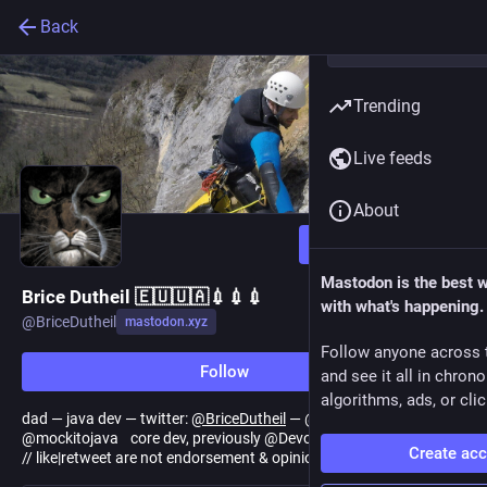
Back
Trending
Live feeds
About
Follow
Mastodon is the best 
Brice Dutheil 🇪🇺🇺🇦💉💉💉
with what's happening.
@
BriceDutheil
mastodon.xyz
Follow anyone across 
Follow
and see it all in chron
algorithms, ads, or clic
dad — java dev — twitter:
@
BriceDutheil
— @datadoghq — past
@mockitojava core dev, previously @DevoxxFR java track lead
Create ac
// like|retweet are not endorsement & opinions are my own