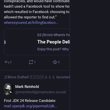
conspiracies, and would have continued to do so if a reporter 
hadn’t used a Facebook tool to show how popular they were, 
which resulted in Facebook choosing to kill the tool that 
allowed the reporter to find out.”
wheresyoured.at/killingfaceboo
Ed Zitron's Where's Your Ed At
·
May 20, 2024
The People Deliberately Killing Facebook
Enjoy this post? Why not try the podcast version? Please download it, and also all the other episodes. Over the last decade, few platforms have declined quite as rapidly and visibly as Facebook and Instagram. What used to be apps for catching up with your friends and family are now
0
3
0
Brice Dutheil 🇪🇺🇺🇦💉💉💉
boosted
Mark Reinhold
Feb 10, 2025
@mreinhold@mastodon.social
First JDK 24 Release Candidate: 
mail.openjdk.org/pipermail/jdk