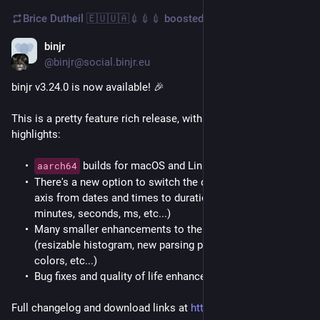
Brice Dutheil 🇪🇺🇺🇦💉💉💉
boosted
binjr
Aug 31, 2025
@binjr@social.binjr.eu
binjr v3.24.0 is now available! 🎉
This is a pretty feature rich release, with the following 
highlights:
builds for macOS and Linux are (finally) here! 🍾
aarch64
There's a new option to switch the display of the timeline
axis from dates and times to durations (e.g. amounts of
minutes, seconds, ms, etc...)
Many smaller enhancements to the log file adapter
(resizable histogram, new parsing profiles, better default
colors, etc...)
Bug fixes and quality of life enhancements.
Full changelog and download links at 
https://binjr.eu