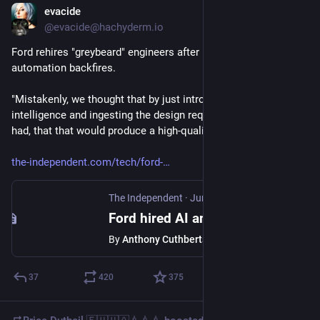
evacide
Jun 28
@evacide@hachyderm.io
Ford rehires "greybeard" engineers after its push for AI 
automation backfires.
"Mistakenly, we thought that by just introducing artificial 
intelligence and ingesting the design requirements that we 
had, that that would produce a high-quality product."
the-independent.com/tech/ford-
The Independent
·
Jun 26
Ford hired AI and sacked humans. It backfired badly
By
Anthony Cuthbertson
37
420
375