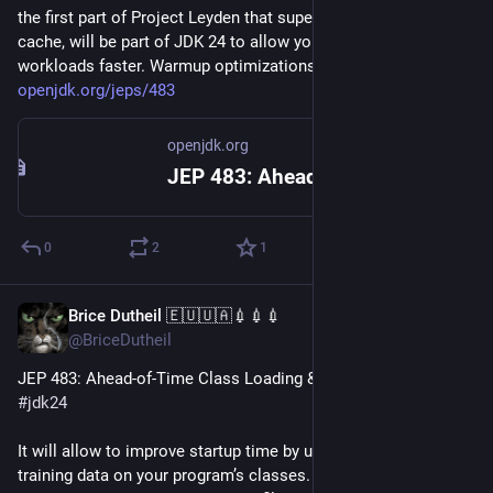
the first part of Project Leyden that supersedes CDS with AOT 
cache, will be part of JDK 24 to allow you to start your JVM 
workloads faster. Warmup optimizations will come later. 
openjdk.org/jeps/483
openjdk.org
JEP 483: Ahead-of-Time Class Loading & Linking
0
2
1
Brice Dutheil 🇪🇺🇺🇦💉💉💉
Nov 15, 2024
@BriceDutheil
JEP 483: Ahead-of-Time Class Loading & Linking is coming to 
#
jdk24
It will allow to improve startup time by using a previous 
training data on your program’s classes. The training data is 