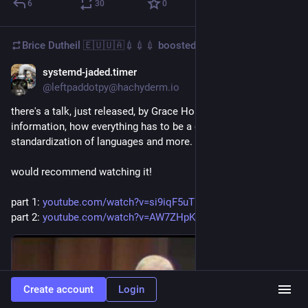
6
30
0
Brice Dutheil 🇪🇺🇺🇦💉💉💉
boosted
systemd-jaded.timer
Aug 27, 2024
@leftpaddotpy@hachyderm.io
there's a talk, just released, by Grace Hopper on the value of 
information, how everything has to be a distributed system, 
standardization of languages and more. and she's *hilarious*.
would recommend watching it!
part 1: 
youtube.com/watch?v=si9iqF5uTF
part 2: 
youtube.com/watch?v=AW7ZHpKuqZ
Create account
Login