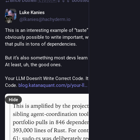
Brice Dutheil 🇪🇺🇺🇦💉💉💉
boosted
Luke Kanies
Mar 9
@lkanies@hachyderm.io
This is an interesting example of “taste” in programming. It is 
obviously possible to write important, widely used software 
that pulls in tons of dependencies.
But it’s also something most devs learn to distrust over time. 
At least, uh, the good ones.
Your LLM Doesn't Write Correct Code. It Writes Plausible 
Code. 
blog.katanaquant.com/p/your-ll
Hide