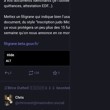
à vos documents identifiants (je l'utilise pour CNI, passeport, 
quittances, attestation EDF...).
Mettez un filigrane qui indique bien l'usage et la date du 
document, du style "Inscription judo Michel - septembre 2024", 
ça vous protégera un peu plus des 15 fuites de données par 
semaine qu'on nous annonce en ce moment !
filigrane.beta.gouv.fr/
Hide
ALT
5
138
3
Brice Dutheil 🇪🇺🇺🇦💉💉💉
boosted
Chris
Sep 9, 2024
@chrisvest@mastodon.social