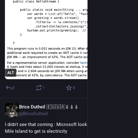
ALT
0
1
4
Brice Dutheil 🇪🇺🇺🇦💉💉💉
Sep 24, 2024
@BriceDutheil
I didn't see that coming : Microsoft looking to restart Three 
Mile Island to get is electricity 