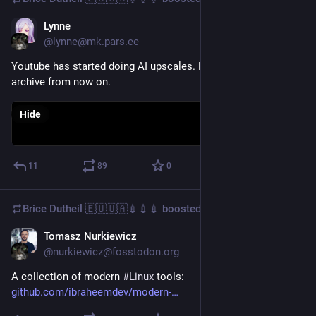
Lynne
Dec 21, 2025
@lynne@mk.pars.ee
Youtube has started doing AI upscales. Be careful what you
archive from now on.
Hide
11
89
0
Brice Dutheil 🇪🇺🇺🇦💉💉💉
boosted
Tomasz Nurkiewicz
Dec 22, 2025
@nurkiewicz@fosstodon.org
A collection of modern 
#
Linux
 tools: 
github.com/ibraheemdev/modern-