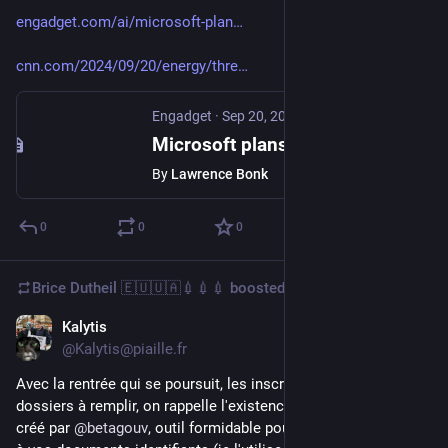
engadget.com/ai/microsoft-plan
cnn.com/2024/09/20/energy/thre
Engadget
·
Sep 20, 2024
Microsoft plans to restart the Three Mile Island nuclear plant that narrowly avoided disaster
By
Lawrence Bonk
0
0
0
Brice Dutheil 🇪🇺🇺🇦💉💉💉
boosted
Kalytis
Sep 9, 2024
@Kalytis@piaille.fr
Avec la rentrée qui se poursuit, les inscriptions et les 
dossiers à remplir, on rappelle l'existence de Filigrane Facile, 
créé par 
@
betagouv
, outil formidable pour ajouter un filigrane 