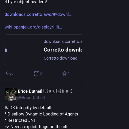
4 byte object headers!
downloads.corretto.aws/#/downl
wiki.openjdk.org/display/lilli
downloads.corretto.aws
Corretto downloads
Corretto download
0
0
1
Brice Dutheil 🇪🇺🇺🇦💉💉💉
Jan 6, 2025
@BriceDutheil
#
JDK
 integrity by default
* Disallow Dynamic Loading of Agents
* Restricted JNI
=> Needs explicit flags on the cli