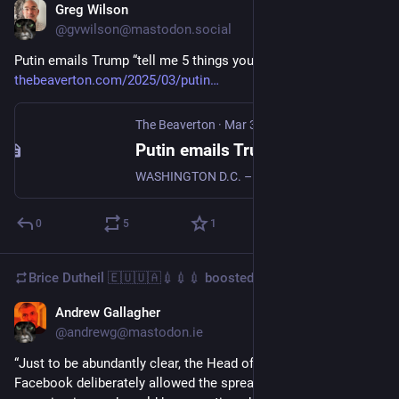
Greg Wilson
Mar 3, 2025
@gvwilson@mastodon.social
Putin emails Trump “tell me 5 things you did for me last week” 
thebeaverton.com/2025/03/putin
The Beaverton
·
Mar 3, 2025
Putin emails Trump "tell me 5 things you did for me last week"
WASHINGTON D.C. – Following a contentious meeting where US President Donald Trump failed to convince Ukrainian President Volodymyr Zelensky to sign a deal giving America access to Ukraine minerals, Trump received an from Russian President Vladimir Putin with the header “What did you do for me last week?”
0
5
1
Brice Dutheil 🇪🇺🇺🇦💉💉💉
boosted
Andrew Gallagher
Jan 10, 2025
@andrewg@mastodon.ie
“Just to be abundantly clear, the Head of Public Policy at 
Facebook deliberately allowed the spread of COVID 