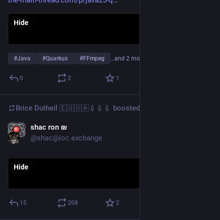
Hide
#
Java
#
Quarkus
#
FFmpeg
…and 2 more
0
2
1
Brice Dutheil 🇪🇺🇺🇦💉💉💉
boosted
shac ron ₪‎
Dec 4, 2025
@shac@ioc.exchange
Hide
15
208
2