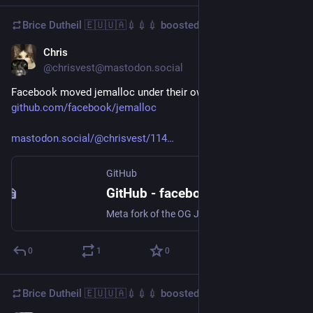
Brice Dutheil 🇪🇺🇺🇦💉💉💉
boosted
Chris
Jun 10, 2025
@chrisvest@mastodon.social
Facebook moved jemalloc under their own org: 
github.com/facebook/jemalloc
mastodon.social/@chrisvest/114
GitHub
GitHub - facebook/jemalloc: Meta fork of the OG Jemalloc project
Meta fork of the OG Jemalloc project. Contribute to facebook/jemalloc development by creating an account on GitHub.
0
1
0
Brice Dutheil 🇪🇺🇺🇦💉💉💉
boosted