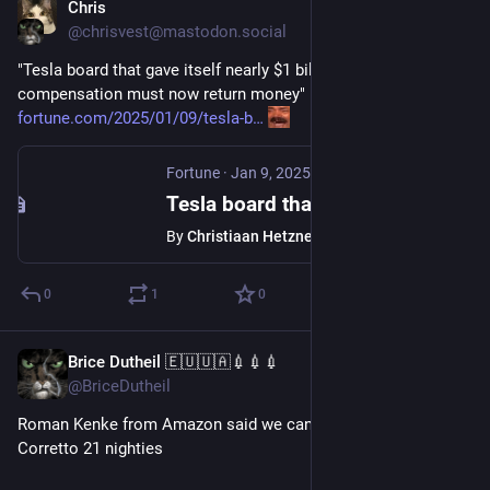
Chris
Jan 10, 2025
@chrisvest@mastodon.social
"Tesla board that gave itself nearly $1 billion in excess 
compensation must now return money"
fortune.com/2025/01/09/tesla-b
Fortune
·
Jan 9, 2025
Tesla board that gave itself nearly $1 billion in excess compensation must now return money
By
Christiaan Hetzner
0
1
0
Brice Dutheil 🇪🇺🇺🇦💉💉💉
Jan 10, 2025
@BriceDutheil
Roman Kenke from Amazon said we can try lilliput 2 with 
Corretto 21 nighties