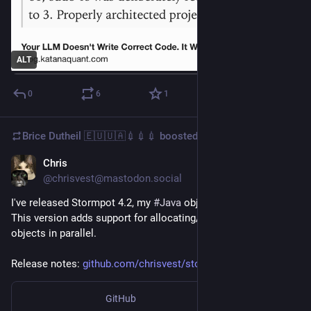
ALT
0
6
1
Brice Dutheil 🇪🇺🇺🇦💉💉💉
boosted
Chris
Mar 7
@chrisvest@mastodon.social
I've released Stormpot 4.2, my 
#
Java
 object pooling library. 
This version adds support for allocating/deallocating multiple 
objects in parallel.
Release notes: 
github.com/chrisvest/stormpot/
GitHub