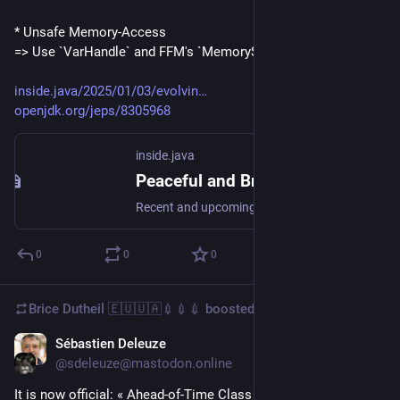
* Unsafe Memory-Access
=> Use `VarHandle` and FFM's `MemorySgment`
inside.java/2025/01/03/evolvin
openjdk.org/jeps/8305968
inside.java
Peaceful and Bright Future of Integrity by Default in Java – Inside.java
Recent and upcoming JDK releases reflect how Java gradually enhances boundaries of unsafe APIs: restricting dynamic agent loading, deprecating potentially unsafe memory-access methods, and preparing for stricter Java Native Interface (JNI) usage. Th…
0
0
0
Brice Dutheil 🇪🇺🇺🇦💉💉💉
boosted
Sébastien Deleuze
Nov 15, 2024
@sdeleuze@mastodon.online
It is now official: « Ahead-of-Time Class Loading & Linking », 