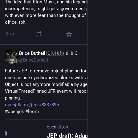
The idea that Elon Musk, and his legendary thermo-nuclear 
incompetence, might get a government position strikes me 
with even more fear than the thought of Trump returning to 
office, tbh.
1
3
1
Brice Dutheil 🇪🇺🇺🇦💉💉💉
Sep 9, 2024
@BriceDutheil
Future JEP to remove object pinning for object monitors, so 
one can use synchronized blocks with virtual threads. The 
Object is not anymore modifiable by agents. Also 
VirtualThreadPinned JFR event will report more accurately 
pinning.
openjdk.org/jeps/8337395
#
openjdk
#
loom
openjdk.org
JEP draft: Adapt Object Monitors for Virtual Threads