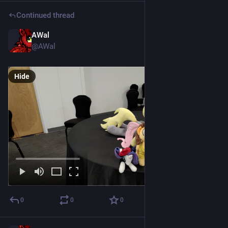
Continued thread
AWal
Jul 18
@AWal
Hide
0
0
0