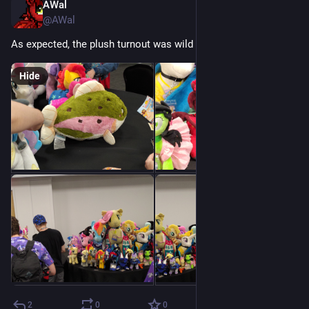
AWal
Jul 18
@AWal
As expected, the plush turnout was wild
Hide
2
0
0