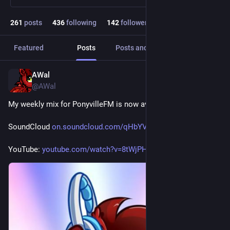
261
posts
436
following
142
followers
Featured
Posts
Posts and replies
Media
AWal
7h
@AWal
My weekly mix for PonyvilleFM is now available for replay.
SoundCloud 
on.soundcloud.com/qHbYVmFGjYBa
YouTube: 
youtube.com/watch?v=8tWjPH9WCOA