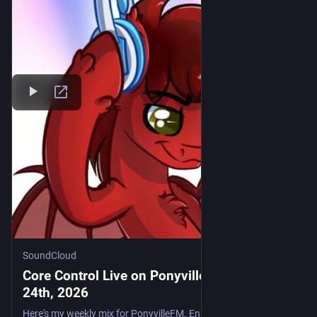
SoundCloud
Core Control Live on PonyvilleFM - July
24th, 2026
Here's my weekly mix for PonyvilleFM. Enjoy. Tracklist: Laura Chick - Purple Narhwal (Pete's Hardcore Mix) Smartyz - Wait 4 U (Sash Dee Remix) Kendo - Dancefloor Destruction Stu Infinity - Dance With