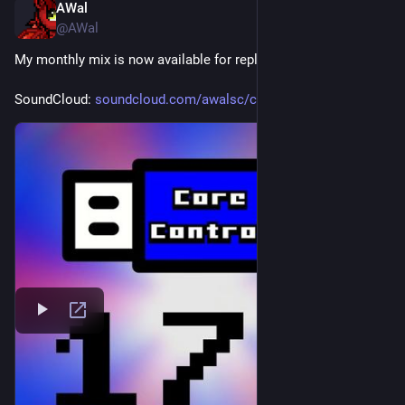
AWal
Jul 4
@AWal
My monthly mix is now available for replay.
SoundCloud: 
soundcloud.com/awalsc/core-con