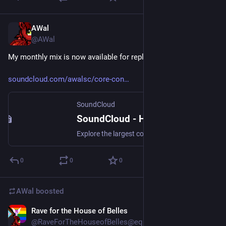
AWal
Aug 1
@AWal
My monthly mix is now available for replay.
soundcloud.com/awalsc/core-con
SoundCloud
SoundCloud - Hear the world’s sounds
Explore the largest community of artists, bands, podcasters and creators of music & audio
0
0
0
AWal
boosted
Rave for the House of Belles
Jul 29
@RaveForTheHouseofBelles@equestria.social