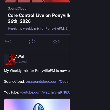
SoundCloud
Core Control Live on PonyvilleFM - June
26th, 2026
Here's my weekly mix for PonyvilleFM. Enjoy. Tracklist: Dixxy & Rikston - Techno Love Little Fella - Start The Party (A.B's Electroboom Remix) Sy & Unknown vs. Joey Riot - Mambo Tamerax Feat. Alanna
0
0
0
AWal
Jun 26
@AWal
My Weekly mix for PonyvilleFM is now available for replay.
SoundCloud: 
on.soundcloud.com/QcoslyhinM6x
YouTube: 
youtube.com/watch?v=ijKN8XzQkuw