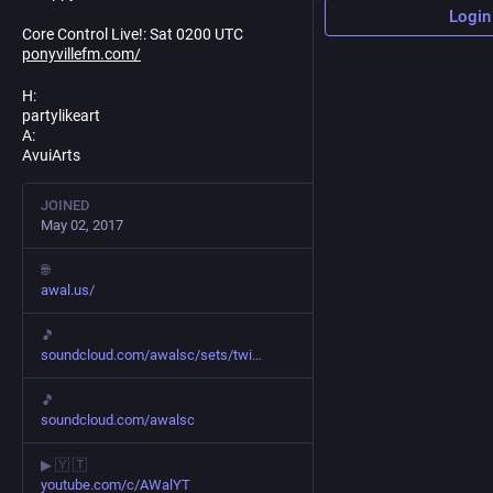
Login
Core Control Live!: Sat 0200 UTC
ponyvillefm.com/
H:
partylikeart
A:
AvuiArts
JOINED
May 02, 2017
🌐
awal.us/
🎵
soundcloud.com/awalsc/sets/twi
🎵
soundcloud.com/awalsc
▶ 🇾 🇹
youtube.com/c/AWalYT