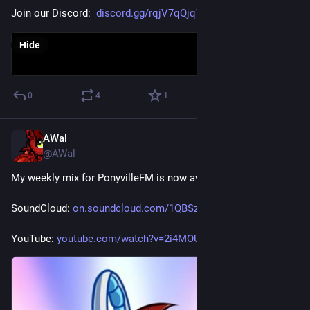
Join our Discord:  
discord.gg/rqjV7qQjqW
Hide
0
4
1
AWal
Jul 25
@AWal
My weekly mix for PonyvilleFM is now available for replay.
SoundCloud: 
on.soundcloud.com/1QBSzUiKAHGS
YouTube: 
youtube.com/watch?v=2i4MOUpv6Y4