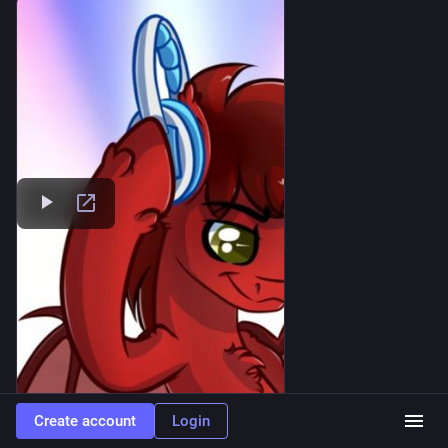
Create account
Login
SoundCloud