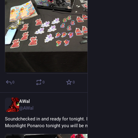
0
0
0
AWal
Jul 18
@AWal
Soundchecked in and ready for tonight. If you're not at the 
Moonlight Ponaroo tonight you 𝘸𝘪𝘭𝘭 be missing out!