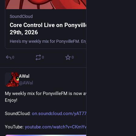
SoundCloud
Core Control Live on PonyvilleFM - May
29th, 2026
Here's my weekly mix for PonyvilleFM. Enjoy. Tracklist: Darkside thc - Deep Thinker Gavalar & Ronnie C - Story of My Life Joey Riot vs. DJ Mindbender & MC Flex - One Big Rave S3RL Feat. Sara - Feel T
0
0
0
AWal
May 23
@AWal
My weekly mix for PonyvilleFM is now available for replay. 
Enjoy!
SoundCloud: 
on.soundcloud.com/yAT779CjGdBq
YouTube: 
youtube.com/watch?v=CKmYvauHkoo