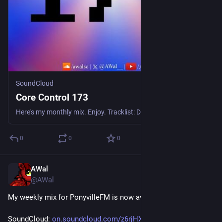
SoundCloud
Core Control 173
Here's my monthly mix. Enjoy. Tracklist: Dr. Silberman - Welcome To The Future Srav3R - Wind Again Herbrido - Hit The Spot Flakee - Nothing Gonna Stop Us Synami - Nightmare Moon T2Kazuya - Feel It Pe
0
0
0
AWal
May 30
@AWal
My weekly mix for PonyvilleFM is now available for replay!
SoundCloud: 
on.soundcloud.com/z6rjHXxintoo