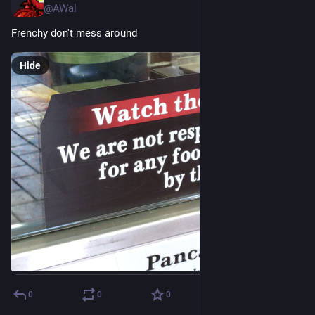
@AWal
Frenchy don't mess around
Hide
0
0
0