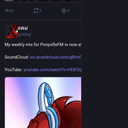
0
0
0
AWal
Jul 11
@AWal
My weekly mix for PonyvilleFM is now available for replay.
SoundCloud: 
on.soundcloud.com/glKmIY790Azc
YouTube: 
youtube.com/watch?v=VEtF2qHGuiI