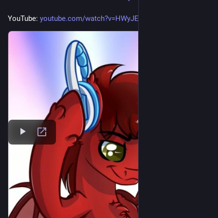
YouTube: 
youtube.com/watch?v=HWyJEpFxLK0