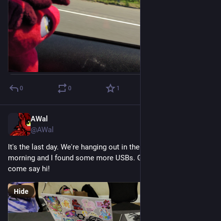
0
0
1
AWal
Jul 19
@AWal
It's the last day. We're hanging out in the merch hall this 
morning and I found some more USBs. Grab a freebie and 
come say hi!
Hide