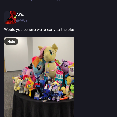
AWal
Jul 18
@AWal
Would you believe we're early to the plush meet?...
Hide