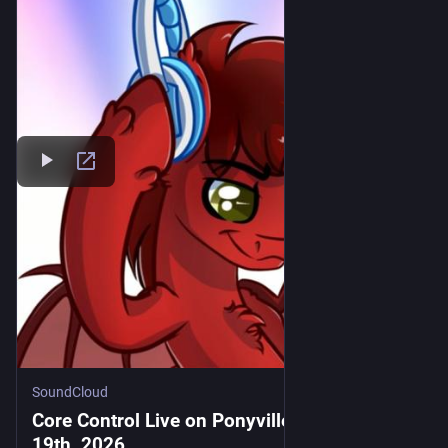
SoundCloud
Core Control Live on PonyvilleFM - June
19th, 2026