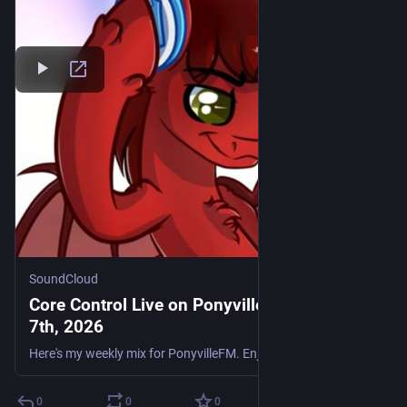
SoundCloud
Core Control Live on PonyvilleFM - August
7th, 2026
Here's my weekly mix for PonyvilleFM. Enjoy. Tracklist: Flakee - I Will Always Love You Daniel Seven Feat. Krystal - Counting Down The Days Impact & Haze - People Hold On Ramos, Supreme & Sunset Regi
0
0
0