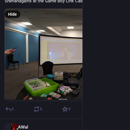
Shenanagains at the Game Boy Link Cable Club
Hide
0
0
0
AWal
Jul 18