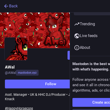
Back
Trending
Live feeds
About
Follow
Mastodon is the best 
AWal
with what's happening.
@
AWal
mastodon.xyz
Follow anyone across 
Follow
and see it all in chron
algorithms, ads, or clic
Asst. Manager • UK & HHC DJ/Producer • Jack of All Trades • Tech
Knack
Create ac
#
HappyHorsecore