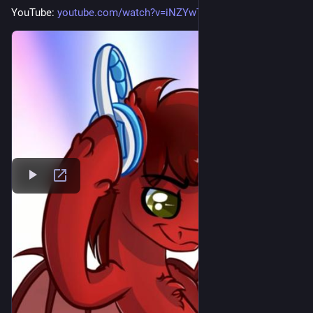
YouTube: 
youtube.com/watch?v=iNZYwTv7qj4