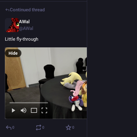
Continued thread
AWal
Jul 18
@AWal
Little fly-through
Hide
0
0
0