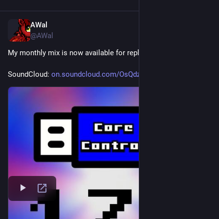
AWal
Jun 6
@AWal
My monthly mix is now available for replay.
SoundCloud: 
on.soundcloud.com/OsQdzQl8mRcI