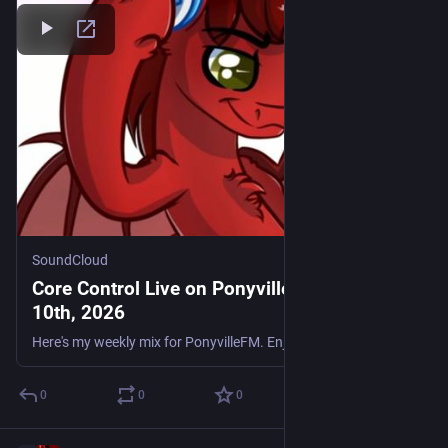
SoundCloud
Core Control Live on PonyvilleFM - July
10th, 2026
Here's my weekly mix for PonyvilleFM. Enjoy. Tracklist: Flakee - Stand By Me (Remix) A/I - Ripples S3RL & nanobii - DUMB AudioJunkie & Stylus - UK Ravers Jason Bouse & Subliminal - Follow Me MOB - Yo
0
0
0