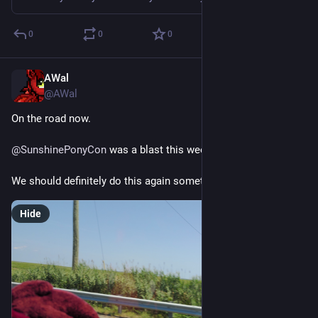
0
0
0
AWal
Jul 20
@AWal
On the road now.
@
SunshinePonyCon
 was a blast this weekend.
We should definitely do this again sometime.
Hide