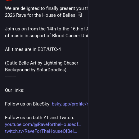
We are delighted to finally present you the full schedule for the 
2026 Rave for the House of Belles! 🗒️
Join us on from the 14th to the 16th of August for three days 
of music in support of Blood Cancer United! 🎉
All times are in EDT/UTC-4
(Cutie Belle Art by Lightning Chaser
Background by SolarDoodles)
---------
Our links:
Follow us on BlueSky: 
bsky.app/profile/ravehousebell
Follow us on both YT and Twitch:
youtube.com/@RavefortheHouseof
twitch.tv/RaveForTheHouseOfBel