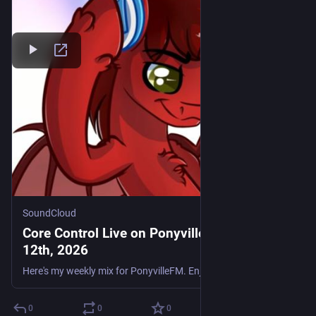
SoundCloud
Core Control Live on PonyvilleFM - June
12th, 2026
Here's my weekly mix for PonyvilleFM. Enjoy. Tracklist: DJ Evo - Generate Fire J-Skitz - You Don't Wanna Be Alone Ripped 2 FCUK 9A Boombox Cartel & QUIX - Supernatural (Riko & Brady Bootleg) Mitomoro
0
0
0