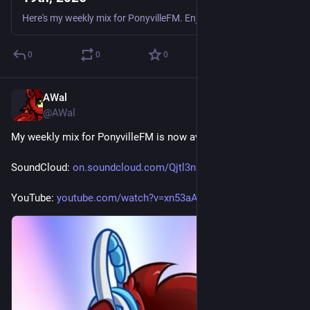
Here's my weekly mix for PonyvilleFM. Enjoy. Tracklist: Adem - Saviour (Bee Trax Remix) Bo & Luke - Only You Scott Brown & Brisk - Chase Phosphor - Devil (Leigh Outrage Remix) Gammer - Rock It Like T
0
0
0
AWal
Jun 16
@AWal
My weekly mix for PonyvilleFM is now available for replay.
SoundCloud: 
on.soundcloud.com/Qjtl3nNCLVZ8
YouTube: 
youtube.com/watch?v=xn53aAXCHmM