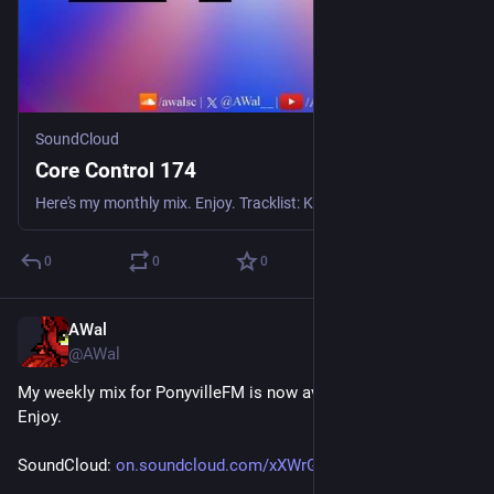
SoundCloud
Core Control 174
Here's my monthly mix. Enjoy. Tracklist: K-Wire - Morning Light Mr. Ripley Feat. Jemma With a J - Dance With Me JTS - We Came 2 Rave Dixxy & Rikston - Run Run Baby Lone Raver - The Things We Dream Mr
0
0
0
AWal
Jun 27
@AWal
My weekly mix for PonyvilleFM is now available for replay. 
Enjoy.
SoundCloud: 
on.soundcloud.com/xXWrGzCrEqkY