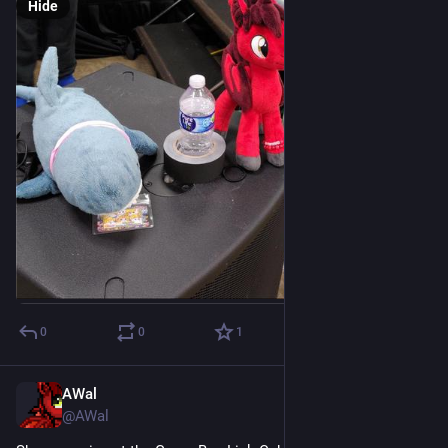
Hide
0
0
1
AWal
Jul 18
@AWal