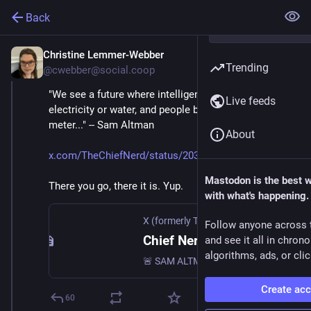
Back
Christine Lemmer-Webber
Mar 12
Trending
@cwebber@social.coop
"We see a future where intelligence is a utility, like 
Live feeds
electricity or water, and people buy it from us on a 
meter..." -- Sam Altman
About
x.com/TheChiefNerd/status/2032
Mastodon is the best 
There you go, there it is. Yup.
with what's happening.
X (formerly Twitter)
Follow anyone across 
Chief Nerd (@TheChiefNerd) on X
and see it all in chron
algorithms, ads, or clic
🚨 SAM ALTMAN: “We see a future where intelligence is a utility, like electricity or water, and people buy it from us on a meter.”
Create ac
60