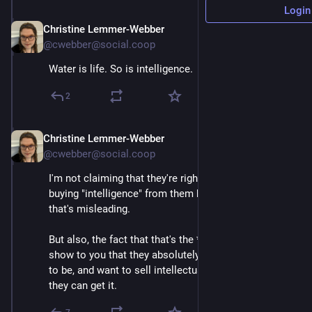
Login
Christine Lemmer-Webber
Mar 12
@cwebber@social.coop
Water is life. So is intelligence.
2
Christine Lemmer-Webber
Mar 12
*
@cwebber@social.coop
I'm not claiming that they're right, that you are actually 
buying "intelligence" from them by the meter, I think 
that's misleading.
But also, the fact that that's the *framing* goes to 
show to you that they absolutely, completely want it 
to be, and want to sell intellectual slavery, as far as 
they can get it.