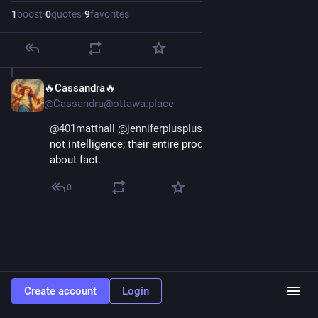
1
boost
·
0
quotes
·
9
favorites
🔥Cassandra🔥
Mar 13
@Cassandra@ottawa.place
@
401matthall
@
jenniferplusplus
@
cwebber
 It's clearly 
not intelligence; their entire product is unconcerned 
about fact.
0
Create account
Login