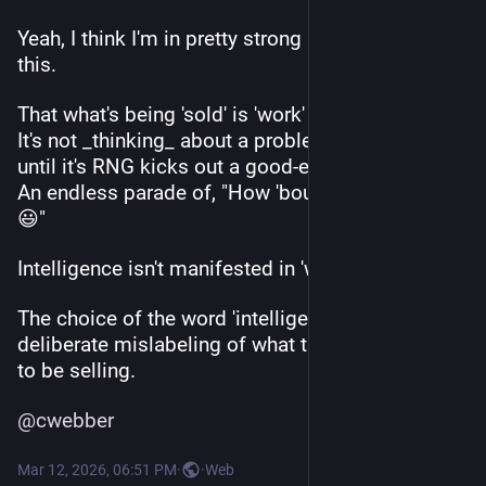
Yeah, I think I'm in pretty strong agreement with 
this.
That what's being 'sold' is 'work' not 'intelligence'. 
It's not _thinking_ about a problem it's _iterating_ 
until it's RNG kicks out a good-enough solution. 
An endless parade of, "How 'bout this one, boss? 
😃" 
Intelligence isn't manifested in 'work'. 
The choice of the word 'intelligence' is a 
deliberate mislabeling of what they would _like_ 
to be selling.
@
cwebber
Mar 12, 2026, 06:51 PM
·
·
Web