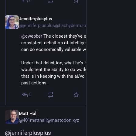
7
Jenniferplusplus
Mar 12
@jenniferplusplus@hachyderm.io
@
cwebber
 The closest they've ever come to a 
consistent definition of intelligence is something that 
can do economically valuable work.
Under that definition, what he's proposing is that you 
would rent the ability to do work, at all, from him. And 
that is in keeping with the ai/vc set's stated goals and 
past actions.
4
Matt Hall
@401matthall@mastodon.xyz
@
jenniferplusplus